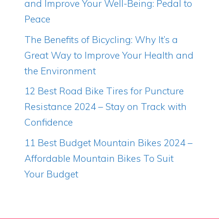
and Improve Your Well-Being: Pedal to
Peace
The Benefits of Bicycling: Why It’s a
Great Way to Improve Your Health and
the Environment
12 Best Road Bike Tires for Puncture
Resistance 2024 – Stay on Track with
Confidence
11 Best Budget Mountain Bikes 2024 –
Affordable Mountain Bikes To Suit
Your Budget