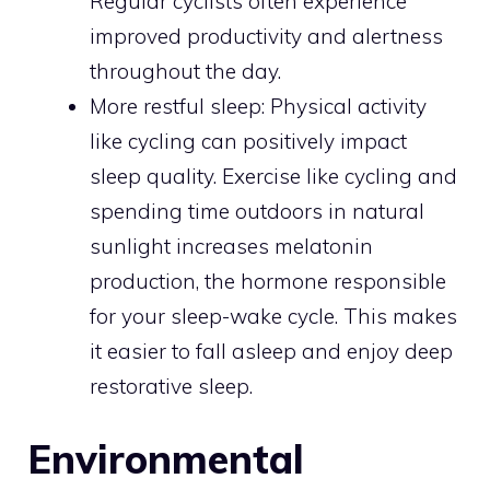
Regular cyclists often experience
improved productivity and alertness
throughout the day.
More restful sleep: Physical activity
like cycling can positively impact
sleep quality. Exercise like cycling and
spending time outdoors in natural
sunlight increases melatonin
production, the hormone responsible
for your sleep-wake cycle. This makes
it easier to fall asleep and enjoy deep
restorative sleep.
Environmental