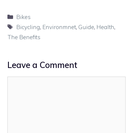
Categories
Bikes
Tags
Bicycling
,
Environmnet
,
Guide
,
Health
,
The Benefits
Leave a Comment
Comment