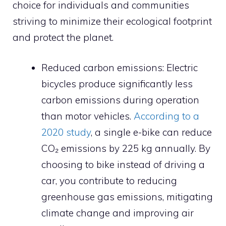
choice for individuals and communities
striving to minimize their ecological footprint
and protect the planet.
Reduced carbon emissions: Electric
bicycles produce significantly less
carbon emissions during operation
than motor vehicles.
According to a
2020 study
, a single e-bike can reduce
CO₂ emissions by 225 kg annually. By
choosing to bike instead of driving a
car, you contribute to reducing
greenhouse gas emissions, mitigating
climate change and improving air