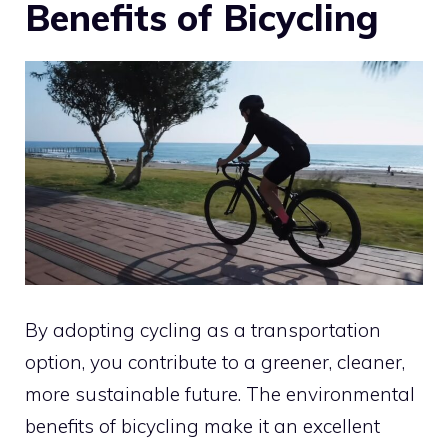
Benefits of Bicycling
By adopting cycling as a transportation
option, you contribute to a greener, cleaner,
more sustainable future. The environmental
benefits of bicycling make it an excellent