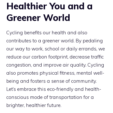
Healthier You and a
Greener World
Cycling benefits our health and also
contributes to a greener world. By pedaling
our way to work, school or daily errands, we
reduce our carbon footprint, decrease traffic
congestion, and improve air quality. Cycling
also promotes physical fitness, mental well-
being and fosters a sense of community.
Let’s embrace this eco-friendly and health-
conscious mode of transportation for a
brighter, healthier future.