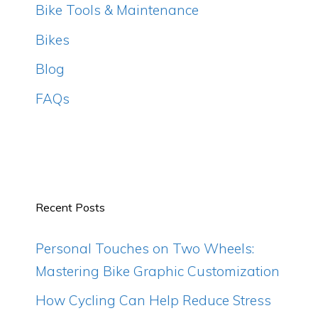
Bike Tools & Maintenance
Bikes
Blog
FAQs
Recent Posts
Personal Touches on Two Wheels:
Mastering Bike Graphic Customization
How Cycling Can Help Reduce Stress