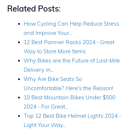
Related Posts:
How Cycling Can Help Reduce Stress
and Improve Your…
12 Best Pannier Racks 2024 - Great
Way to Store More Items
Why Bikes are the Future of Last-Mile
Delivery in…
Why Are Bike Seats So
Uncomfortable? Here's the Reason!
10 Best Mountain Bikes Under $500
2024 - For Great…
Top 12 Best Bike Helmet Lights 2024 -
Light Your Way…