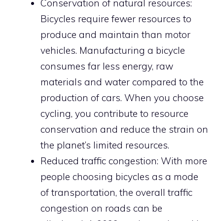
Conservation of natural resources:
Bicycles require fewer resources to
produce and maintain than motor
vehicles. Manufacturing a bicycle
consumes far less energy, raw
materials and water compared to the
production of cars. When you choose
cycling, you contribute to resource
conservation and reduce the strain on
the planet’s limited resources.
Reduced traffic congestion: With more
people choosing bicycles as a mode
of transportation, the overall traffic
congestion on roads can be