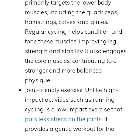
primarily targets the lower body
muscles, including the quadriceps,
hamstrings, calves, and glutes.
Regular cycling helps condition and
tone these muscles, improving leg
strength and stability. It also engages
the core muscles, contributing to a
stronger and more balanced
physique.
Joint-friendly exercise: Unlike high-
impact activities such as running,
cycling is a low-impact exercise that
puts less stress on the joints
. It
provides a gentle workout for the