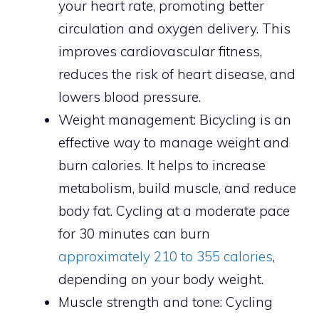
your heart rate, promoting better
circulation and oxygen delivery. This
improves cardiovascular fitness,
reduces the risk of heart disease, and
lowers blood pressure.
Weight management: Bicycling is an
effective way to manage weight and
burn calories. It helps to increase
metabolism, build muscle, and reduce
body fat. Cycling at a moderate pace
for 30 minutes can burn
approximately 210 to 355 calories
,
depending on your body weight.
Muscle strength and tone: Cycling