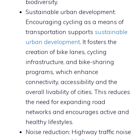
biodiversity.
Sustainable urban development:
Encouraging cycling as a means of
transportation supports
sustainable
urban development
. It fosters the
creation of bike lanes, cycling
infrastructure, and bike-sharing
programs, which enhance
connectivity, accessibility and the
overall livability of cities. This reduces
the need for expanding road
networks and encourages active and
healthy lifestyles.
Noise reduction: Highway traffic noise