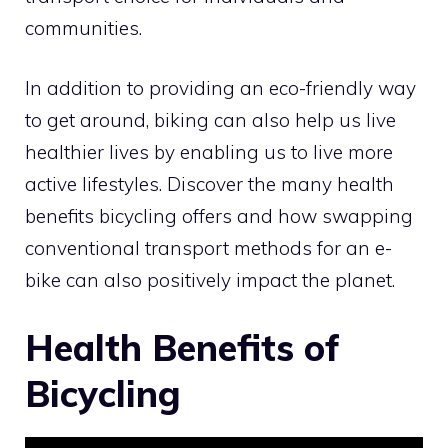
communities.
In addition to providing an eco-friendly way
to get around, biking can also help us live
healthier lives by enabling us to live more
active lifestyles. Discover the many health
benefits bicycling offers and how swapping
conventional transport methods for an e-
bike can also positively impact the planet.
Health Benefits of
Bicycling