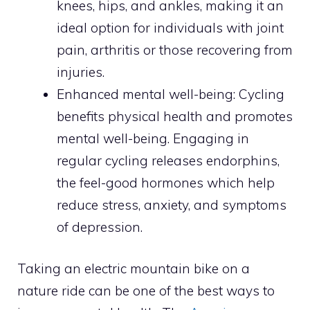
knees, hips, and ankles, making it an
ideal option for individuals with joint
pain, arthritis or those recovering from
injuries.
Enhanced mental well-being: Cycling
benefits physical health and promotes
mental well-being. Engaging in
regular cycling releases endorphins,
the feel-good hormones which help
reduce stress, anxiety, and symptoms
of depression.
Taking an electric mountain bike on a
nature ride can be one of the best ways to