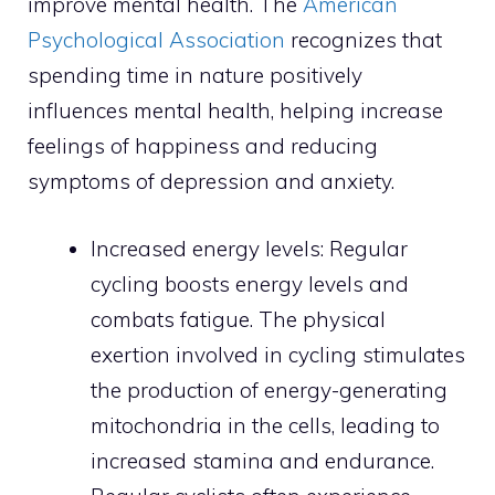
improve mental health. The
American
Psychological Association
recognizes that
spending time in nature positively
influences mental health, helping increase
feelings of happiness and reducing
symptoms of depression and anxiety.
Increased energy levels: Regular
cycling boosts energy levels and
combats fatigue. The physical
exertion involved in cycling stimulates
the production of energy-generating
mitochondria in the cells, leading to
increased stamina and endurance.