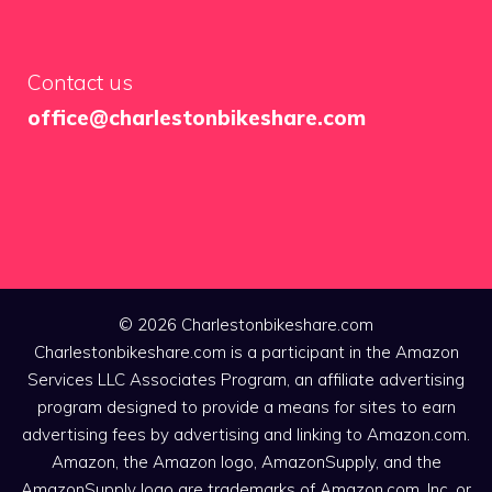
Contact us
office@charlestonbikeshare.com
© 2026 Charlestonbikeshare.com
Charlestonbikeshare.com is a participant in the Amazon
Services LLC Associates Program, an affiliate advertising
program designed to provide a means for sites to earn
advertising fees by advertising and linking to Amazon.com.
Amazon, the Amazon logo, AmazonSupply, and the
AmazonSupply logo are trademarks of Amazon.com, Inc. or