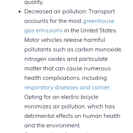
quality.
Decreased air pollution: Transport
accounts for the most
greenhouse
gas emissions
in the United States.
Motor vehicles release harmful
pollutants such as carbon monoxide,
nitrogen oxides and particulate
matter that can cause numerous
health complications, including
respiratory diseases and cancer
.
Opting for an electric bicycle
minimizes air pollution, which has
detrimental effects on human health
and the environment.