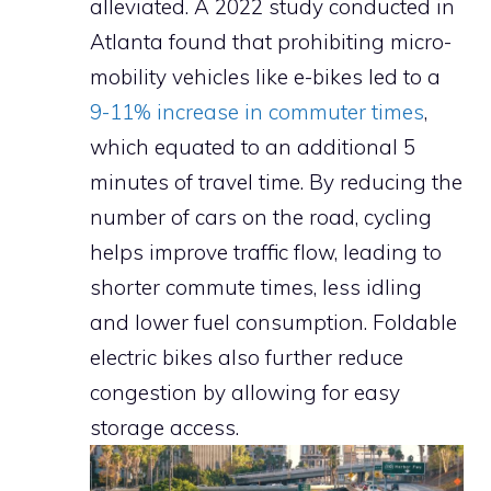
alleviated. A 2022 study conducted in
Atlanta found that prohibiting micro-
mobility vehicles like e-bikes led to a
9-11% increase in commuter times
,
which equated to an additional 5
minutes of travel time. By reducing the
number of cars on the road, cycling
helps improve traffic flow, leading to
shorter commute times, less idling
and lower fuel consumption. Foldable
electric bikes also further reduce
congestion by allowing for easy
storage access.