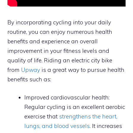
By incorporating cycling into your daily
routine, you can enjoy numerous health
benefits and experience an overall
improvement in your fitness levels and
quality of life. Riding an electric city bike
from
Upway
is a great way to pursue health
benefits such as:
Improved cardiovascular health:
Regular cycling is an excellent aerobic
exercise that
strengthens the heart,
lungs, and blood vessels
. It increases