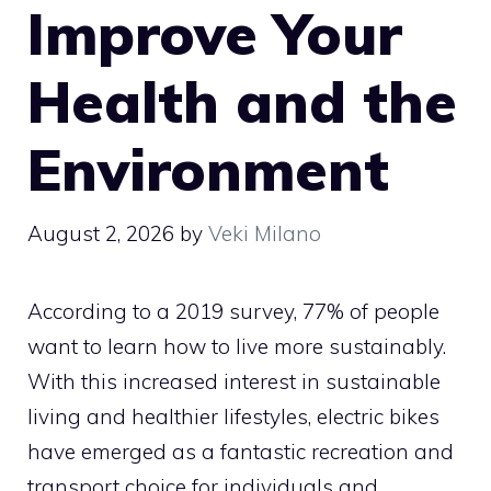
Improve Your
Health and the
Environment
August 2, 2026
by
Veki Milano
According to a 2019 survey, 77% of people
want to learn how to live more sustainably.
With this increased interest in sustainable
living and healthier lifestyles, electric bikes
have emerged as a fantastic recreation and
transport choice for individuals and