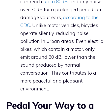
can reach
up to 80dB
, and any noise
over 70dB for a prolonged period can
damage your ears,
according to the
CDC
. Unlike motor vehicles, bicycles
operate silently, reducing noise
pollution in urban areas. Even electric
bikes, which contain a motor, only
emit around 50 dB, lower than the
sound produced by normal
conversation. This contributes to a
more peaceful and pleasant
environment.
Pedal Your Way to a