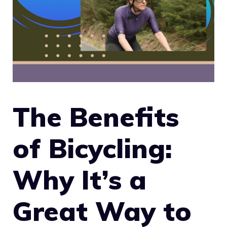
The Benefits
of Bicycling:
Why It’s a
Great Way to