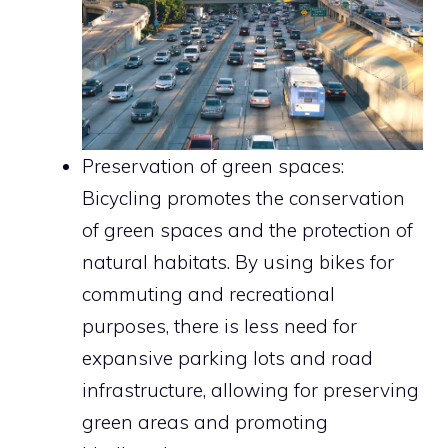
Preservation of green spaces:
Bicycling promotes the conservation
of green spaces and the protection of
natural habitats. By using bikes for
commuting and recreational
purposes, there is less need for
expansive parking lots and road
infrastructure, allowing for preserving
green areas and promoting