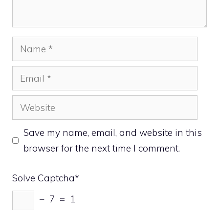
Name
Email
Website
Save my name, email, and website in this
browser for the next time I comment.
Solve Captcha*
− 7 = 1