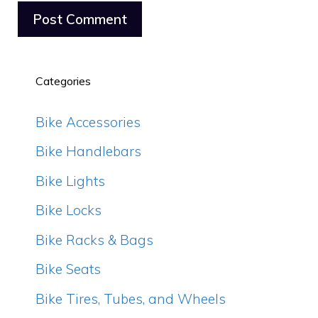
Categories
Bike Accessories
Bike Handlebars
Bike Lights
Bike Locks
Bike Racks & Bags
Bike Seats
Bike Tires, Tubes, and Wheels