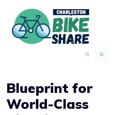
Skip
to
content
MENU
Blueprint for
World-Class