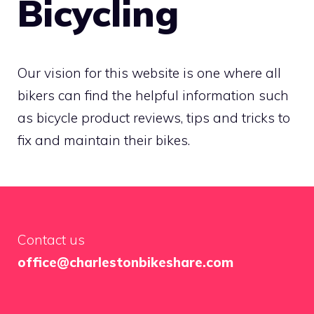
Bicycling
Our vision for this website is one where all
bikers can find the helpful information such
as bicycle product reviews, tips and tricks to
fix and maintain their bikes.
Contact us
office@charlestonbikeshare.com