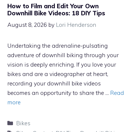
How to Film and Edit Your Own
Downhill Bike Videos: 18 DIY Tips
August 8, 2026
by
Lori Henderson
Undertaking the adrenaline-pulsating
adventure of downhill biking through your
vision is deeply enriching. If you love your
bikes and are a videographer at heart,
recording your downhill bike videos
becomes an opportunity to share the …
Read
more
Categories
Bikes
Tags