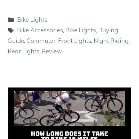
Categories
Bike Lights
Tags
Bike Accessories
,
Bike Lights
,
Buying
Guide
,
Commuter
,
Front Lights
,
Night Riding
,
Rear Lights
,
Review