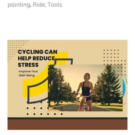
painting
,
Ride
,
Tools