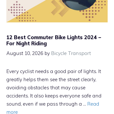
12 Best Commuter Bike Lights 2024 –
For Night Riding
August 10, 2026
by
Bicycle Transport
Every cyclist needs a good pair of lights. It
greatly helps them see the street clearly,
avoiding obstacles that may cause
accidents. It also keeps everyone safe and
sound, even if we pass through a …
Read
more