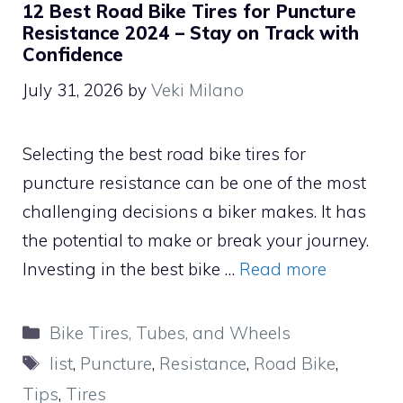
12 Best Road Bike Tires for Puncture
Resistance 2024 – Stay on Track with
Confidence
July 31, 2026
by
Veki Milano
Selecting the best road bike tires for
puncture resistance can be one of the most
challenging decisions a biker makes. It has
the potential to make or break your journey.
Investing in the best bike …
Read more
Categories
Bike Tires, Tubes, and Wheels
Tags
list
,
Puncture
,
Resistance
,
Road Bike
,
Tips
,
Tires