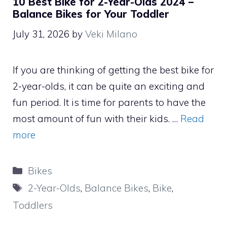
10 Best Bike for 2-Year-Olds 2024 –
Balance Bikes for Your Toddler
July 31, 2026
by
Veki Milano
If you are thinking of getting the best bike for
2-year-olds, it can be quite an exciting and
fun period. It is time for parents to have the
most amount of fun with their kids. …
Read
more
Categories
Bikes
Tags
2-Year-Olds
,
Balance Bikes
,
Bike
,
Toddlers