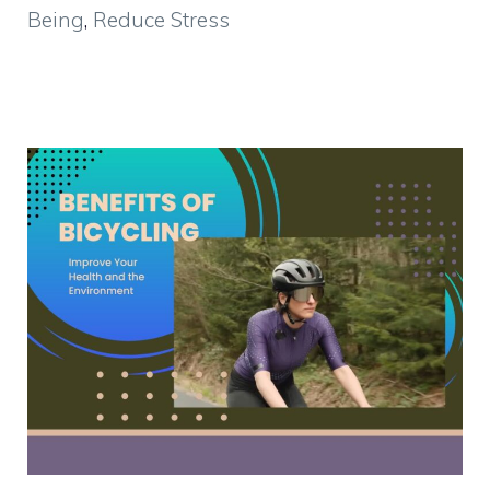
Being
,
Reduce Stress