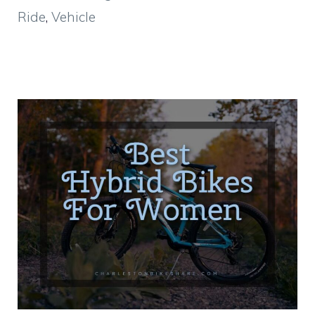
Ride
,
Vehicle