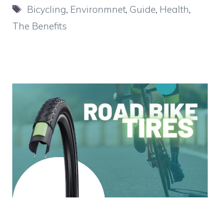
Tags
Bicycling
,
Environmnet
,
Guide
,
Health
,
The Benefits