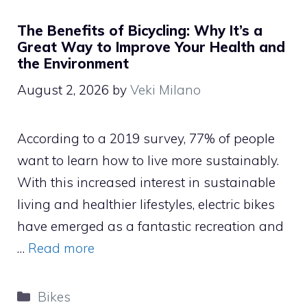
The Benefits of Bicycling: Why It’s a
Great Way to Improve Your Health and
the Environment
August 2, 2026
by
Veki Milano
According to a 2019 survey, 77% of people
want to learn how to live more sustainably.
With this increased interest in sustainable
living and healthier lifestyles, electric bikes
have emerged as a fantastic recreation and
…
Read more
Categories
Bikes