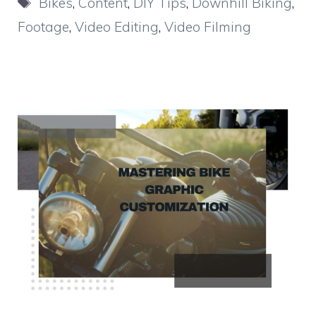
Bikes
,
Content
,
DIY Tips
,
Downhill Biking
,
Footage
,
Video Editing
,
Video Filming