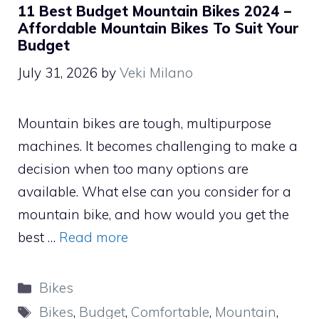
11 Best Budget Mountain Bikes 2024 –
Affordable Mountain Bikes To Suit Your
Budget
July 31, 2026
by
Veki Milano
Mountain bikes are tough, multipurpose
machines. It becomes challenging to make a
decision when too many options are
available. What else can you consider for a
mountain bike, and how would you get the
best …
Read more
Categories
Bikes
Tags
Bikes
,
Budget
,
Comfortable
,
Mountain
,