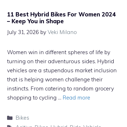
11 Best Hybrid Bikes For Women 2024
– Keep You in Shape
July 31, 2026
by
Veki Milano
Women win in different spheres of life by
turning on their adventurous sides. Hybrid
vehicles are a stupendous market inclusion
that is helping women challenge their
instincts. From catering to random grocery
shopping to cycling …
Read more
Categories
Bikes
Tags