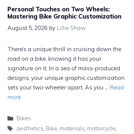
Personal Touches on Two Wheels:
Mastering Bike Graphic Customization
August 5, 2026
by
Lillie Shaw
There’s a unique thrill in cruising down the
road on a bike, knowing it has your
signature on it. In a sea of mass-produced
designs, your unique graphic customization
sets your two-wheeler apart. As you …
Read
more
Categories
Bikes
Tags
aesthetics
,
Bike
,
materials
,
motorcycle
,