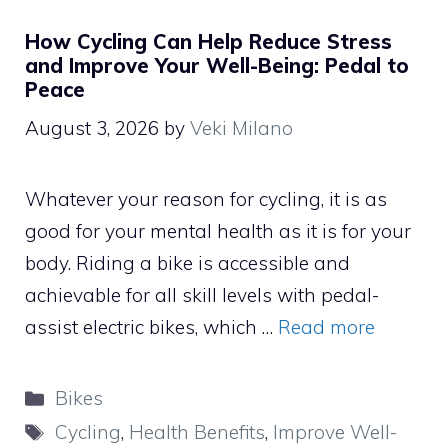
How Cycling Can Help Reduce Stress
and Improve Your Well-Being: Pedal to
Peace
August 3, 2026
by
Veki Milano
Whatever your reason for cycling, it is as
good for your mental health as it is for your
body. Riding a bike is accessible and
achievable for all skill levels with pedal-
assist electric bikes, which …
Read more
Categories
Bikes
Tags
Cycling
,
Health Benefits
,
Improve Well-