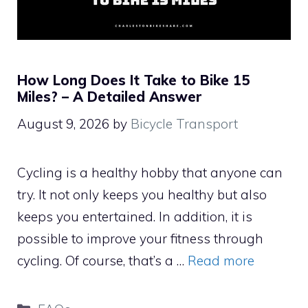
How Long Does It Take to Bike 15
Miles? – A Detailed Answer
August 9, 2026
by
Bicycle Transport
Cycling is a healthy hobby that anyone can
try. It not only keeps you healthy but also
keeps you entertained. In addition, it is
possible to improve your fitness through
cycling. Of course, that’s a …
Read more
Categories