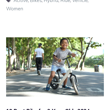
Acitive
,
Bikes
,
Hybrid
,
Ride
,
Vehicle
,
Women