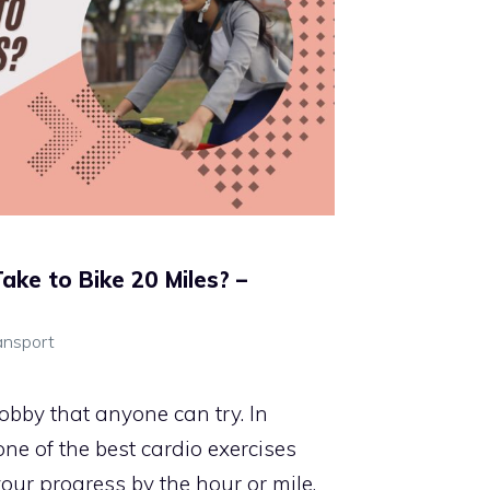
ake to Bike 20 Miles? –
ansport
obby that anyone can try. In
 one of the best cardio exercises
our progress by the hour or mile.