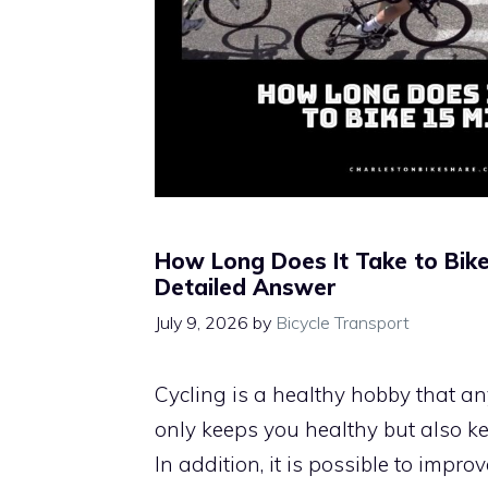
How Long Does It Take to Bike
Detailed Answer
July 9, 2026
by
Bicycle Transport
Cycling is a healthy hobby that any
only keeps you healthy but also k
In addition, it is possible to impro