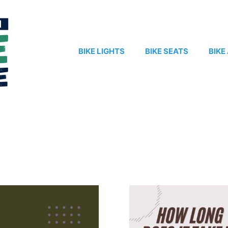
BIKE LIGHTS
BIKE SEATS
BIKE