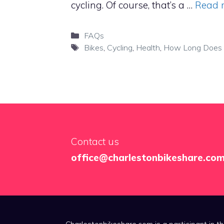
cycling. Of course, that’s a …
Read 
Categories
FAQs
Tags
Bikes
,
Cycling
,
Health
,
How Long Does I
Contact us
office@charlestonbikeshare.co