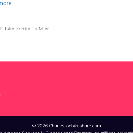
more
t Take to Bike 15 Miles
m
© 2026 Charlestonbikeshare.com