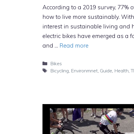
According to a 2019 survey, 77% o
how to live more sustainably. With
interest in sustainable living and he
electric bikes have emerged as a f
and …
Read more
Categories
Bikes
Tags
Bicycling
,
Environmnet
,
Guide
,
Health
,
T