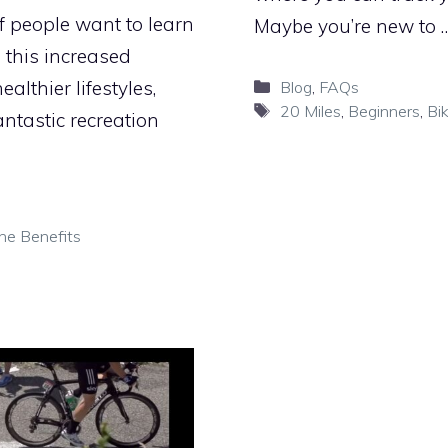
f people want to learn
Maybe you’re new to 
 this increased
Categories
althier lifestyles,
Blog
,
FAQs
Tags
20 Miles
,
Beginners
,
Bi
antastic recreation
he Benefits