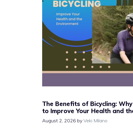
The Benefits of Bicycling: Why
to Improve Your Health and t
August 2, 2026
by
Veki Milano