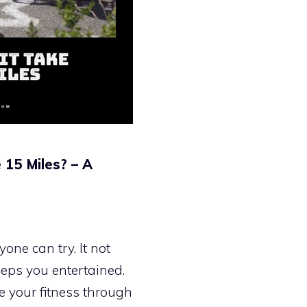
 15 Miles? – A
one can try. It not
eeps you entertained.
ve your fitness through