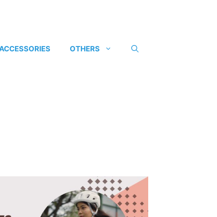
 ACCESSORIES
OTHERS