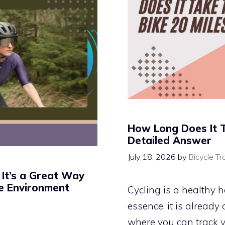
How Long Does It T
Detailed Answer
July 18, 2026
by
Bicycle Tr
 It’s a Great Way
he Environment
Cycling is a healthy h
essence, it is already
where you can track y