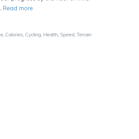
…
Read more
ke
,
Calories
,
Cycling
,
Health
,
Speed
,
Terrain