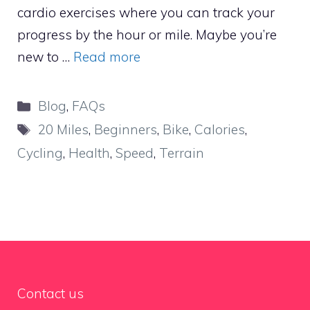
cardio exercises where you can track your
progress by the hour or mile. Maybe you’re
new to …
Read more
Categories
Blog
,
FAQs
Tags
20 Miles
,
Beginners
,
Bike
,
Calories
,
Cycling
,
Health
,
Speed
,
Terrain
Contact us