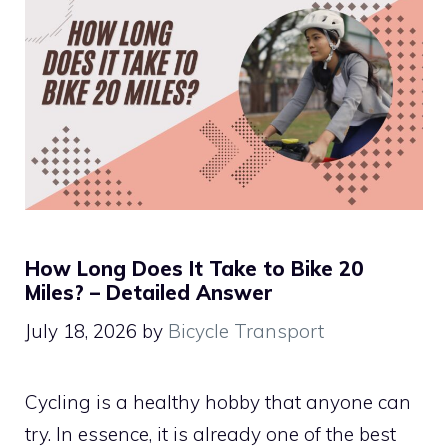
How Long Does It Take to Bike 20
Miles? – Detailed Answer
July 18, 2026
by
Bicycle Transport
Cycling is a healthy hobby that anyone can
try. In essence, it is already one of the best