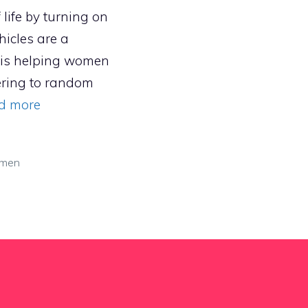
life by turning on
hicles are a
 is helping women
tering to random
d more
men