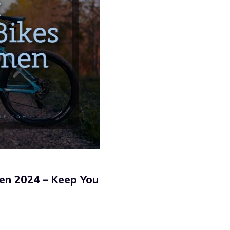
en 2024 – Keep You