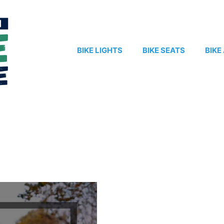
BIKE LIGHTS
BIKE SEATS
BIKE