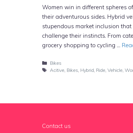
Women win in different spheres of 
their adventurous sides. Hybrid ve
stupendous market inclusion that
challenge their instincts. From ca
grocery shopping to cycling …
Rea
Categories
Bikes
Tags
Acitive
,
Bikes
,
Hybrid
,
Ride
,
Vehicle
,
Wo
Contact us