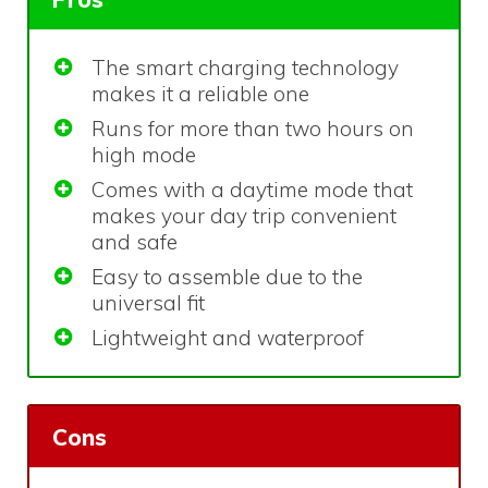
The smart charging technology
makes it a reliable one
Runs for more than two hours on
high mode
Comes with a daytime mode that
makes your day trip convenient
and safe
Easy to assemble due to the
universal fit
Lightweight and waterproof
Cons