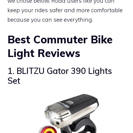
we chose below. Road users like you can
keep your rides safer and more comfortable
because you can see everything.
Best Commuter Bike
Light Reviews
1. BLITZU Gator 390 Lights
Set