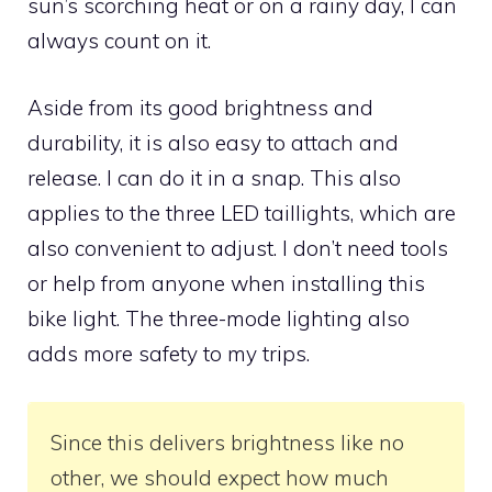
sun’s scorching heat or on a rainy day, I can
always count on it.
Aside from its good brightness and
durability, it is also easy to attach and
release. I can do it in a snap. This also
applies to the three LED taillights, which are
also convenient to adjust. I don’t need tools
or help from anyone when installing this
bike light. The three-mode lighting also
adds more safety to my trips.
Since this delivers brightness like no
other, we should expect how much