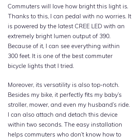
Commuters will love how bright this light is.
Thanks to this, I can pedal with no worries. It
is powered by the latest CREE LED with an
extremely bright lumen output of 390.
Because of it, I can see everything within
300 feet. It is one of the best commuter
bicycle lights that I tried.
Moreover, its versatility is also top-notch.
Besides my bike, it perfectly fits my baby’s
stroller, mower, and even my husband’s ride.
I can also attach and detach this device
within two seconds. The easy installation
helps commuters who don’t know how to