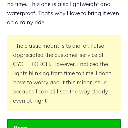
no time. This one is also lightweight and
waterproof. That’s why I love to bring it even
on a rainy ride.
The elastic mount is to die for. I also
appreciated the customer service of
CYCLE TORCH. However, I noticed the
lights blinking from time to time. I don’t
have to worry about this minor issue
because I can still see the way clearly,
even at night.
Pros