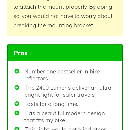
to attach the mount properly. By doing
so, you would not have to worry about
breaking the mounting bracket.
Pros
Number one bestseller in bike
reflectors
The 2400 Lumens deliver an ultra-
bright light for safer travels
Lasts for a long time.
Has a beautiful modern design
that fits my bike
This light would not blind other