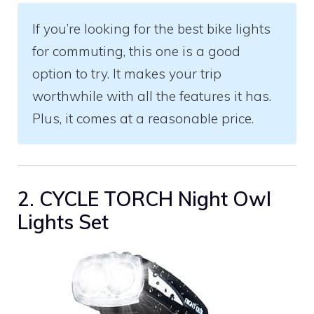
If you’re looking for the best bike lights
for commuting, this one is a good
option to try. It makes your trip
worthwhile with all the features it has.
Plus, it comes at a reasonable price.
2. CYCLE TORCH Night Owl
Lights Set