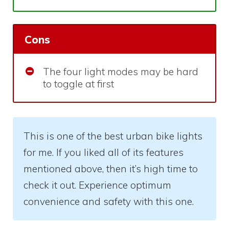
Cons
The four light modes may be hard
to toggle at first
This is one of the best urban bike lights
for me. If you liked all of its features
mentioned above, then it’s high time to
check it out. Experience optimum
convenience and safety with this one.