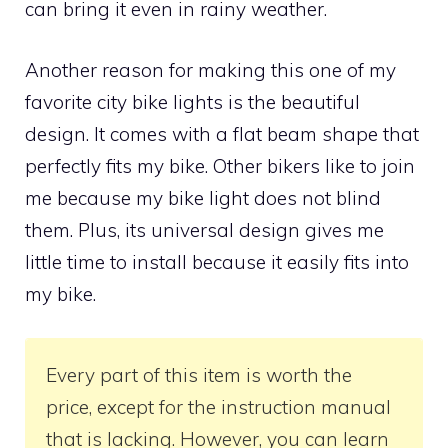
can bring it even in rainy weather.
Another reason for making this one of my
favorite city bike lights is the beautiful
design. It comes with a flat beam shape that
perfectly fits my bike. Other bikers like to join
me because my bike light does not blind
them. Plus, its universal design gives me
little time to install because it easily fits into
my bike.
Every part of this item is worth the
price, except for the instruction manual
that is lacking. However, you can learn