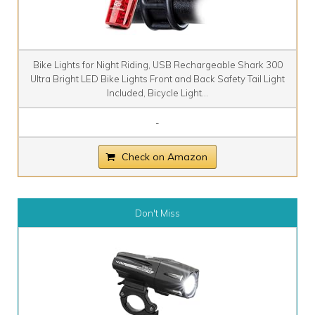
Bike Lights for Night Riding, USB Rechargeable Shark 300
Ultra Bright LED Bike Lights Front and Back Safety Tail Light
Included, Bicycle Light...
-
Check on Amazon
Don't Miss