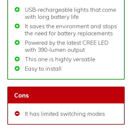
USB-rechargeable lights that come
with long battery life
It saves the environment and stops
the need for battery replacements
Powered by the latest CREE LED
with 390-lumen output
This one is highly versatile
Easy to install
Cons
It has limited switching modes