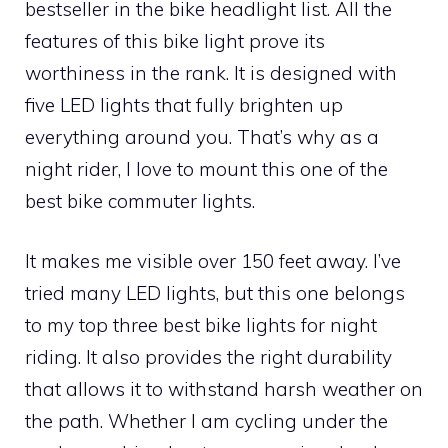
bestseller in the bike headlight list. All the
features of this bike light prove its
worthiness in the rank. It is designed with
five LED lights that fully brighten up
everything around you. That’s why as a
night rider, I love to mount this one of the
best bike commuter lights.
It makes me visible over 150 feet away. I’ve
tried many LED lights, but this one belongs
to my top three best bike lights for night
riding. It also provides the right durability
that allows it to withstand harsh weather on
the path. Whether I am cycling under the