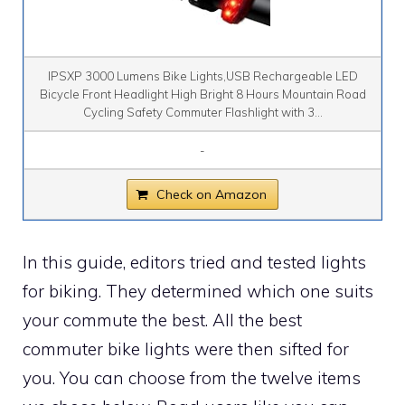
IPSXP 3000 Lumens Bike Lights,USB Rechargeable LED
Bicycle Front Headlight High Bright 8 Hours Mountain Road
Cycling Safety Commuter Flashlight with 3...
-
Check on Amazon
In this guide, editors tried and tested lights
for biking. They determined which one suits
your commute the best. All the best
commuter bike lights were then sifted for
you. You can choose from the twelve items