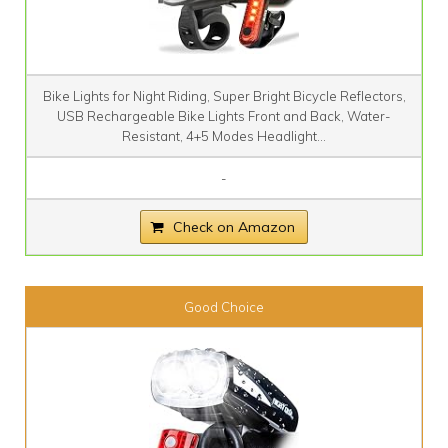
Bike Lights for Night Riding, Super Bright Bicycle Reflectors,
USB Rechargeable Bike Lights Front and Back, Water-
Resistant, 4+5 Modes Headlight...
-
Check on Amazon
Good Choice