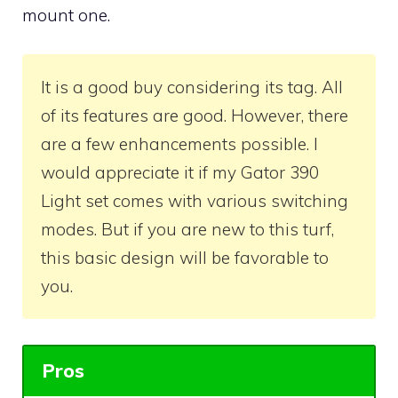
mount one.
It is a good buy considering its tag. All
of its features are good. However, there
are a few enhancements possible. I
would appreciate it if my Gator 390
Light set comes with various switching
modes. But if you are new to this turf,
this basic design will be favorable to
you.
Pros