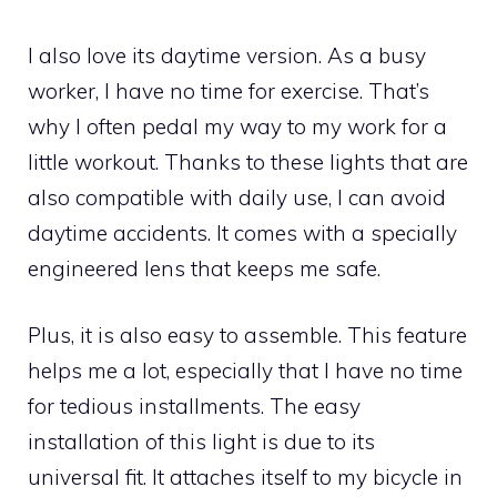
I also love its daytime version. As a busy
worker, I have no time for exercise. That’s
why I often pedal my way to my work for a
little workout. Thanks to these lights that are
also compatible with daily use, I can avoid
daytime accidents. It comes with a specially
engineered lens that keeps me safe.
Plus, it is also easy to assemble. This feature
helps me a lot, especially that I have no time
for tedious installments. The easy
installation of this light is due to its
universal fit. It attaches itself to my bicycle in