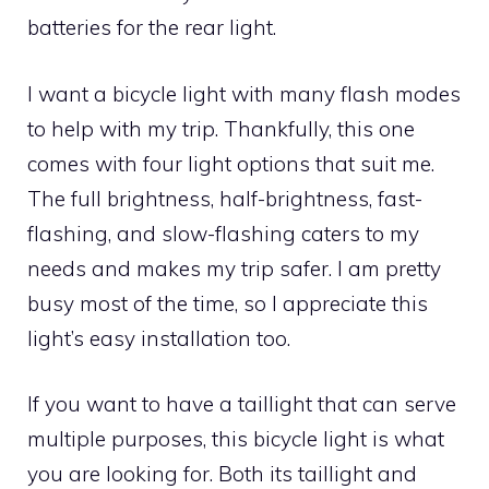
batteries for the rear light.
I want a bicycle light with many flash modes
to help with my trip. Thankfully, this one
comes with four light options that suit me.
The full brightness, half-brightness, fast-
flashing, and slow-flashing caters to my
needs and makes my trip safer. I am pretty
busy most of the time, so I appreciate this
light’s easy installation too.
If you want to have a taillight that can serve
multiple purposes, this bicycle light is what
you are looking for. Both its taillight and