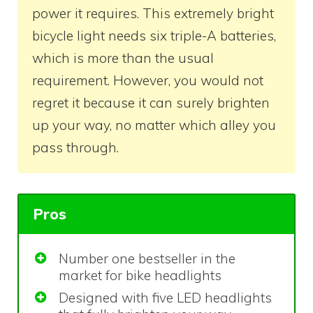
power it requires. This extremely bright
bicycle light needs six triple-A batteries,
which is more than the usual
requirement. However, you would not
regret it because it can surely brighten
up your way, no matter which alley you
pass through.
Pros
Number one bestseller in the
market for bike headlights
Designed with five LED headlights