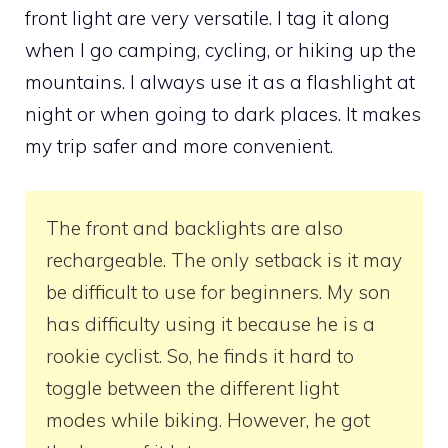
front light are very versatile. I tag it along
when I go camping, cycling, or hiking up the
mountains. I always use it as a flashlight at
night or when going to dark places. It makes
my trip safer and more convenient.
The front and backlights are also
rechargeable. The only setback is it may
be difficult to use for beginners. My son
has difficulty using it because he is a
rookie cyclist. So, he finds it hard to
toggle between the different light
modes while biking. However, he got