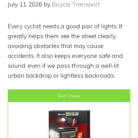
July 11, 2026
by
Bicycle Transport
Every cyclist needs a good pair of lights. It
greatly helps them see the street clearly,
avoiding obstacles that may cause
accidents. It also keeps everyone safe and
sound, even if we pass through a well-lit
urban backdrop or lightless backroads.
Best Choice