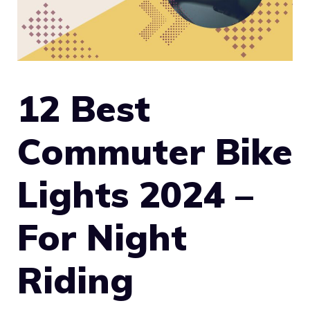
12 Best
Commuter Bike
Lights 2024 –
For Night
Riding