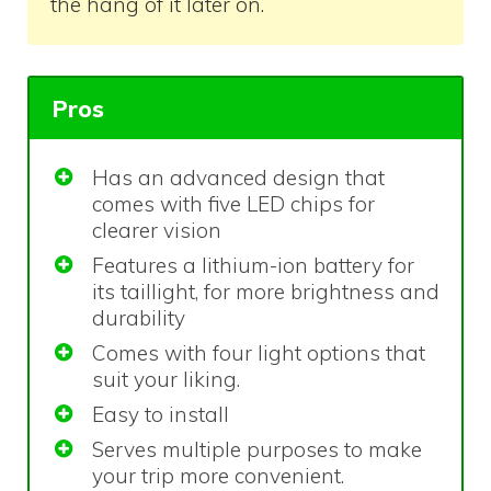
the hang of it later on.
Pros
Has an advanced design that
comes with five LED chips for
clearer vision
Features a lithium-ion battery for
its taillight, for more brightness and
durability
Comes with four light options that
suit your liking.
Easy to install
Serves multiple purposes to make
your trip more convenient.