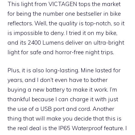
This light from VICTAGEN tops the market
for being the number one bestseller in bike
reflectors. Well, the quality is top-notch, so it
is impossible to deny. I tried it on my bike,
and its 2400 Lumens deliver an ultra-bright
light for safe and horror-free night trips.
Plus, it is also long-lasting. Mine lasted for
years, and I don’t even have to bother
buying a new battery to make it work. I’m
thankful because I can charge it with just
the use of a USB port and cord. Another
thing that will make you decide that this is
the real deal is the IP65 Waterproof feature. I