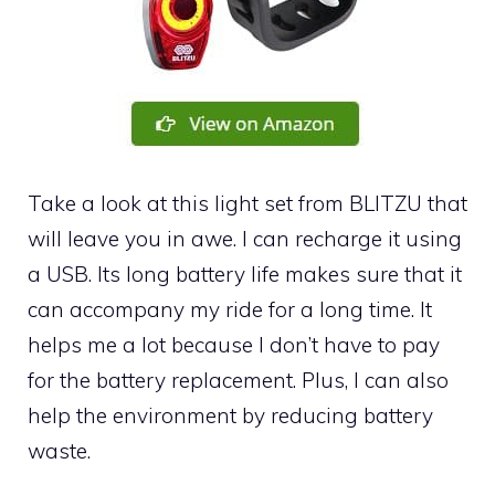
Take a look at this light set from BLITZU that
will leave you in awe. I can recharge it using
a USB. Its long battery life makes sure that it
can accompany my ride for a long time. It
helps me a lot because I don’t have to pay
for the battery replacement. Plus, I can also
help the environment by reducing battery
waste.