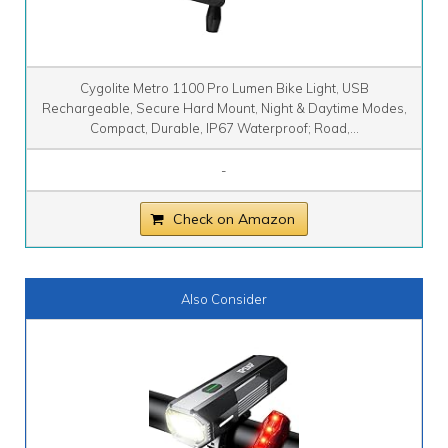
Cygolite Metro 1100 Pro Lumen Bike Light, USB
Rechargeable, Secure Hard Mount, Night & Daytime Modes,
Compact, Durable, IP67 Waterproof; Road,...
-
Check on Amazon
Also Consider