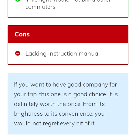
commuters
Cons
Lacking instruction manual
If you want to have good company for
your trip, this one is a good choice. It is
definitely worth the price. From its
brightness to its convenience, you
would not regret every bit of it.