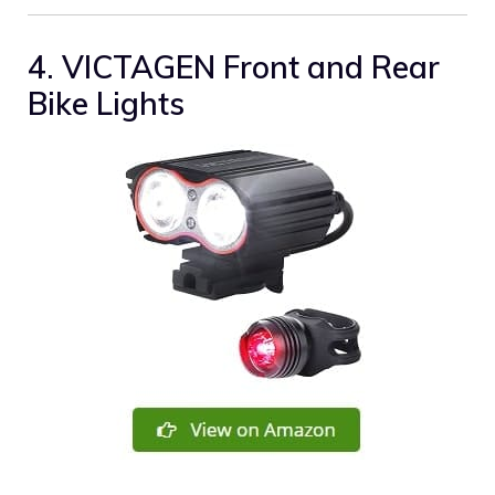
4. VICTAGEN Front and Rear
Bike Lights