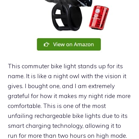
This commuter bike light stands up for its
name. It is like a night owl with the vision it
gives. I bought one, and I am extremely
grateful for how it makes my night ride more
comfortable. This is one of the most
unfailing rechargeable bike lights due to its
smart charging technology, allowing it to
run for more than two hours on high mode.