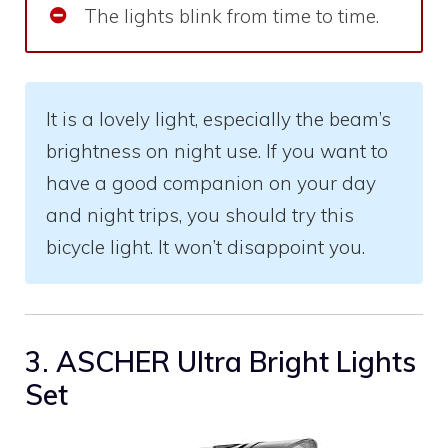
The lights blink from time to time.
It is a lovely light, especially the beam’s
brightness on night use. If you want to
have a good companion on your day
and night trips, you should try this
bicycle light. It won’t disappoint you.
3. ASCHER Ultra Bright Lights
Set