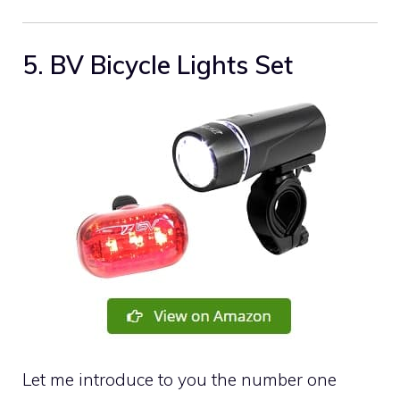
5. BV Bicycle Lights Set
Let me introduce to you the number one