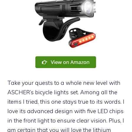
Take your quests to a whole new level with
ASCHER’s bicycle lights set. Among all the
items I tried, this one stays true to its words. I
love its advanced design with five LED chips
in the front light to ensure clear vision. Plus, I
am certain that you will love the lithium