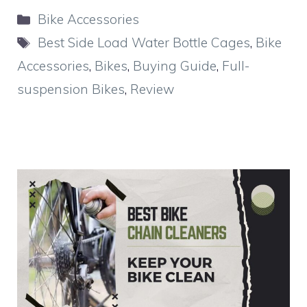
Categories
Bike Accessories
Tags
Best Side Load Water Bottle Cages
,
Bike
Accessories
,
Bikes
,
Buying Guide
,
Full-
suspension Bikes
,
Review