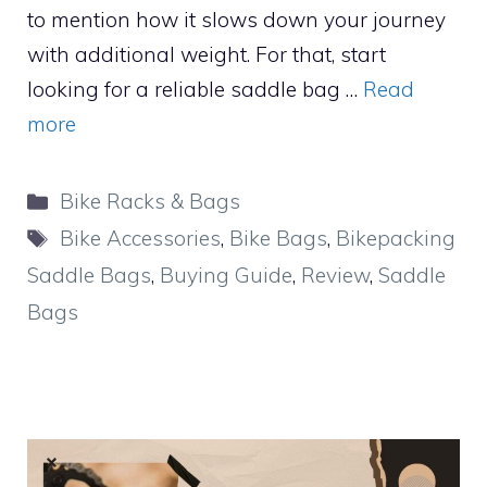
to mention how it slows down your journey
with additional weight. For that, start
looking for a reliable saddle bag …
Read
more
Categories
Bike Racks & Bags
Tags
Bike Accessories
,
Bike Bags
,
Bikepacking
Saddle Bags
,
Buying Guide
,
Review
,
Saddle
Bags