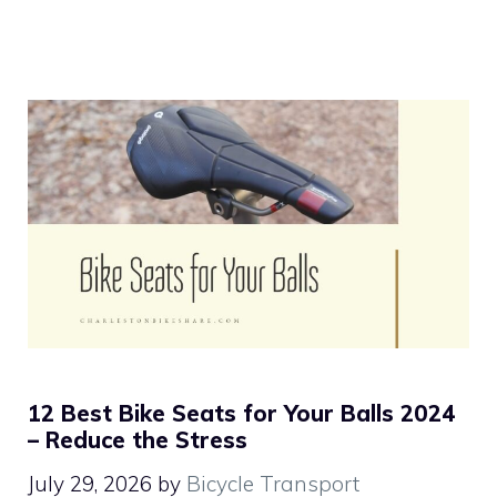
12 Best Bike Seats for Your Balls 2024
– Reduce the Stress
July 29, 2026
by
Bicycle Transport