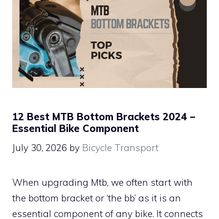
12 Best MTB Bottom Brackets 2024 –
Essential Bike Component
July 30, 2026
by
Bicycle Transport
When upgrading Mtb, we often start with
the bottom bracket or ‘the bb’ as it is an
essential component of any bike. It connects