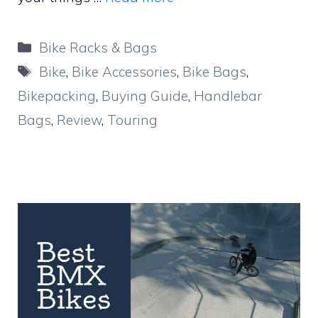
Categories
Bike Racks & Bags
Tags
Bike
,
Bike Accessories
,
Bike Bags
,
Bikepacking
,
Buying Guide
,
Handlebar
Bags
,
Review
,
Touring