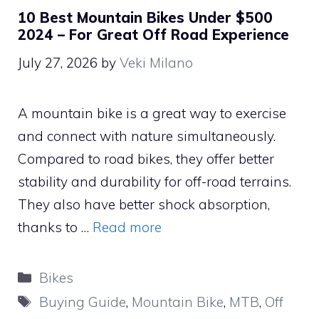
10 Best Mountain Bikes Under $500
2024 – For Great Off Road Experience
July 27, 2026
by
Veki Milano
A mountain bike is a great way to exercise
and connect with nature simultaneously.
Compared to road bikes, they offer better
stability and durability for off-road terrains.
They also have better shock absorption,
thanks to …
Read more
Categories
Bikes
Tags
Buying Guide
,
Mountain Bike
,
MTB
,
Off