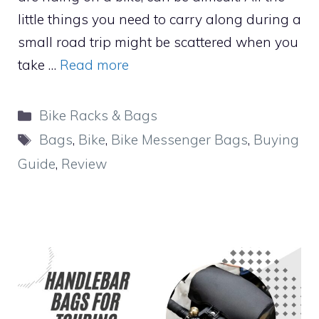
little things you need to carry along during a
small road trip might be scattered when you
take …
Read more
Categories
Bike Racks & Bags
Tags
Bags
,
Bike
,
Bike Messenger Bags
,
Buying
Guide
,
Review