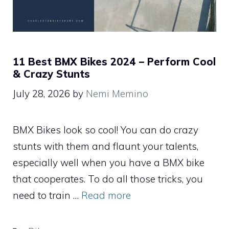
11 Best BMX Bikes 2024 – Perform Cool
& Crazy Stunts
July 28, 2026
by
Nemi Memino
BMX Bikes look so cool! You can do crazy
stunts with them and flaunt your talents,
especially well when you have a BMX bike
that cooperates. To do all those tricks, you
need to train …
Read more