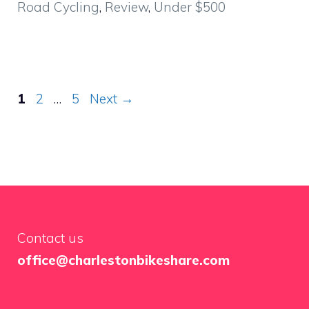
Road Cycling
,
Review
,
Under $500
Page
Page
Page
1
2
…
5
Next
→
Contact us
office@charlestonbikeshare.com