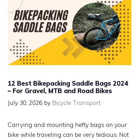
12 Best Bikepacking Saddle Bags 2024
– For Gravel, MTB and Road Bikes
July 30, 2026
by
Bicycle Transport
Carrying and mounting hefty bags on your
bike while traveling can be very tedious. Not