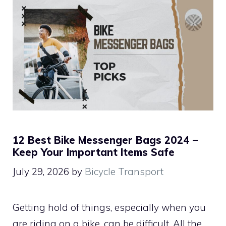
12 Best Bike Messenger Bags 2024 –
Keep Your Important Items Safe
July 29, 2026
by
Bicycle Transport
Getting hold of things, especially when you
are riding on a bike, can be difficult. All the