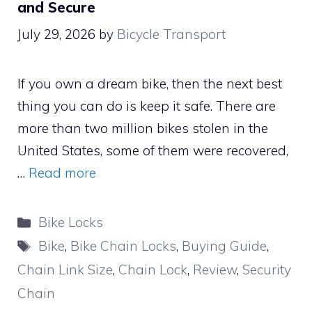
and Secure
July 29, 2026
by
Bicycle Transport
If you own a dream bike, then the next best
thing you can do is keep it safe. There are
more than two million bikes stolen in the
United States, some of them were recovered,
…
Read more
Categories
Bike Locks
Tags
Bike
,
Bike Chain Locks
,
Buying Guide
,
Chain Link Size
,
Chain Lock
,
Review
,
Security
Chain