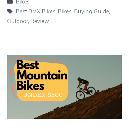
Categories
Bikes
Tags
Best BMX Bikes
,
Bikes
,
Buying Guide
,
Outdoor
,
Review