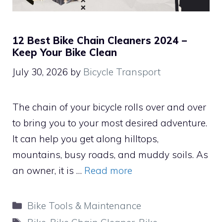
12 Best Bike Chain Cleaners 2024 –
Keep Your Bike Clean
July 30, 2026
by
Bicycle Transport
The chain of your bicycle rolls over and over
to bring you to your most desired adventure.
It can help you get along hilltops,
mountains, busy roads, and muddy soils. As
an owner, it is …
Read more
Categories
Bike Tools & Maintenance
Tags