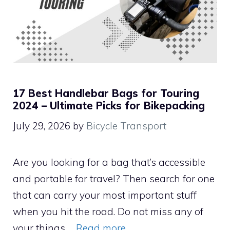
17 Best Handlebar Bags for Touring
2024 – Ultimate Picks for Bikepacking
July 29, 2026
by
Bicycle Transport
Are you looking for a bag that’s accessible
and portable for travel? Then search for one
that can carry your most important stuff
when you hit the road. Do not miss any of
your things …
Read more