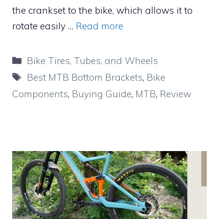
the crankset to the bike, which allows it to
rotate easily …
Read more
Categories
Bike Tires, Tubes, and Wheels
Tags
Best MTB Bottom Brackets
,
Bike
Components
,
Buying Guide
,
MTB
,
Review