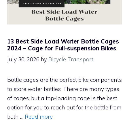
13 Best Side Load Water Bottle Cages
2024 – Cage for Full-suspension Bikes
July 30, 2026
by
Bicycle Transport
Bottle cages are the perfect bike components
to store water bottles. There are many types
of cages, but a top-loading cage is the best
option for you to reach out for the bottle from
both …
Read more