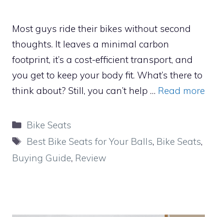
Most guys ride their bikes without second
thoughts. It leaves a minimal carbon
footprint, it’s a cost-efficient transport, and
you get to keep your body fit. What’s there to
think about? Still, you can’t help …
Read more
Categories
Bike Seats
Tags
Best Bike Seats for Your Balls
,
Bike Seats
,
Buying Guide
,
Review