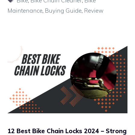
Bike
,
Bike Chain Cleaner
,
Bike
Maintenance
,
Buying Guide
,
Review
12 Best Bike Chain Locks 2024 – Strong