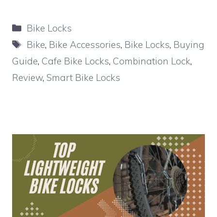
Categories
Bike Locks
Tags
Bike
,
Bike Accessories
,
Bike Locks
,
Buying
Guide
,
Cafe Bike Locks
,
Combination Lock
,
Review
,
Smart Bike Locks