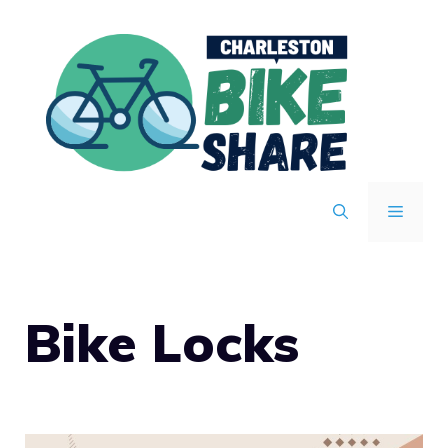
Skip
to
content
MENU
Bike Locks