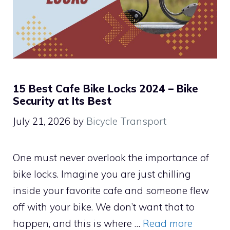
15 Best Cafe Bike Locks 2024 – Bike
Security at Its Best
July 21, 2026
by
Bicycle Transport
One must never overlook the importance of
bike locks. Imagine you are just chilling
inside your favorite cafe and someone flew
off with your bike. We don’t want that to
happen, and this is where …
Read more