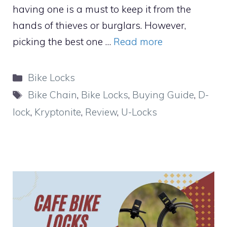
having one is a must to keep it from the
hands of thieves or burglars. However,
picking the best one …
Read more
Categories
Bike Locks
Tags
Bike Chain
,
Bike Locks
,
Buying Guide
,
D-
lock
,
Kryptonite
,
Review
,
U-Locks