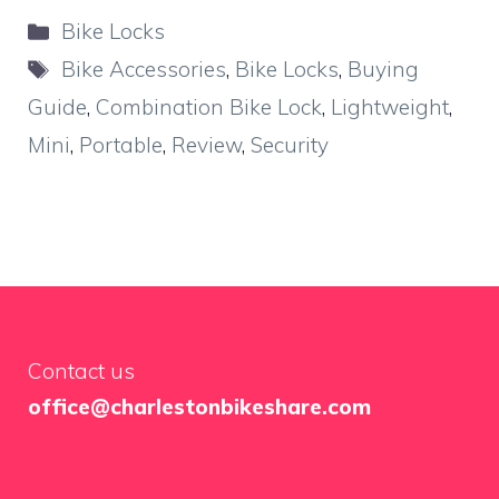
Categories
Bike Locks
Tags
Bike Accessories
,
Bike Locks
,
Buying
Guide
,
Combination Bike Lock
,
Lightweight
,
Mini
,
Portable
,
Review
,
Security
Contact us
office@charlestonbikeshare.com