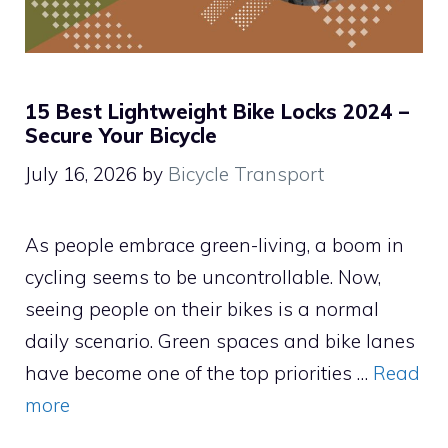
15 Best Lightweight Bike Locks 2024 –
Secure Your Bicycle
July 16, 2026
by
Bicycle Transport
As people embrace green-living, a boom in
cycling seems to be uncontrollable. Now,
seeing people on their bikes is a normal
daily scenario. Green spaces and bike lanes
have become one of the top priorities …
Read
more