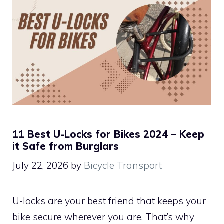
11 Best U-Locks for Bikes 2024 – Keep
it Safe from Burglars
July 22, 2026
by
Bicycle Transport
U-locks are your best friend that keeps your
bike secure wherever you are. That’s why