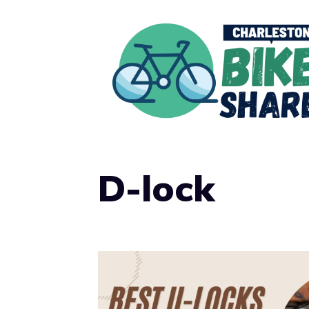
Skip
to
content
D-lock