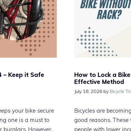
 – Keep it Safe
How to Lock a Bike
Effective Method
July 18, 2026
by
Bicycle Tr
keeps your bike secure
Bicycles are becomin
ng one is a must to
good reasons. These ve
or burglars. However,
people with lower inc