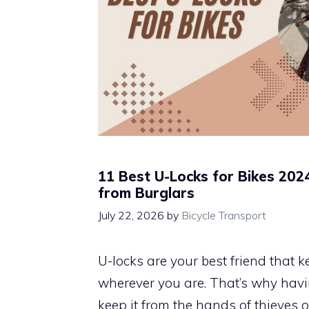
11 Best U-Locks for Bikes 2024
from Burglars
July 22, 2026
by
Bicycle Transport
U-locks are your best friend that 
wherever you are. That’s why havi
keep it from the hands of thieves 