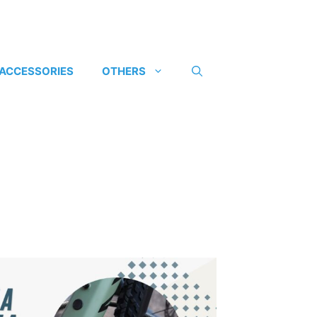
 ACCESSORIES
OTHERS