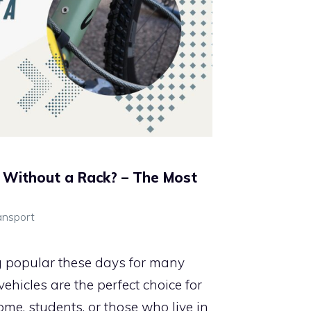
 Without a Rack? – The Most
ansport
g popular these days for many
hicles are the perfect choice for
ome, students, or those who live in