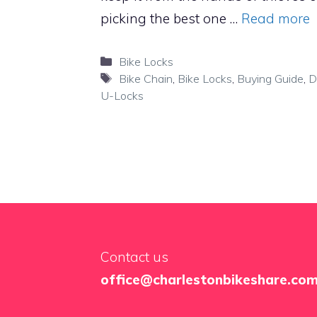
picking the best one …
Read more
Categories
Bike Locks
Tags
Bike Chain
,
Bike Locks
,
Buying Guide
,
D
U-Locks
Contact us
office@charlestonbikeshare.co