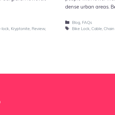
dense urban areas. Be
Categories
Blog
,
FAQs
Tags
-lock
,
Kryptonite
,
Review
,
Bike Lock
,
Cable
,
Chain
m