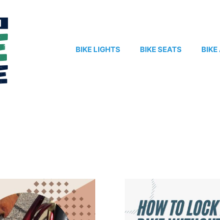
BIKE LIGHTS
BIKE SEATS
BIKE