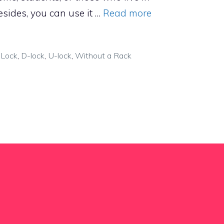
sides, you can use it …
Read more
 Lock
,
D-lock
,
U-lock
,
Without a Rack