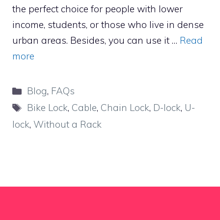
the perfect choice for people with lower
income, students, or those who live in dense
urban areas. Besides, you can use it …
Read
more
Categories
Blog
,
FAQs
Tags
Bike Lock
,
Cable
,
Chain Lock
,
D-lock
,
U-
lock
,
Without a Rack