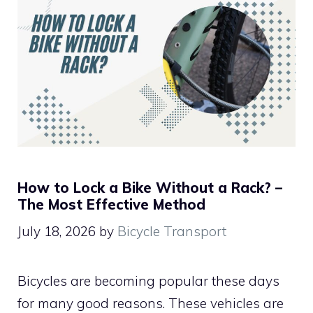
How to Lock a Bike Without a Rack? –
The Most Effective Method
July 18, 2026
by
Bicycle Transport
Bicycles are becoming popular these days
for many good reasons. These vehicles are