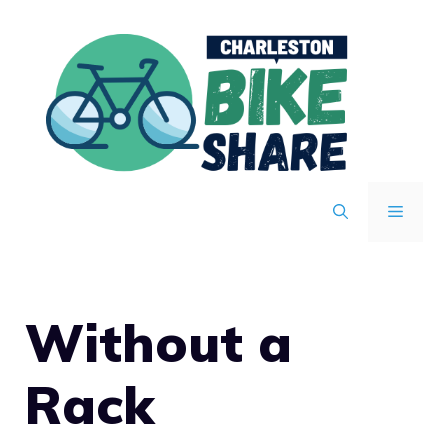
Skip
to
content
MENU
Without a
Rack