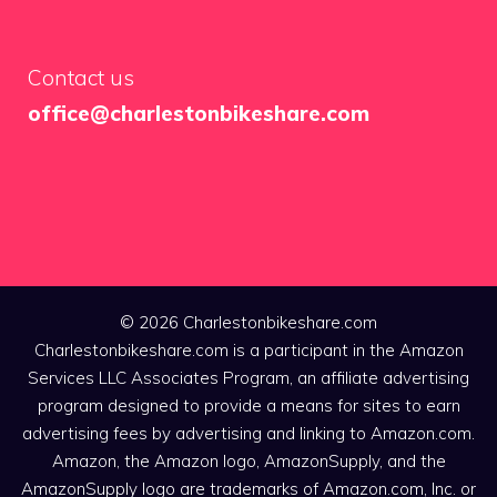
Contact us
office@charlestonbikeshare.com
© 2026 Charlestonbikeshare.com
Charlestonbikeshare.com is a participant in the Amazon
Services LLC Associates Program, an affiliate advertising
program designed to provide a means for sites to earn
advertising fees by advertising and linking to Amazon.com.
Amazon, the Amazon logo, AmazonSupply, and the
AmazonSupply logo are trademarks of Amazon.com, Inc. or