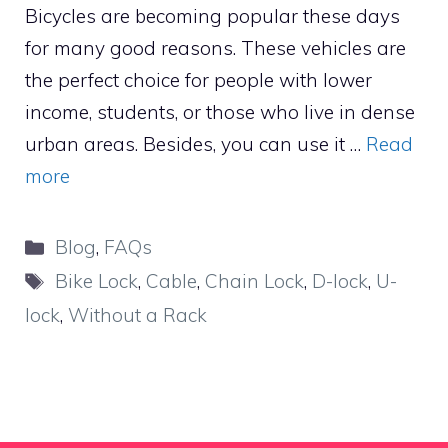
Bicycles are becoming popular these days
for many good reasons. These vehicles are
the perfect choice for people with lower
income, students, or those who live in dense
urban areas. Besides, you can use it …
Read
more
Categories
Blog
,
FAQs
Tags
Bike Lock
,
Cable
,
Chain Lock
,
D-lock
,
U-
lock
,
Without a Rack