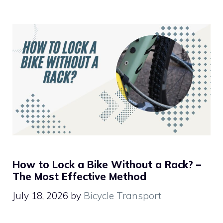
How to Lock a Bike Without a Rack? –
The Most Effective Method
July 18, 2026
by
Bicycle Transport