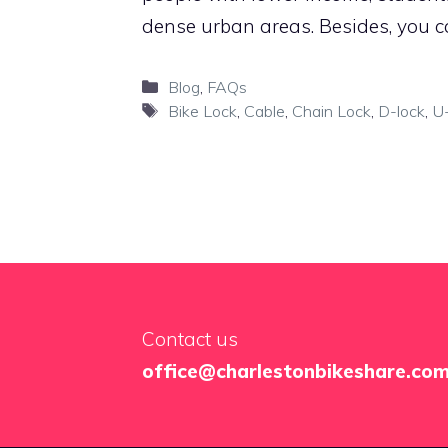
dense urban areas. Besides, you c
Categories
Blog
,
FAQs
Tags
Bike Lock
,
Cable
,
Chain Lock
,
D-lock
,
U-
Contact us
office@charlestonbikeshare.co