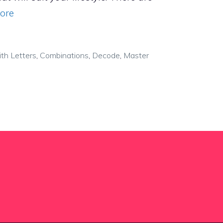
ore
th Letters
,
Combinations
,
Decode
,
Master