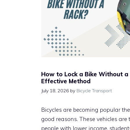
How to Lock a Bike Without a
Effective Method
July 18, 2026
by
Bicycle Transport
Bicycles are becoming popular th
good reasons. These vehicles are t
people with lower income, students