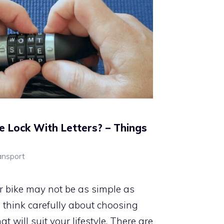
e Lock With Letters? – Things
ansport
ur bike may not be as simple as
o think carefully about choosing
at will suit your lifestyle. There are