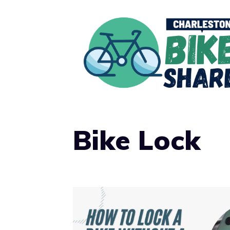
Skip
to
content
Bike Lock