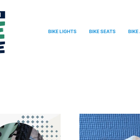
BIKE LIGHTS
BIKE SEATS
BIKE