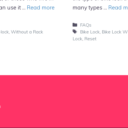
an use it …
Read more
many types …
Read m
Categories
FAQs
Tags
lock
,
Without a Rack
Bike Lock
,
Bike Lock Wi
Lock
,
Reset
m