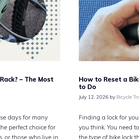
 Rack? – The Most
How to Reset a Bik
to Do
July 12, 2026
by
Bicycle Tr
ese days for many
Finding a lock for yo
he perfect choice for
you think. You need t
, or those who live in
the type of bike lock th