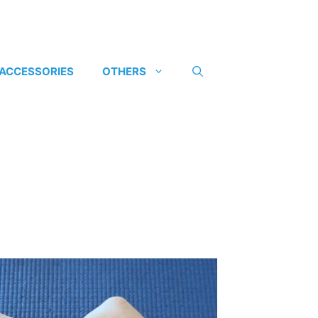
 ACCESSORIES
OTHERS