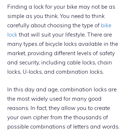
Finding a lock for your bike may not be as
simple as you think. You need to think
carefully about choosing the type of
bike
lock
that will suit your lifestyle. There are
many types of bicycle locks available in the
market, providing different levels of safety
and security, including cable locks, chain
locks, U-locks, and combination locks.
In this day and age, combination locks are
the most widely used for many good
reasons. In fact, they allow you to create
your own cipher from the thousands of
possible combinations of letters and words.