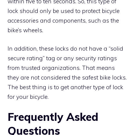
within five to ten seconds. So, this type of
lock should only be used to protect bicycle
accessories and components, such as the
bike’s wheels.
In addition, these locks do not have a “solid
secure rating” tag or any security ratings
from trusted organizations. That means
they are not considered the safest bike locks.
The best thing is to get another type of lock
for your bicycle.
Frequently Asked
Questions