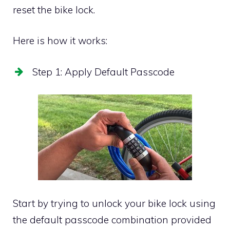
reset the bike lock.
Here is how it works:
Step 1: Apply Default Passcode
Start by trying to unlock your bike lock using
the default passcode combination provided