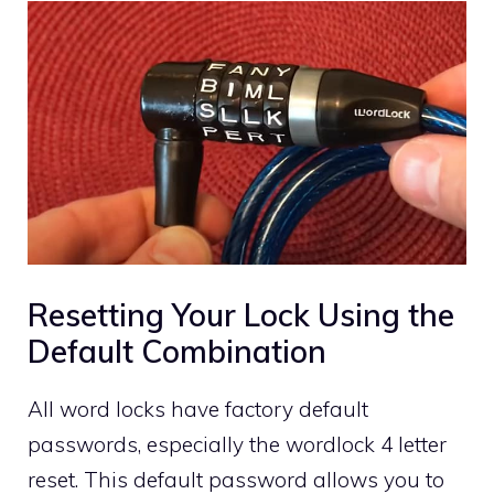
Resetting Your Lock Using the
Default Combination
All word locks have factory default
passwords, especially the wordlock 4 letter
reset. This default password allows you to