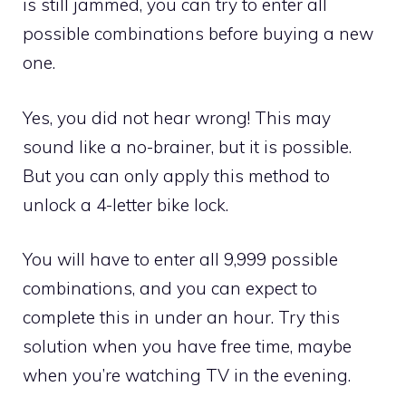
is still jammed, you can try to enter all
possible combinations before buying a new
one.
Yes, you did not hear wrong! This may
sound like a no-brainer, but it is possible.
But you can only apply this method to
unlock a 4-letter bike lock.
You will have to enter all 9,999 possible
combinations, and you can expect to
complete this in under an hour. Try this
solution when you have free time, maybe
when you’re watching TV in the evening.