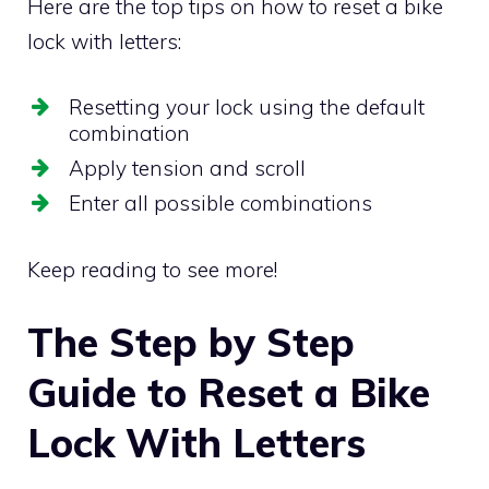
Here are the top tips on how to reset a bike
lock with letters:
Resetting your lock using the default
combination
Apply tension and scroll
Enter all possible combinations
Keep reading to see more!
The Step by Step
Guide to Reset a Bike
Lock With Letters