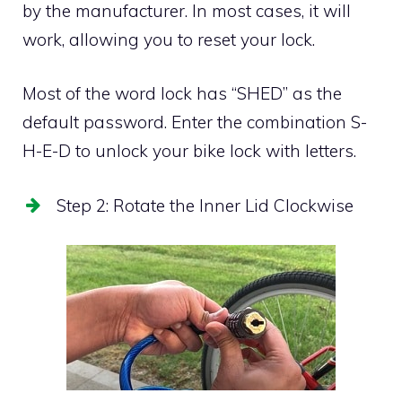
by the manufacturer. In most cases, it will
work, allowing you to reset your lock.
Most of the word lock has “SHED” as the
default password. Enter the combination S-
H-E-D to unlock your bike lock with letters.
Step 2: Rotate the Inner Lid Clockwise