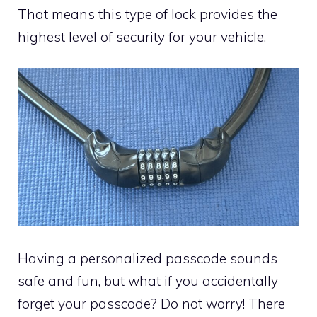
That means this type of lock provides the
highest level of security for your vehicle.
Having a personalized passcode sounds
safe and fun, but what if you accidentally
forget your passcode? Do not worry! There