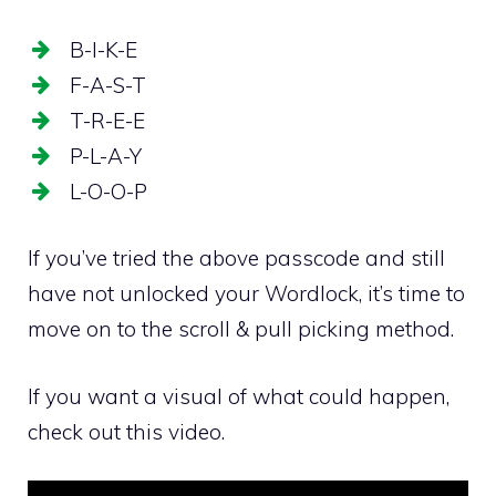
B-I-K-E
F-A-S-T
T-R-E-E
P-L-A-Y
L-O-O-P
If you’ve tried the above passcode and still
have not unlocked your Wordlock, it’s time to
move on to the scroll & pull picking method.
If you want a visual of what could happen,
check out this video.