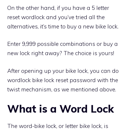
On the other hand, if you have a 5 letter
reset wordlock and you’ve tried all the
alternatives, it’s time to buy a new bike lock.
Enter 9,999 possible combinations or buy a
new lock right away? The choice is yours!
After opening up your bike lock, you can do
wordlock bike lock reset password with the
twist mechanism, as we mentioned above.
What is a Word Lock
The word-bike lock, or letter bike lock, is