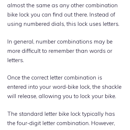
almost the same as any other combination
bike lock you can find out there. Instead of
using numbered dials, this lock uses letters.
In general, number combinations may be
more difficult to remember than words or
letters.
Once the correct letter combination is
entered into your word-bike lock, the shackle
will release, allowing you to lock your bike.
The standard letter bike lock typically has
the four-digit letter combination. However,