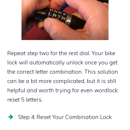
Repeat step two for the rest dial. Your bike
lock will automatically unlock once you get
the correct letter combination. This solution
can be a bit more complicated, but it is still
helpful and worth trying for even wordlock
reset 5 letters.
Step 4: Reset Your Combination Lock