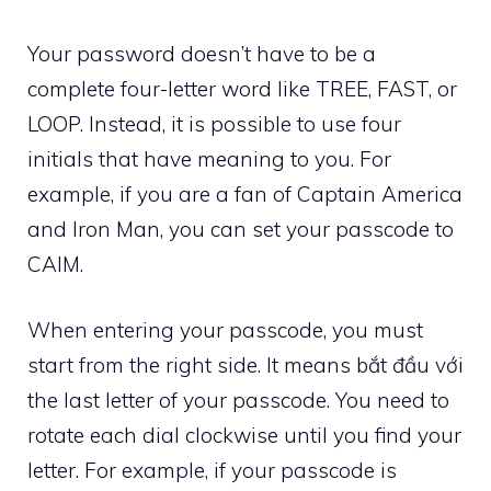
Your password doesn’t have to be a
complete four-letter word like TREE, FAST, or
LOOP. Instead, it is possible to use four
initials that have meaning to you. For
example, if you are a fan of Captain America
and Iron Man, you can set your passcode to
CAIM.
When entering your passcode, you must
start from the right side. It means bắt đầu với
the last letter of your passcode. You need to
rotate each dial clockwise until you find your
letter. For example, if your passcode is