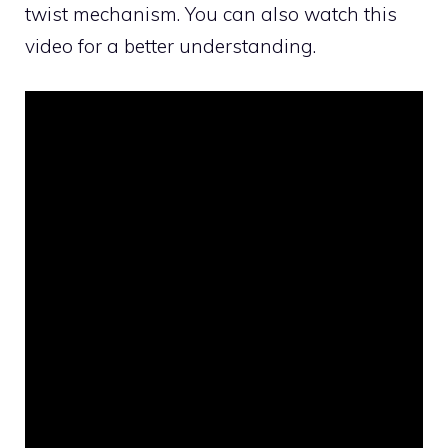
twist mechanism. You can also watch this
video for a better understanding.