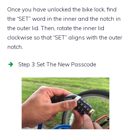
Once you have unlocked the bike lock, find
the “SET” word in the inner and the notch in
the outer lid. Then, rotate the inner lid
clockwise so that “SET” aligns with the outer
notch.
Step 3: Set The New Passcode