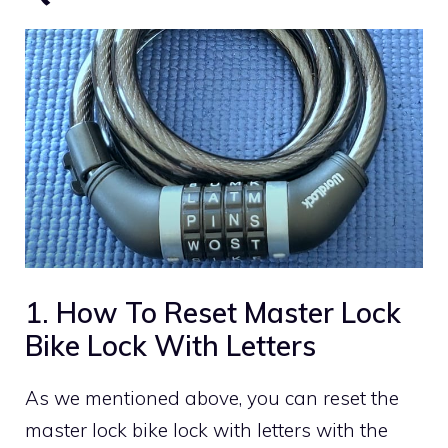
1. How To Reset Master Lock
Bike Lock With Letters
As we mentioned above, you can reset the
master lock bike lock with letters with the