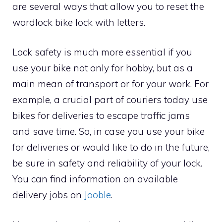
are several ways that allow you to reset the
wordlock bike lock with letters.
Lock safety is much more essential if you
use your bike not only for hobby, but as a
main mean of transport or for your work. For
example, a crucial part of couriers today use
bikes for deliveries to escape traffic jams
and save time. So, in case you use your bike
for deliveries or would like to do in the future,
be sure in safety and reliability of your lock.
You can find information on available
delivery jobs on
Jooble
.