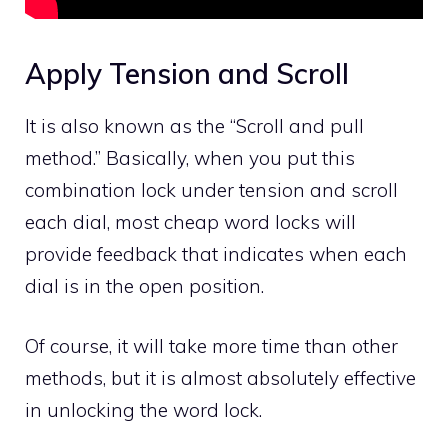
Apply Tension and Scroll
It is also known as the “Scroll and pull
method.” Basically, when you put this
combination lock under tension and scroll
each dial, most cheap word locks will
provide feedback that indicates when each
dial is in the open position.
Of course, it will take more time than other
methods, but it is almost absolutely effective
in unlocking the word lock.