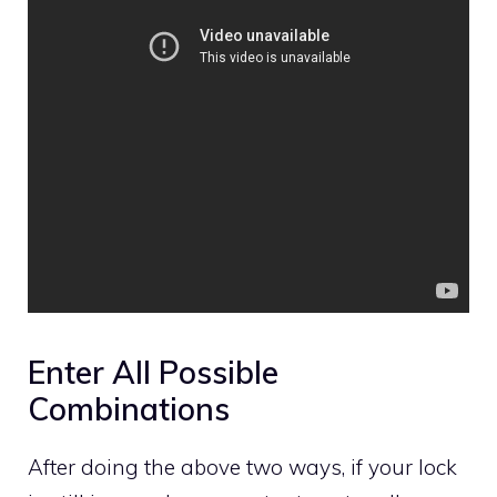
Enter All Possible
Combinations
After doing the above two ways, if your lock