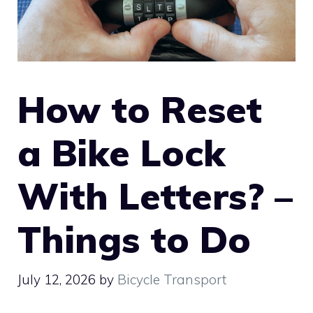
How to Reset
a Bike Lock
With Letters? –
Things to Do
July 12, 2026
by
Bicycle Transport