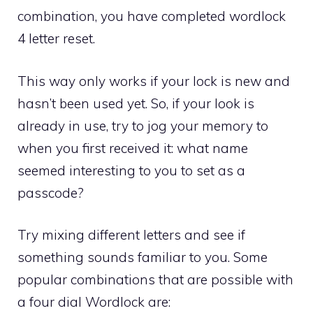
combination, you have completed wordlock
4 letter reset.
This way only works if your lock is new and
hasn’t been used yet. So, if your look is
already in use, try to jog your memory to
when you first received it: what name
seemed interesting to you to set as a
passcode?
Try mixing different letters and see if
something sounds familiar to you. Some
popular combinations that are possible with
a four dial Wordlock are: