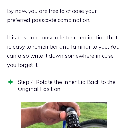
By now, you are free to choose your
preferred passcode combination.
It is best to choose a letter combination that
is easy to remember and familiar to you. You
can also write it down somewhere in case
you forget it.
Step 4: Rotate the Inner Lid Back to the
Original Position