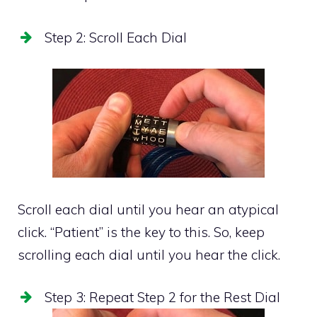
Step 2: Scroll Each Dial
Scroll each dial until you hear an atypical
click. “Patient” is the key to this. So, keep
scrolling each dial until you hear the click.
Step 3: Repeat Step 2 for the Rest Dial