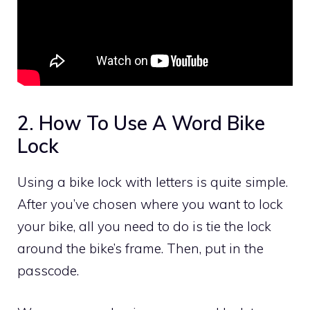
2. How To Use A Word Bike
Lock
Using a bike lock with letters is quite simple.
After you’ve chosen where you want to lock
your bike, all you need to do is tie the lock
around the bike’s frame. Then, put in the
passcode.