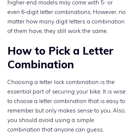
higher-end models may come with 5- or
even 6-digit letter combinations. However, no
matter how many digit letters a combination
of them have, they still work the same.
How to Pick a Letter
Combination
Choosing a letter lock combination is the
essential part of securing your bike. It is wise
to choose a letter combination that is easy to
remember but only makes sense to you. Also,
you should avoid using a simple
combination that anyone can guess.