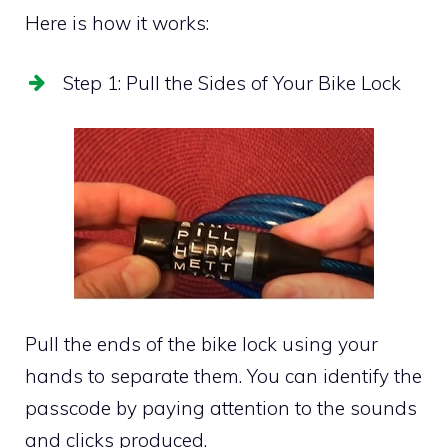
Here is how it works:
Step 1: Pull the Sides of Your Bike Lock
Pull the ends of the bike lock using your
hands to separate them. You can identify the
passcode by paying attention to the sounds
and clicks produced.