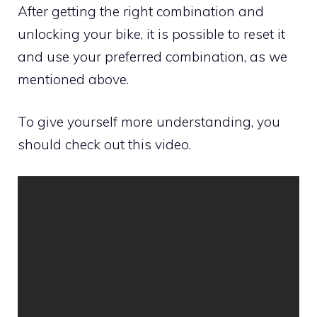
After getting the right combination and
unlocking your bike, it is possible to reset it
and use your preferred combination, as we
mentioned above.
To give yourself more understanding, you
should check out this video.