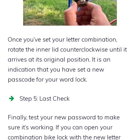
Once you’ve set your letter combination,
rotate the inner lid counterclockwise until it
arrives at its original position. It is an
indication that you have set a new
passcode for your word lock.
Step 5: Last Check
Finally, test your new password to make
sure it’s working. If you can open your
combination bike lock with the new letter