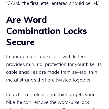
“CAIM,” the first letter entered should be “M.”
Are Word
Combination Locks
Secure
In our opinion, a bike lock with letters
provides minimal protection for your bike. Its
cable shackles are made from several thin
metal strands that are twisted together.
In fact, if a professional thief targets your
bike, he can remove the word-bike lock