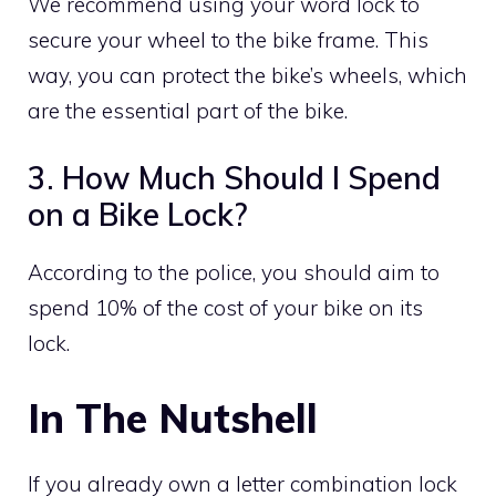
We recommend using your word lock to
secure your wheel to the bike frame. This
way, you can protect the bike’s wheels, which
are the essential part of the bike.
3. How Much Should I Spend
on a Bike Lock?
According to the police, you should aim to
spend 10% of the cost of your bike on its
lock.
In The Nutshell
If you already own a letter combination lock