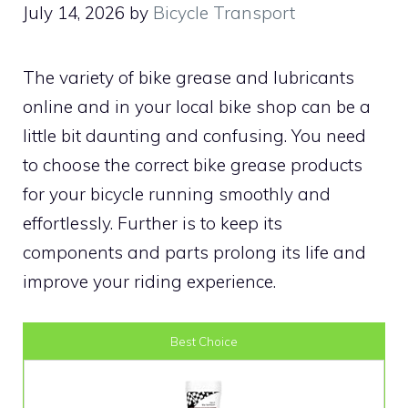
July 14, 2026
by
Bicycle Transport
The variety of bike grease and lubricants
online and in your local bike shop can be a
little bit daunting and confusing. You need
to choose the correct bike grease products
for your bicycle running smoothly and
effortlessly. Further is to keep its
components and parts prolong its life and
improve your riding experience.
Best Choice