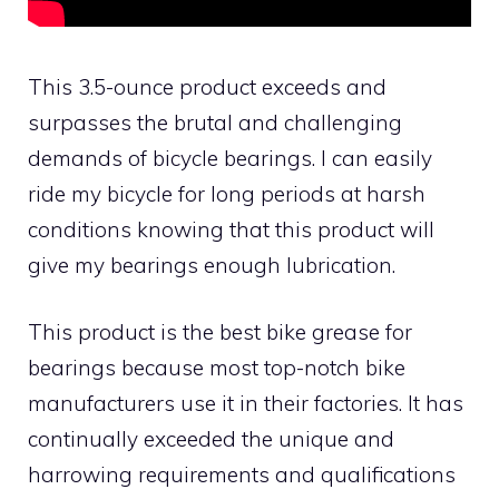
This 3.5-ounce product exceeds and
surpasses the brutal and challenging
demands of bicycle bearings. I can easily
ride my bicycle for long periods at harsh
conditions knowing that this product will
give my bearings enough lubrication.
This product is the best bike grease for
bearings because most top-notch bike
manufacturers use it in their factories. It has
continually exceeded the unique and
harrowing requirements and qualifications