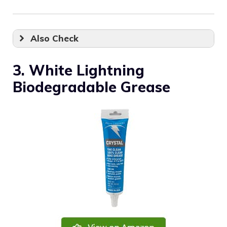
Also Check
3. White Lightning
Biodegradable Grease