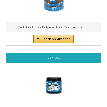
Park Tool PPL-2 Polylube 1000 Grease Tub (1 Lb)
Check on Amazon
Don't Miss