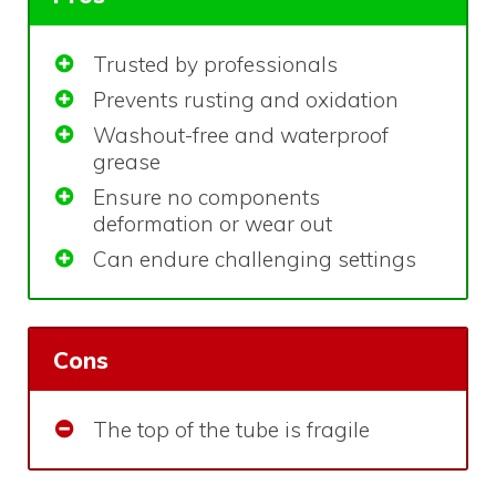
Trusted by professionals
Prevents rusting and oxidation
Washout-free and waterproof
grease
Ensure no components
deformation or wear out
Can endure challenging settings
Cons
The top of the tube is fragile