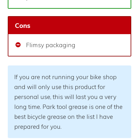
Cons
Flimsy packaging
If you are not running your bike shop
and will only use this product for
personal use, this will last you a very
long time. Park tool grease is one of the
best bicycle grease on the list I have
prepared for you.