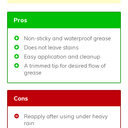
Pros
Non-sticky and waterproof grease
Does not leave stains
Easy application and cleanup
A trimmed tip for desired flow of
grease
Cons
Reapply after using under heavy
rain