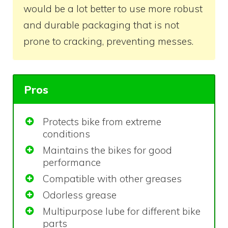
would be a lot better to use more robust
and durable packaging that is not
prone to cracking, preventing messes.
Pros
Protects bike from extreme
conditions
Maintains the bikes for good
performance
Compatible with other greases
Odorless grease
Multipurpose lube for different bike
parts