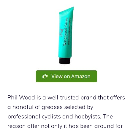
Phil Wood is a well-trusted brand that offers
a handful of greases selected by
professional cyclists and hobbyists. The
reason after not only it has been around far