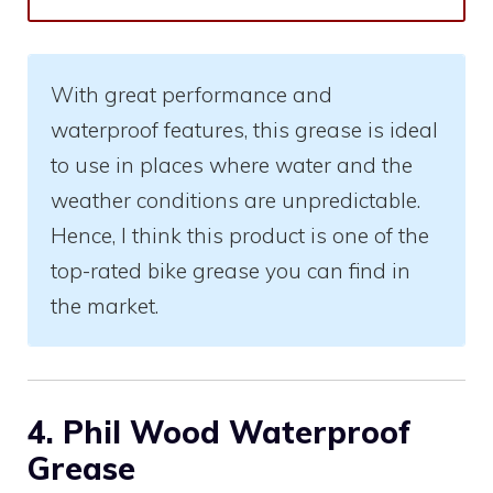
With great performance and
waterproof features, this grease is ideal
to use in places where water and the
weather conditions are unpredictable.
Hence, I think this product is one of the
top-rated bike grease you can find in
the market.
4. Phil Wood Waterproof
Grease