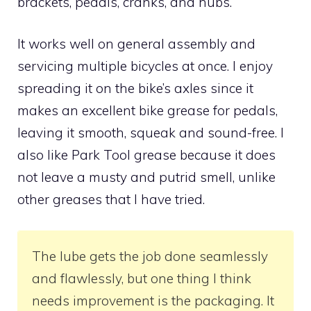
brackets, pedals, cranks, and hubs.
It works well on general assembly and
servicing multiple bicycles at once. I enjoy
spreading it on the bike’s axles since it
makes an excellent bike grease for pedals,
leaving it smooth, squeak and sound-free. I
also like Park Tool grease because it does
not leave a musty and putrid smell, unlike
other greases that I have tried.
The lube gets the job done seamlessly
and flawlessly, but one thing I think
needs improvement is the packaging. It