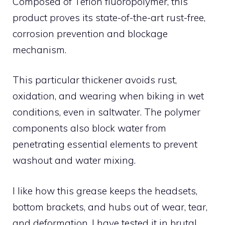
Composed of Teflon fluoropolymer, this
product proves its state-of-the-art rust-free,
corrosion prevention and blockage
mechanism.
This particular thickener avoids rust,
oxidation, and wearing when biking in wet
conditions, even in saltwater. The polymer
components also block water from
penetrating essential elements to prevent
washout and water mixing.
I like how this grease keeps the headsets,
bottom brackets, and hubs out of wear, tear,
and deformation. I have tested it in brutal