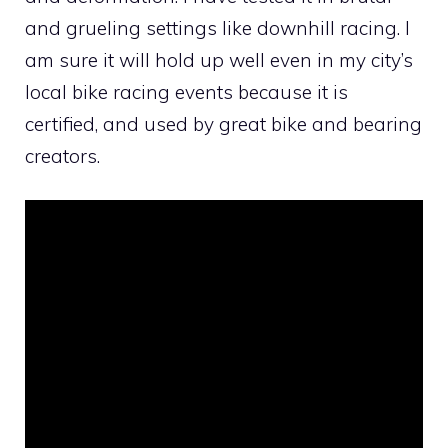
and grueling settings like downhill racing. I
am sure it will hold up well even in my city’s
local bike racing events because it is
certified, and used by great bike and bearing
creators.