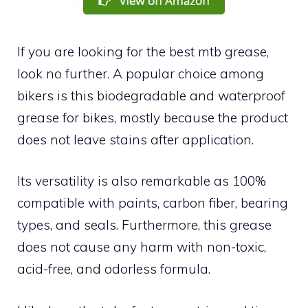
If you are looking for the best mtb grease,
look no further. A popular choice among
bikers is this biodegradable and waterproof
grease for bikes, mostly because the product
does not leave stains after application.
Its versatility is also remarkable as 100%
compatible with paints, carbon fiber, bearing
types, and seals. Furthermore, this grease
does not cause any harm with non-toxic,
acid-free, and odorless formula.