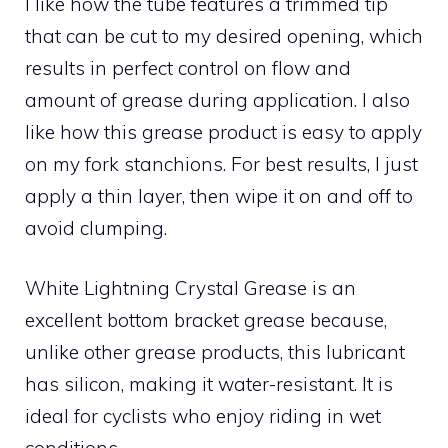
I like how the tube features a trimmed tip
that can be cut to my desired opening, which
results in perfect control on flow and
amount of grease during application. I also
like how this grease product is easy to apply
on my fork stanchions. For best results, I just
apply a thin layer, then wipe it on and off to
avoid clumping.
White Lightning Crystal Grease is an
excellent bottom bracket grease because,
unlike other grease products, this lubricant
has silicon, making it water-resistant. It is
ideal for cyclists who enjoy riding in wet