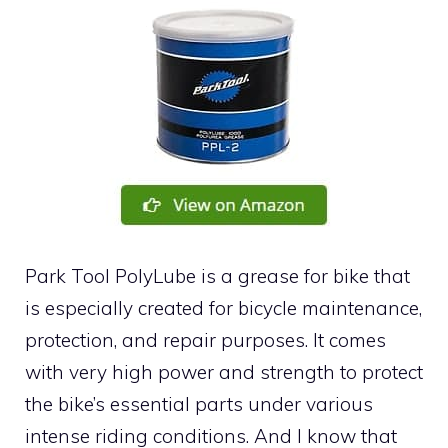
Park Tool PolyLube is a grease for bike that
is especially created for bicycle maintenance,
protection, and repair purposes. It comes
with very high power and strength to protect
the bike’s essential parts under various
intense riding conditions. And I know that