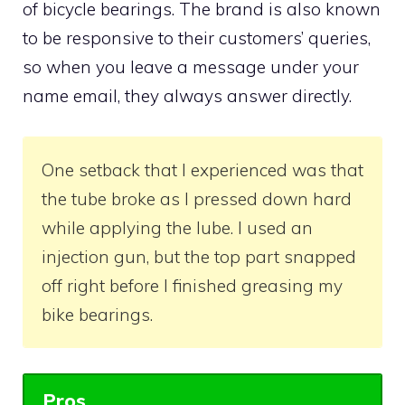
of bicycle bearings. The brand is also known
to be responsive to their customers’ queries,
so when you leave a message under your
name email, they always answer directly.
One setback that I experienced was that
the tube broke as I pressed down hard
while applying the lube. I used an
injection gun, but the top part snapped
off right before I finished greasing my
bike bearings.
Pros