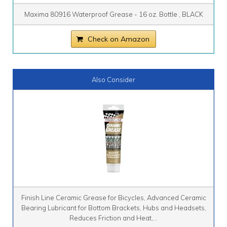
Maxima 80916 Waterproof Grease - 16 oz. Bottle , BLACK
Check on Amazon
Also Consider
Finish Line Ceramic Grease for Bicycles, Advanced Ceramic
Bearing Lubricant for Bottom Brackets, Hubs and Headsets,
Reduces Friction and Heat,...