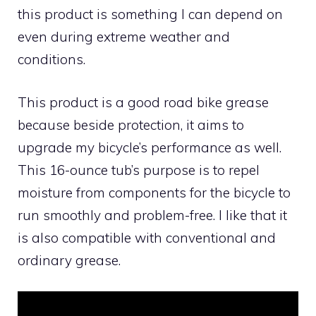
this product is something I can depend on
even during extreme weather and
conditions.
This product is a good road bike grease
because beside protection, it aims to
upgrade my bicycle’s performance as well.
This 16-ounce tub’s purpose is to repel
moisture from components for the bicycle to
run smoothly and problem-free. I like that it
is also compatible with conventional and
ordinary grease.