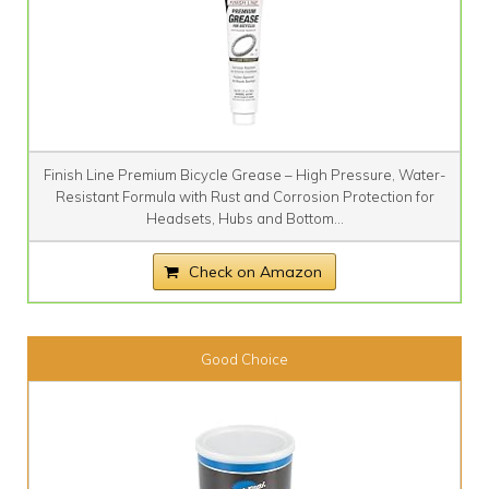
Finish Line Premium Bicycle Grease – High Pressure, Water-
Resistant Formula with Rust and Corrosion Protection for
Headsets, Hubs and Bottom...
Check on Amazon
Good Choice