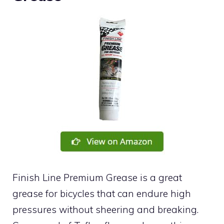
Finish Line Premium Grease is a great
grease for bicycles that can endure high
pressures without sheering and breaking.