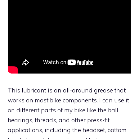
This lubricant is an all-around grease that
works on most bike components. I can use it
on different parts of my bike like the ball
bearings, threads, and other press-fit
applications, including the headset, bottom