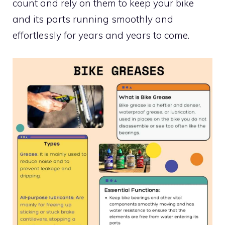
count and rely on them to keep your bike
and its parts running smoothly and
effortlessly for years and years to come.