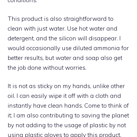
conditions.
This product is also straightforward to
clean with just water. Use hot water and
detergent, and the silicon will disappear. I
would occasionally use diluted ammonia for
better results, but water and soap also get
the job done without worries.
It is not as sticky on my hands, unlike other
oil. I can easily wipe it off with a cloth and
instantly have clean hands. Come to think of
it; I am also contributing to saving the planet
by not adding to the usage of plastic by not
using plastic gloves to apply this product.