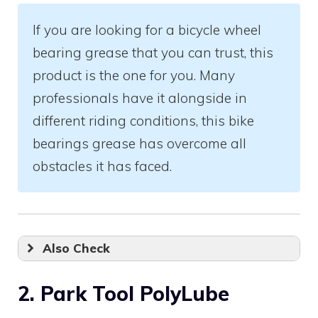
If you are looking for a bicycle wheel
bearing grease that you can trust, this
product is the one for you. Many
professionals have it alongside in
different riding conditions, this bike
bearings grease has overcome all
obstacles it has faced.
Also Check
2. Park Tool PolyLube