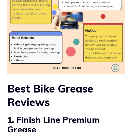
Best Bike Grease
Reviews
1. Finish Line Premium
Grease