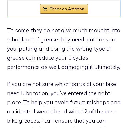
Check on Amazon
To some, they do not give much thought into
what kind of grease they need, but I assure
you, putting and using the wrong type of
grease can reduce your bicycle’s
performance as well, damaging it ultimately.
If you are not sure which parts of your bike
need lubrication, you’ve entered the right
place. To help you avoid future mishaps and
accidents, I went ahead with 12 of the best
bike greases. I can ensure that you can