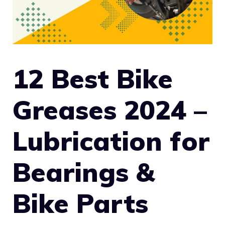
12 Best Bike
Greases 2024 –
Lubrication for
Bearings &
Bike Parts