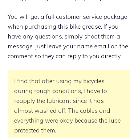
You will get a full customer service package
when purchasing this bike grease. If you
have any questions, simply shoot them a
message. Just leave your name email on the
comment so they can reply to you directly.
I find that after using my bicycles
during rough conditions, I have to
reapply the lubricant since it has
almost washed off. The cables and
everything were okay because the lube
protected them.