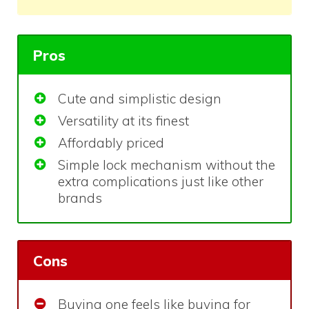
Pros
Cute and simplistic design
Versatility at its finest
Affordably priced
Simple lock mechanism without the
extra complications just like other
brands
Cons
Buying one feels like buying for