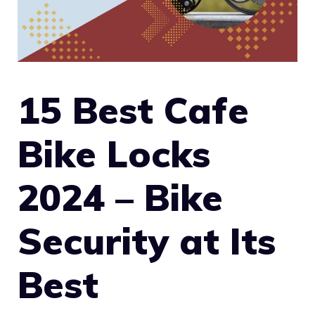
15 Best Cafe
Bike Locks
2024 – Bike
Security at Its
Best