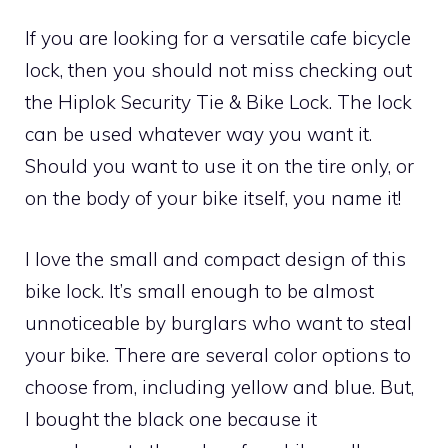
If you are looking for a versatile cafe bicycle
lock, then you should not miss checking out
the Hiplok Security Tie & Bike Lock. The lock
can be used whatever way you want it.
Should you want to use it on the tire only, or
on the body of your bike itself, you name it!
I love the small and compact design of this
bike lock. It’s small enough to be almost
unnoticeable by burglars who want to steal
your bike. There are several color options to
choose from, including yellow and blue. But,
I bought the black one because it