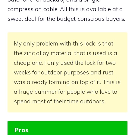
compression cable. All this is available at a
sweet deal for the budget-conscious buyers.
My only problem with this lock is that
the zinc alloy material that is used is a
cheap one. I only used the lock for two
weeks for outdoor purposes and rust
was already forming on top of it. This is
a huge bummer for people who love to
spend most of their time outdoors.
Pros