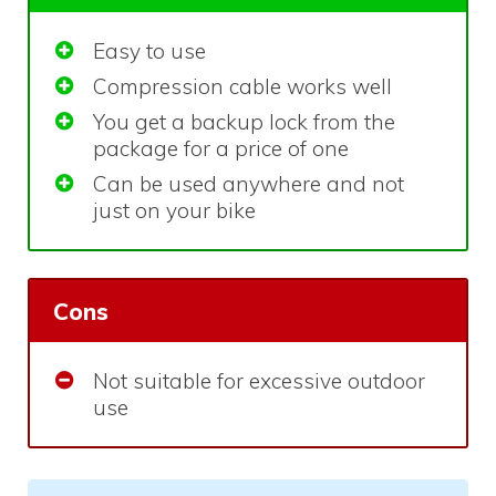
Easy to use
Compression cable works well
You get a backup lock from the
package for a price of one
Can be used anywhere and not
just on your bike
Cons
Not suitable for excessive outdoor
use