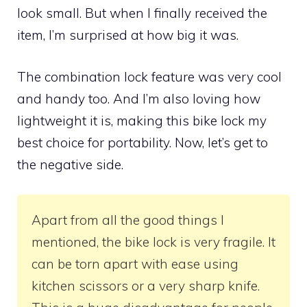
look small. But when I finally received the
item, I’m surprised at how big it was.
The combination lock feature was very cool
and handy too. And I’m also loving how
lightweight it is, making this bike lock my
best choice for portability. Now, let’s get to
the negative side.
Apart from all the good things I
mentioned, the bike lock is very fragile. It
can be torn apart with ease using
kitchen scissors or a very sharp knife.