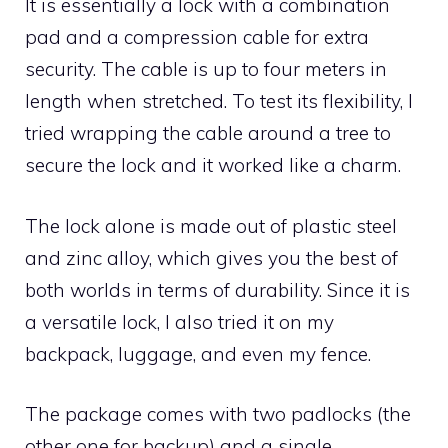
It is essentially a lock with a combination
pad and a compression cable for extra
security. The cable is up to four meters in
length when stretched. To test its flexibility, I
tried wrapping the cable around a tree to
secure the lock and it worked like a charm.
The lock alone is made out of plastic steel
and zinc alloy, which gives you the best of
both worlds in terms of durability. Since it is
a versatile lock, I also tried it on my
backpack, luggage, and even my fence.
The package comes with two padlocks (the
other one for backup) and a single