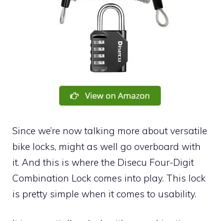
Since we’re now talking more about versatile
bike locks, might as well go overboard with
it. And this is where the Disecu Four-Digit
Combination Lock comes into play. This lock
is pretty simple when it comes to usability.