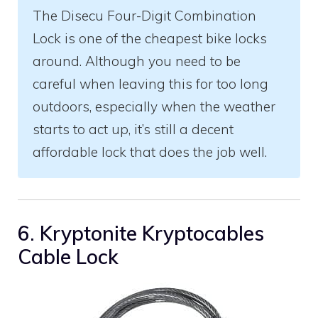
The Disecu Four-Digit Combination
Lock is one of the cheapest bike locks
around. Although you need to be
careful when leaving this for too long
outdoors, especially when the weather
starts to act up, it’s still a decent
affordable lock that does the job well.
6. Kryptonite Kryptocables
Cable Lock