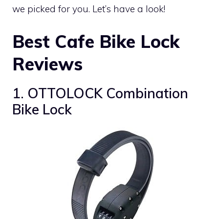
we picked for you. Let’s have a look!
Best Cafe Bike Lock
Reviews
1. OTTOLOCK Combination
Bike Lock