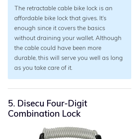
The retractable cable bike lock is an
affordable bike lock that gives. It’s
enough since it covers the basics
without draining your wallet. Although
the cable could have been more
durable, this will serve you well as long
as you take care of it.
5. Disecu Four-Digit
Combination Lock