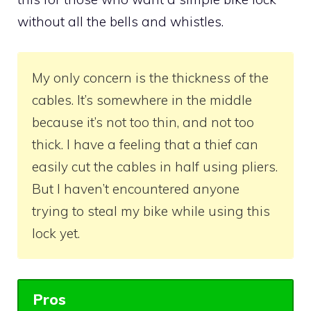
without all the bells and whistles.
My only concern is the thickness of the
cables. It’s somewhere in the middle
because it’s not too thin, and not too
thick. I have a feeling that a thief can
easily cut the cables in half using pliers.
But I haven’t encountered anyone
trying to steal my bike while using this
lock yet.
Pros