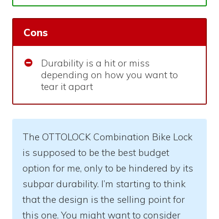
Cons
Durability is a hit or miss
depending on how you want to
tear it apart
The OTTOLOCK Combination Bike Lock
is supposed to be the best budget
option for me, only to be hindered by its
subpar durability. I’m starting to think
that the design is the selling point for
this one. You might want to consider