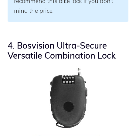
recommend this bike lock if you don’t
mind the price.
4. Bosvision Ultra-Secure
Versatile Combination Lock