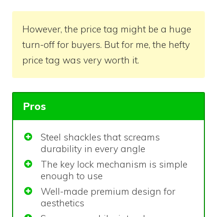
However, the price tag might be a huge
turn-off for buyers. But for me, the hefty
price tag was very worth it.
Pros
Steel shackles that screams
durability in every angle
The key lock mechanism is simple
enough to use
Well-made premium design for
aesthetics