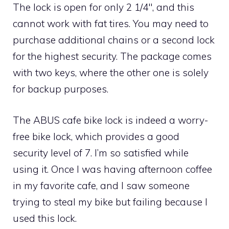
The lock is open for only 2 1/4″, and this
cannot work with fat tires. You may need to
purchase additional chains or a second lock
for the highest security. The package comes
with two keys, where the other one is solely
for backup purposes.
The ABUS cafe bike lock is indeed a worry-
free bike lock, which provides a good
security level of 7. I’m so satisfied while
using it. Once I was having afternoon coffee
in my favorite cafe, and I saw someone
trying to steal my bike but failing because I
used this lock.