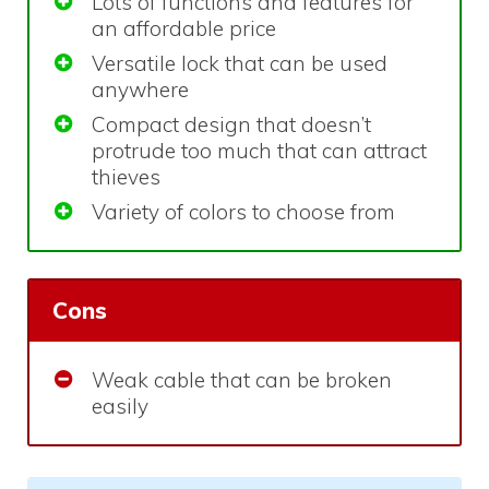
Lots of functions and features for
an affordable price
Versatile lock that can be used
anywhere
Compact design that doesn’t
protrude too much that can attract
thieves
Variety of colors to choose from
Cons
Weak cable that can be broken
easily