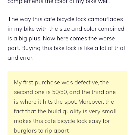
complements the color of my bike well.
The way this cafe bicycle lock camouflages
in my bike with the size and color combined
is a big plus. Now here comes the worse
part. Buying this bike lock is like a lot of trial
and error.
My first purchase was defective, the
second one is 50/50, and the third one
is where it hits the spot. Moreover, the
fact that the build quality is very small
makes this cafe bicycle lock easy for
burglars to rip apart.