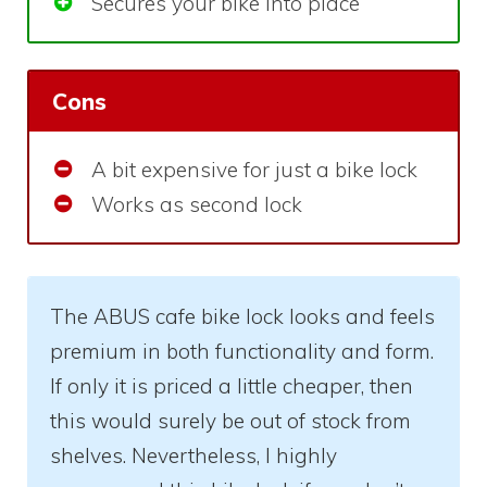
Secures your bike into place
Cons
A bit expensive for just a bike lock
Works as second lock
The ABUS cafe bike lock looks and feels
premium in both functionality and form.
If only it is priced a little cheaper, then
this would surely be out of stock from
shelves. Nevertheless, I highly