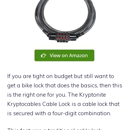
If you are tight on budget but still want to
get a bike lock that does the basics, then this
is the right one for you. The Kryptonite
Kryptocables Cable Lock is a cable lock that
is secured with a four-digit combination.