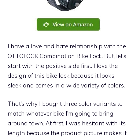
I have a love and hate relationship with the
OTTOLOCK Combination Bike Lock. But, let’s
start with the positive side first. I love the
design of this bike lock because it looks
sleek and comes in a wide variety of colors.
That’s why I bought three color variants to
match whatever bike I’m going to bring
around town. At first, I was hesitant with its
length because the product picture makes it