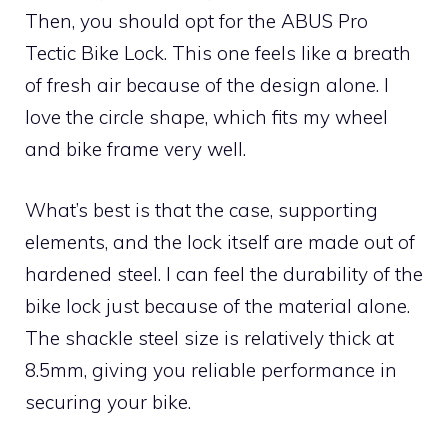
Then, you should opt for the ABUS Pro
Tectic Bike Lock. This one feels like a breath
of fresh air because of the design alone. I
love the circle shape, which fits my wheel
and bike frame very well.
What’s best is that the case, supporting
elements, and the lock itself are made out of
hardened steel. I can feel the durability of the
bike lock just because of the material alone.
The shackle steel size is relatively thick at
8.5mm, giving you reliable performance in
securing your bike.