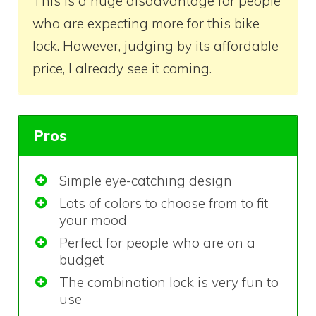
This is a huge disadvantage for people
who are expecting more for this bike
lock. However, judging by its affordable
price, I already see it coming.
Pros
Simple eye-catching design
Lots of colors to choose from to fit
your mood
Perfect for people who are on a
budget
The combination lock is very fun to
use