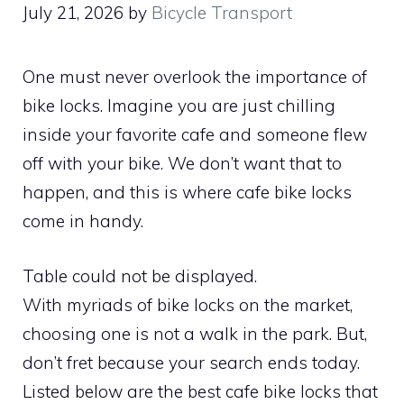
July 21, 2026
by
Bicycle Transport
One must never overlook the importance of
bike locks. Imagine you are just chilling
inside your favorite cafe and someone flew
off with your bike. We don’t want that to
happen, and this is where cafe bike locks
come in handy.
Table could not be displayed.
With myriads of bike locks on the market,
choosing one is not a walk in the park. But,
don’t fret because your search ends today.
Listed below are the best cafe bike locks that