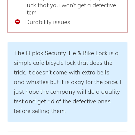
luck that you won’t get a defective
item
Durability issues
The Hiplok Security Tie & Bike Lock is a
simple cafe bicycle lock that does the
trick. It doesn’t come with extra bells
and whistles but it is okay for the price. I
just hope the company will do a quality
test and get rid of the defective ones
before selling them.