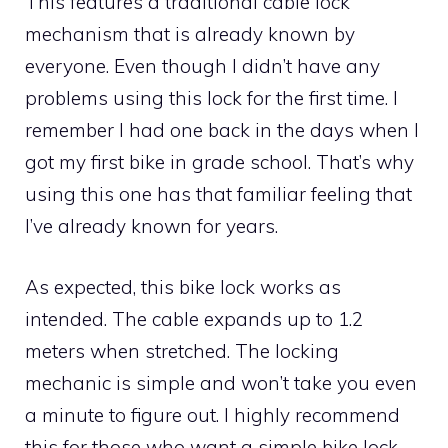
This features a traditional cable lock
mechanism that is already known by
everyone. Even though I didn’t have any
problems using this lock for the first time. I
remember I had one back in the days when I
got my first bike in grade school. That’s why
using this one has that familiar feeling that
I’ve already known for years.
As expected, this bike lock works as
intended. The cable expands up to 1.2
meters when stretched. The locking
mechanic is simple and won’t take you even
a minute to figure out. I highly recommend
this for those who want a simple bike lock