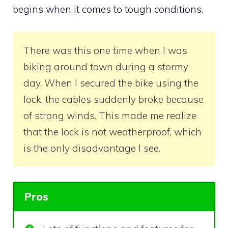
begins when it comes to tough conditions.
There was this one time when I was
biking around town during a stormy
day. When I secured the bike using the
lock, the cables suddenly broke because
of strong winds. This made me realize
that the lock is not weatherproof, which
is the only disadvantage I see.
Pros