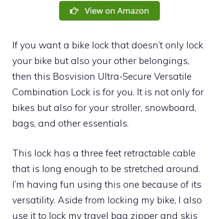
If you want a bike lock that doesn’t only lock
your bike but also your other belongings,
then this Bosvision Ultra-Secure Versatile
Combination Lock is for you. It is not only for
bikes but also for your stroller, snowboard,
bags, and other essentials.
This lock has a three feet retractable cable
that is long enough to be stretched around.
I’m having fun using this one because of its
versatility. Aside from locking my bike, I also
use it to lock my travel bag zipper and skis