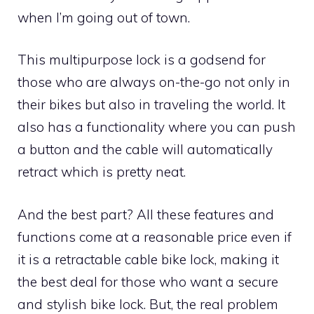
when I’m going out of town.
This multipurpose lock is a godsend for
those who are always on-the-go not only in
their bikes but also in traveling the world. It
also has a functionality where you can push
a button and the cable will automatically
retract which is pretty neat.
And the best part? All these features and
functions come at a reasonable price even if
it is a retractable cable bike lock, making it
the best deal for those who want a secure
and stylish bike lock. But, the real problem