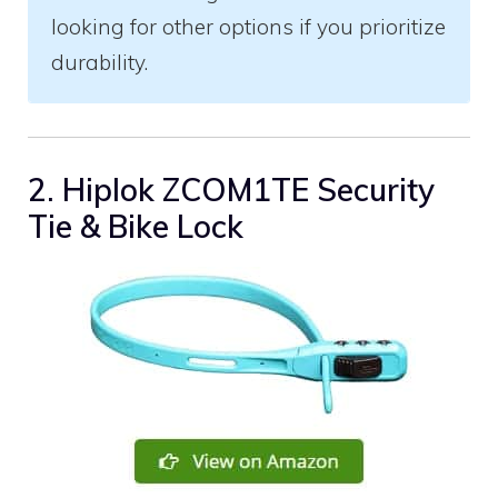
looking for other options if you prioritize
durability.
2. Hiplok ZCOM1TE Security
Tie & Bike Lock