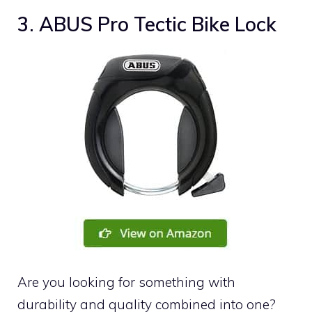
3. ABUS Pro Tectic Bike Lock
Are you looking for something with
durability and quality combined into one?