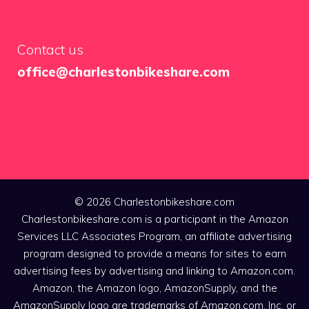
Contact us
office@charlestonbikeshare.com
© 2026 Charlestonbikeshare.com
Charlestonbikeshare.com is a participant in the Amazon
Services LLC Associates Program, an affiliate advertising
program designed to provide a means for sites to earn
advertising fees by advertising and linking to Amazon.com.
Amazon, the Amazon logo, AmazonSupply, and the
AmazonSupply logo are trademarks of Amazon.com, Inc. or