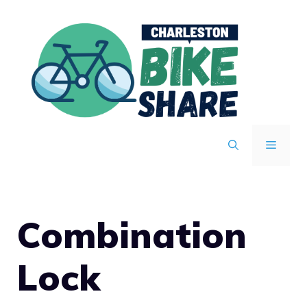
Skip
to
content
MENU
Combination
Lock