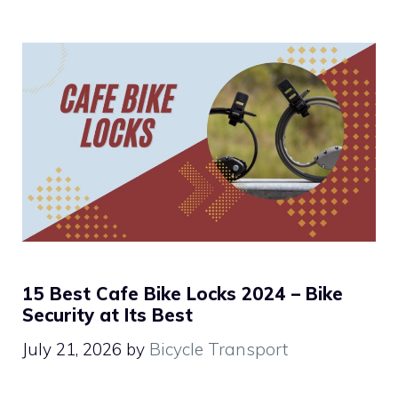
15 Best Cafe Bike Locks 2024 – Bike
Security at Its Best
July 21, 2026
by
Bicycle Transport