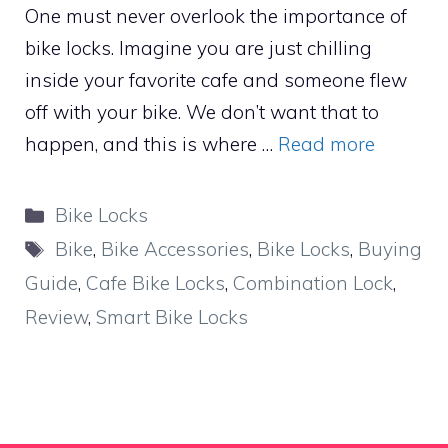
One must never overlook the importance of
bike locks. Imagine you are just chilling
inside your favorite cafe and someone flew
off with your bike. We don’t want that to
happen, and this is where …
Read more
Categories
Bike Locks
Tags
Bike
,
Bike Accessories
,
Bike Locks
,
Buying
Guide
,
Cafe Bike Locks
,
Combination Lock
,
Review
,
Smart Bike Locks