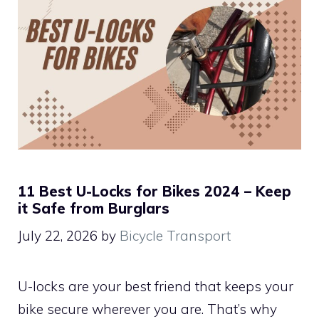
11 Best U-Locks for Bikes 2024 – Keep
it Safe from Burglars
July 22, 2026
by
Bicycle Transport
U-locks are your best friend that keeps your
bike secure wherever you are. That’s why