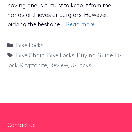
having one is a must to keep it from the
hands of thieves or burglars. However,
picking the best one …
Read more
Categories
Bike Locks
Tags
Bike Chain
,
Bike Locks
,
Buying Guide
,
D-
lock
,
Kryptonite
,
Review
,
U-Locks
Contact us