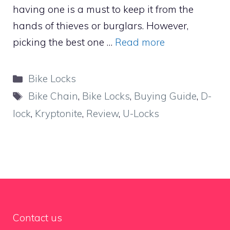
having one is a must to keep it from the
hands of thieves or burglars. However,
picking the best one …
Read more
Categories
Bike Locks
Tags
Bike Chain
,
Bike Locks
,
Buying Guide
,
D-
lock
,
Kryptonite
,
Review
,
U-Locks
Contact us