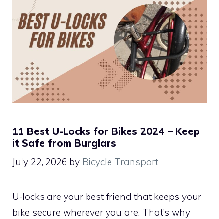
11 Best U-Locks for Bikes 2024 – Keep
it Safe from Burglars
July 22, 2026
by
Bicycle Transport
U-locks are your best friend that keeps your
bike secure wherever you are. That’s why