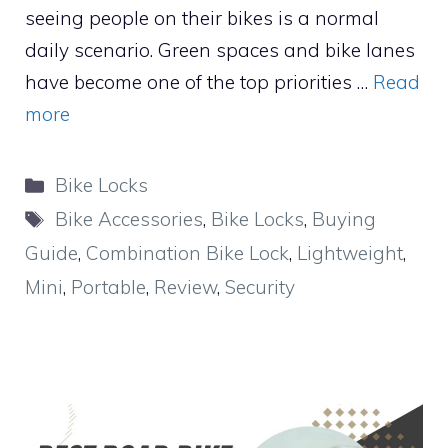
seeing people on their bikes is a normal
daily scenario. Green spaces and bike lanes
have become one of the top priorities …
Read
more
Categories
Bike Locks
Tags
Bike Accessories
,
Bike Locks
,
Buying
Guide
,
Combination Bike Lock
,
Lightweight
,
Mini
,
Portable
,
Review
,
Security