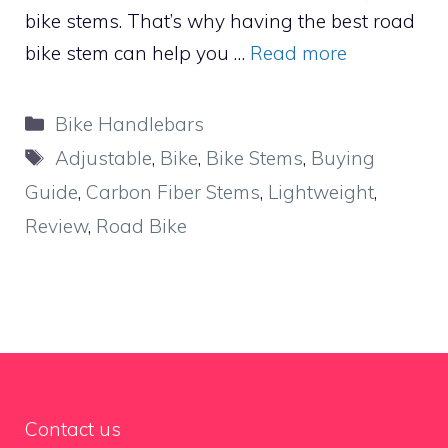
bike stems. That’s why having the best road
bike stem can help you …
Read more
Categories
Bike Handlebars
Tags
Adjustable
,
Bike
,
Bike Stems
,
Buying
Guide
,
Carbon Fiber Stems
,
Lightweight
,
Review
,
Road Bike
Contact us