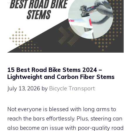
15 Best Road Bike Stems 2024 –
Lightweight and Carbon Fiber Stems
July 13, 2026
by
Bicycle Transport
Not everyone is blessed with long arms to
reach the bars effortlessly. Plus, steering can
also become an issue with poor-quality road