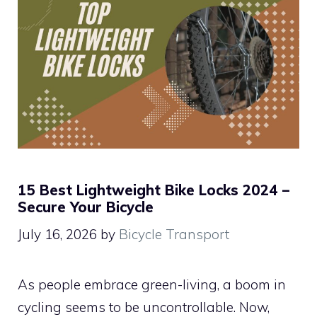
15 Best Lightweight Bike Locks 2024 –
Secure Your Bicycle
July 16, 2026
by
Bicycle Transport
As people embrace green-living, a boom in
cycling seems to be uncontrollable. Now,