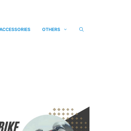
 ACCESSORIES
OTHERS