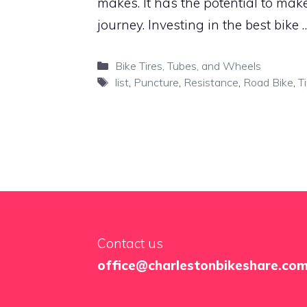
makes. It has the potential to mak
journey. Investing in the best bike
Categories
Bike Tires, Tubes, and Wheels
Tags
list
,
Puncture
,
Resistance
,
Road Bike
,
T
Contact us
office@charlestonbikeshare.co