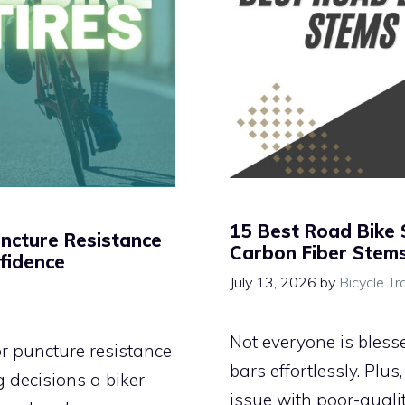
15 Best Road Bike 
uncture Resistance
Carbon Fiber Stem
fidence
July 13, 2026
by
Bicycle Tr
Not everyone is bless
for puncture resistance
bars effortlessly. Plu
 decisions a biker
issue with poor-quali