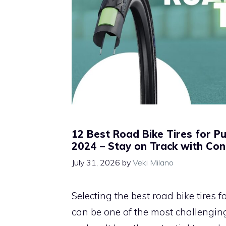
12 Best Road Bike Tires for P
2024 – Stay on Track with Con
July 31, 2026
by
Veki Milano
Selecting the best road bike tires 
can be one of the most challenging