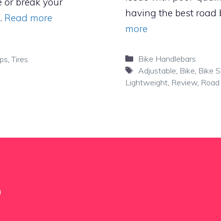
e or break your
having the best road 
 …
Read more
more
Categories
Bike Handlebars
ips
,
Tires
Tags
Adjustable
,
Bike
,
Bike 
Lightweight
,
Review
,
Road 
m