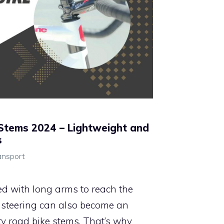
Stems 2024 – Lightweight and
s
ansport
ed with long arms to reach the
s, steering can also become an
ty road bike stems. That’s why