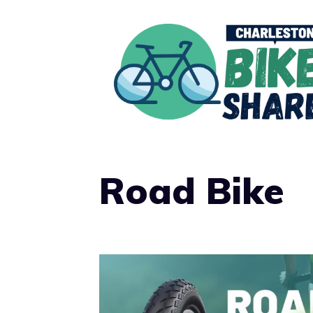
Skip
to
content
Road Bike