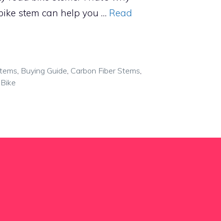
bike stem can help you …
Read
Stems
,
Buying Guide
,
Carbon Fiber Stems
,
Bike