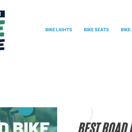
BIKE LIGHTS
BIKE SEATS
BIKE