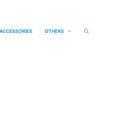
 ACCESSORIES
OTHERS