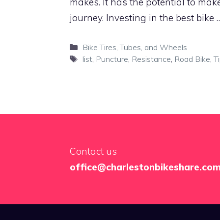
makes. It has the potential to mak
journey. Investing in the best bike
Categories
Bike Tires, Tubes, and Wheels
Tags
list
,
Puncture
,
Resistance
,
Road Bike
,
T
Contact us
office@charlestonbikeshare.co