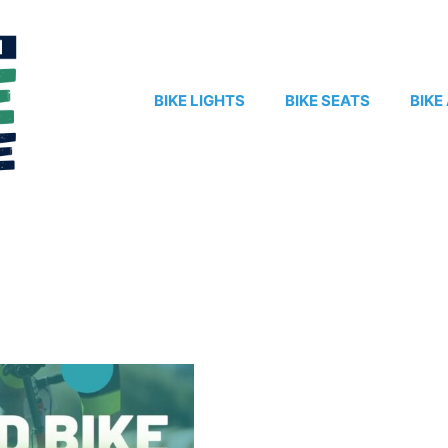
BIKE LIGHTS
BIKE SEATS
BIKE