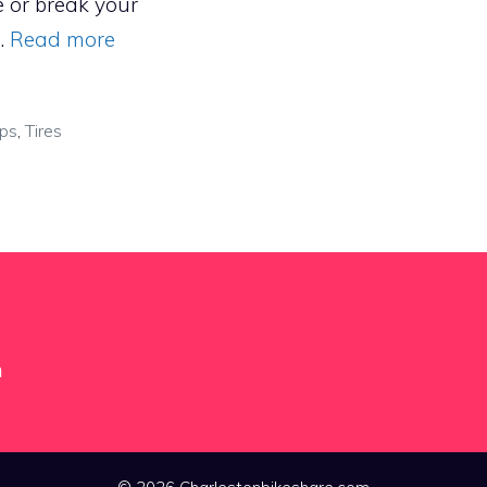
e or break your
 …
Read more
ips
,
Tires
m