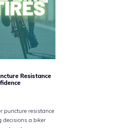
uncture Resistance
fidence
for puncture resistance
 decisions a biker