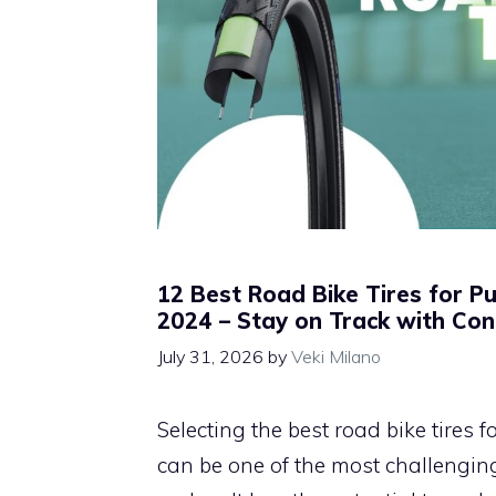
12 Best Road Bike Tires for P
2024 – Stay on Track with Con
July 31, 2026
by
Veki Milano
Selecting the best road bike tires 
can be one of the most challenging