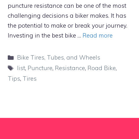
puncture resistance can be one of the most
challenging decisions a biker makes. It has
the potential to make or break your journey.
Investing in the best bike …
Read more
Categories
Bike Tires, Tubes, and Wheels
Tags
list
,
Puncture
,
Resistance
,
Road Bike
,
Tips
,
Tires