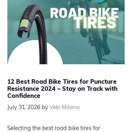
12 Best Road Bike Tires for Puncture
Resistance 2024 – Stay on Track with
Confidence
July 31, 2026
by
Veki Milano
Selecting the best road bike tires for