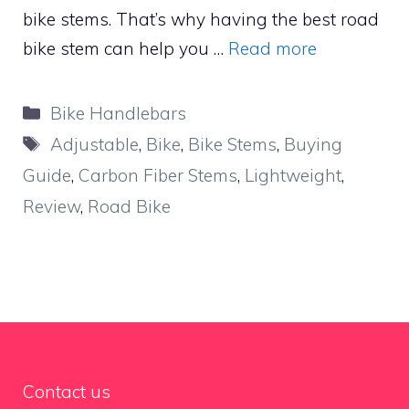
bike stems. That’s why having the best road
bike stem can help you …
Read more
Categories
Bike Handlebars
Tags
Adjustable
,
Bike
,
Bike Stems
,
Buying
Guide
,
Carbon Fiber Stems
,
Lightweight
,
Review
,
Road Bike
Contact us