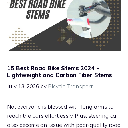
15 Best Road Bike Stems 2024 –
Lightweight and Carbon Fiber Stems
July 13, 2026
by
Bicycle Transport
Not everyone is blessed with long arms to
reach the bars effortlessly. Plus, steering can
also become an issue with poor-quality road