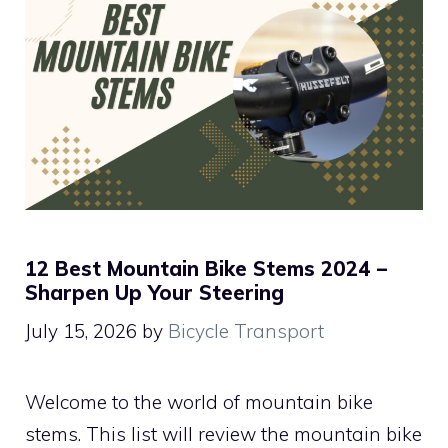
12 Best Mountain Bike Stems 2024 –
Sharpen Up Your Steering
July 15, 2026
by
Bicycle Transport
Welcome to the world of mountain bike
stems. This list will review the mountain bike