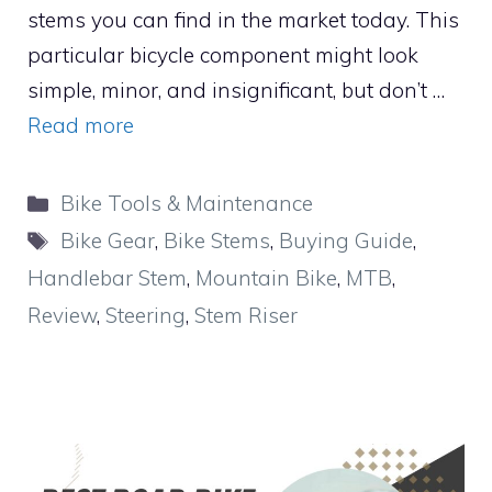
stems you can find in the market today. This
particular bicycle component might look
simple, minor, and insignificant, but don’t …
Read more
Categories
Bike Tools & Maintenance
Tags
Bike Gear
,
Bike Stems
,
Buying Guide
,
Handlebar Stem
,
Mountain Bike
,
MTB
,
Review
,
Steering
,
Stem Riser