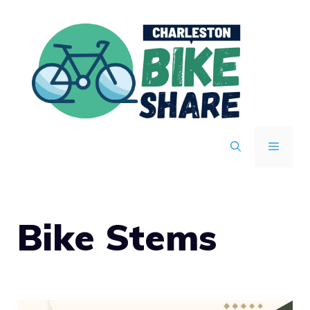
Skip
to
content
MENU
Bike Stems