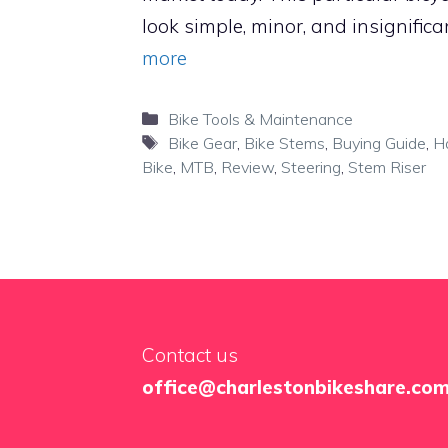
look simple, minor, and insignifica
more
Categories
Bike Tools & Maintenance
Tags
Bike Gear
,
Bike Stems
,
Buying Guide
,
H
Bike
,
MTB
,
Review
,
Steering
,
Stem Riser
Contact us
office@charlestonbikeshare.co