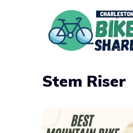
Skip
to
content
Stem Riser