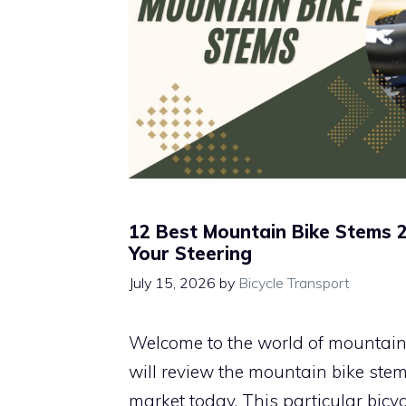
12 Best Mountain Bike Stems 
Your Steering
July 15, 2026
by
Bicycle Transport
Welcome to the world of mountain b
will review the mountain bike stem
market today. This particular bic