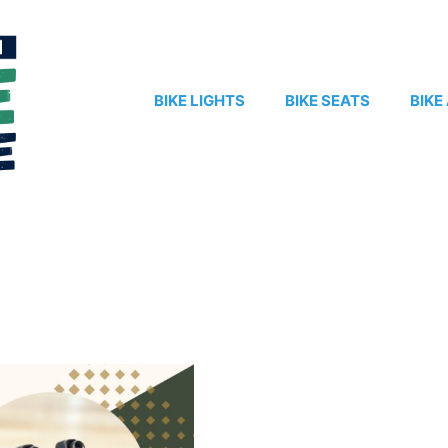
BIKE LIGHTS
BIKE SEATS
BIKE