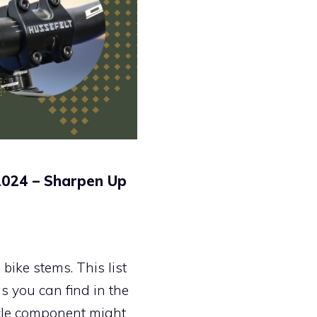
2024 – Sharpen Up
ike stems. This list
s you can find in the
ycle component might