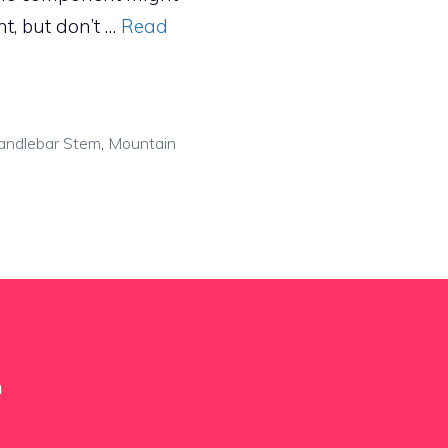
nt, but don’t …
Read
andlebar Stem
,
Mountain
m