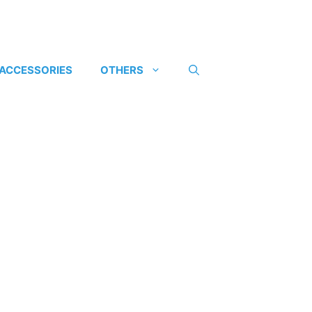
 ACCESSORIES
OTHERS