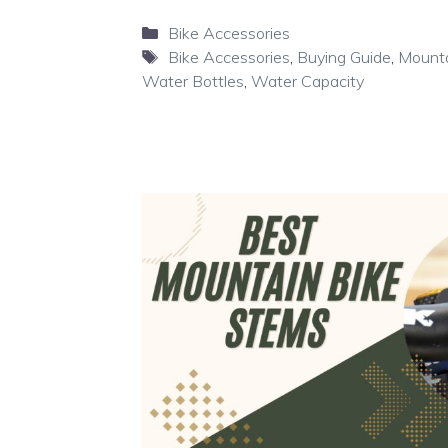
Categories
Bike Accessories
Tags
Bike Accessories
,
Buying Guide
,
Mounta
Water Bottles
,
Water Capacity