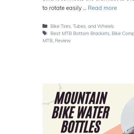
to rotate easily …
Read more
Categories
Bike Tires, Tubes, and Wheels
Tags
Best MTB Bottom Brackets
,
Bike Com
MTB
,
Review