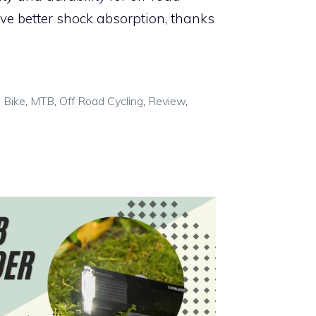
ave better shock absorption, thanks
 Bike
,
MTB
,
Off Road Cycling
,
Review
,