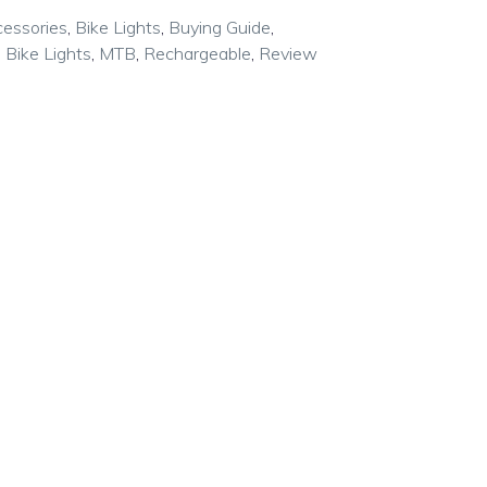
cessories
,
Bike Lights
,
Buying Guide
,
 Bike Lights
,
MTB
,
Rechargeable
,
Review