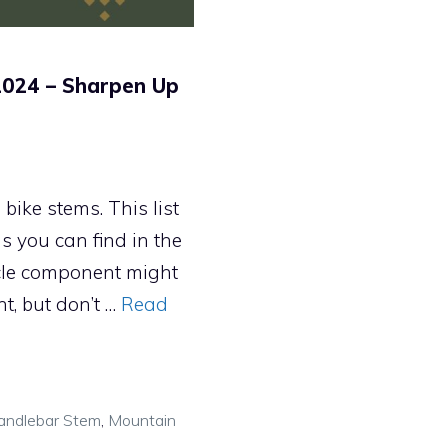
2024 – Sharpen Up
ike stems. This list
s you can find in the
ycle component might
nt, but don’t …
Read
andlebar Stem
,
Mountain