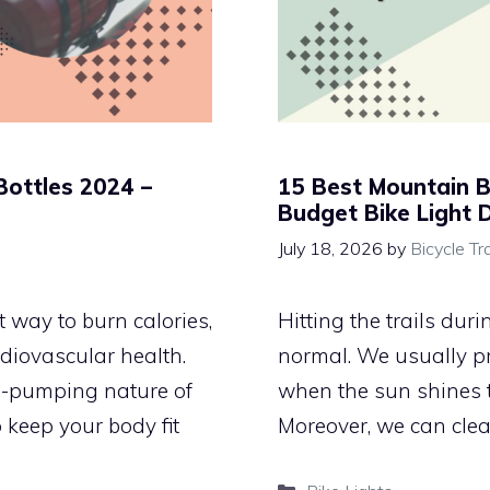
Bottles 2024 –
15 Best Mountain B
Budget Bike Light 
July 18, 2026
by
Bicycle Tr
 way to burn calories,
Hitting the trails dur
diovascular health.
normal. We usually pr
e-pumping nature of
when the sun shines t
 keep your body fit
Moreover, we can clea