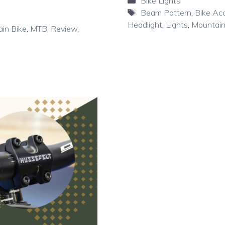
Categories
Bike Lights
Tags
Beam Pattern
,
Bike Ac
Headlight
,
Lights
,
Mountain
in Bike
,
MTB
,
Review
,