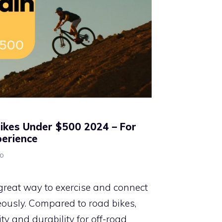
ikes Under $500 2024 – For
perience
no
great way to exercise and connect
ously. Compared to road bikes,
lity and durability for off-road