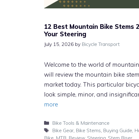
12 Best Mountain Bike Stems 
Your Steering
July 15, 2026
by
Bicycle Transport
Welcome to the world of mountain b
will review the mountain bike stem
market today. This particular bic
look simple, minor, and insignifica
more
Categories
Bike Tools & Maintenance
Tags
Bike Gear
,
Bike Stems
,
Buying Guide
,
H
Bike
,
MTB
,
Review
,
Steering
,
Stem Riser