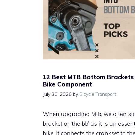
12 Best MTB Bottom Brackets 
Bike Component
July 30, 2026
by
Bicycle Transport
When upgrading Mtb, we often sta
bracket or ‘the bb’ as it is an ess
bike. It connects the crankset to th