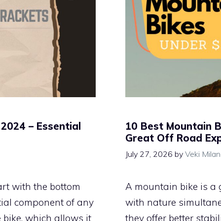
2024 – Essential
10 Best Mountain B
Great Off Road Ex
July 27, 2026
by
Veki Mila
rt with the bottom
A mountain bike is a 
ential component of any
with nature simultane
e bike, which allows it
they offer better stabi