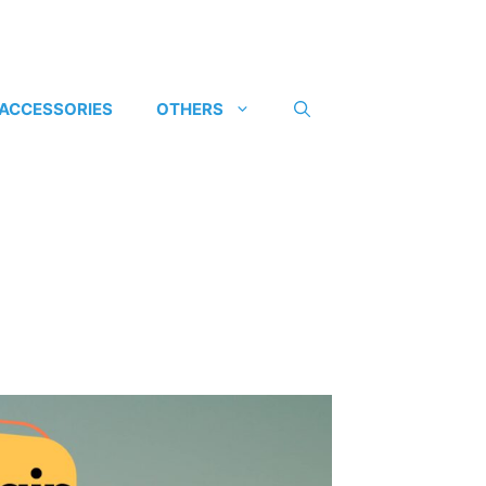
 ACCESSORIES
OTHERS