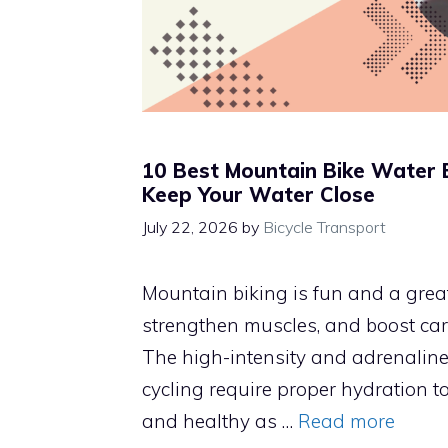
10 Best Mountain Bike Water 
Keep Your Water Close
July 22, 2026
by
Bicycle Transport
Mountain biking is fun and a great
strengthen muscles, and boost car
The high-intensity and adrenalin
cycling require proper hydration to
and healthy as …
Read more