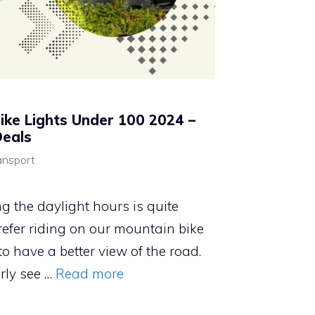
ike Lights Under 100 2024 –
Deals
ansport
ing the daylight hours is quite
efer riding on our mountain bike
o have a better view of the road.
rly see …
Read more