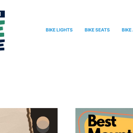
BIKE LIGHTS
BIKE SEATS
BIKE