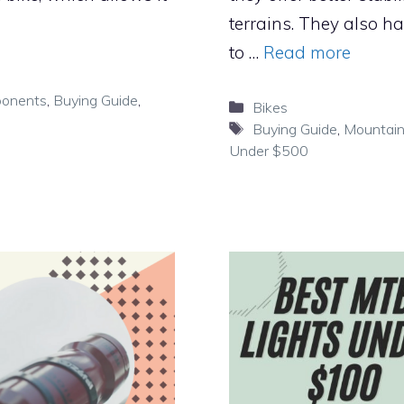
terrains. They also h
to …
Read more
ponents
,
Buying Guide
,
Categories
Bikes
Tags
Buying Guide
,
Mountain
Under $500