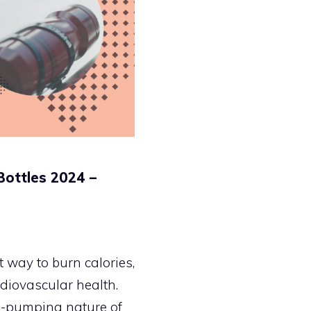
Bottles 2024 –
 way to burn calories,
diovascular health.
e-pumping nature of