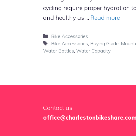
cycling require proper hydration to
and healthy as …
Read more
Categories
Bike Accessories
Tags
Bike Accessories
,
Buying Guide
,
Mounta
Water Bottles
,
Water Capacity
Contact us
office@charlestonbikeshare.co