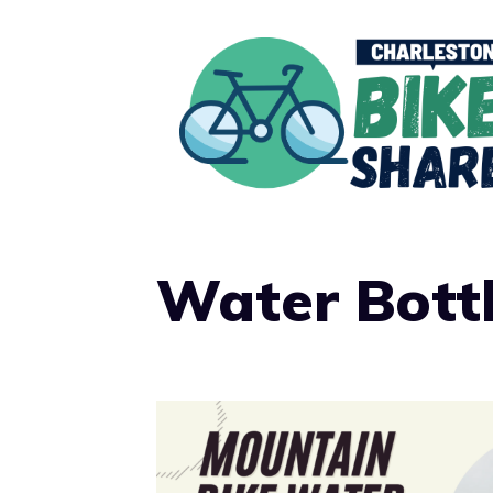
Skip
to
content
Water Bott