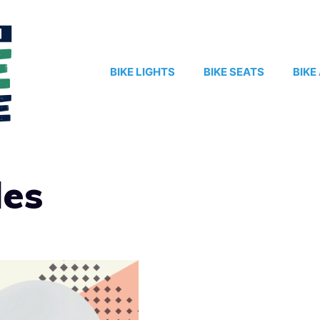
BIKE LIGHTS
BIKE SEATS
BIKE
les