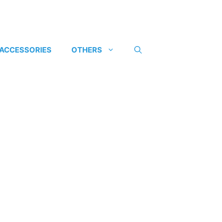
 ACCESSORIES
OTHERS