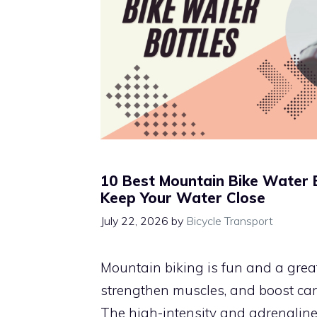
10 Best Mountain Bike Water 
Keep Your Water Close
July 22, 2026
by
Bicycle Transport
Mountain biking is fun and a great
strengthen muscles, and boost car
The high-intensity and adrenalin