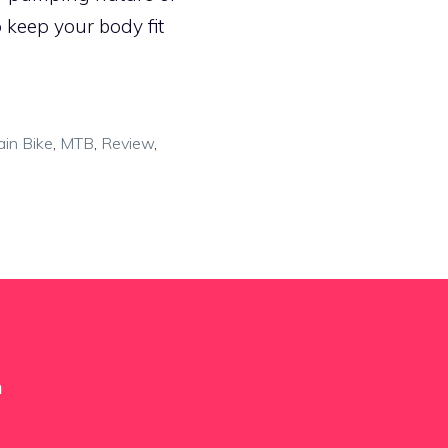
 keep your body fit
in Bike
,
MTB
,
Review
,
m