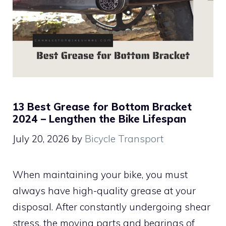
13 Best Grease for Bottom Bracket
2024 – Lengthen the Bike Lifespan
July 20, 2026
by
Bicycle Transport
When maintaining your bike, you must
always have high-quality grease at your
disposal. After constantly undergoing shear
stress, the moving parts and bearings of