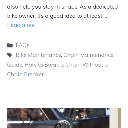
also help you stay in shape. As a dedicated
bike owner, it’s a good idea to at least …
Read more
Categories
FAQs
Tags
Bike Maintenance
,
Chain Maintenance
,
Guide
,
How to Break a Chain Without a
Chain Breaker