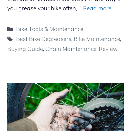
you grease your bike often, …
Read more
Categories
Bike Tools & Maintenance
Tags
Best Bike Degreasers
,
Bike Maintenance
,
Buying Guide
,
Chain Maintenance
,
Review