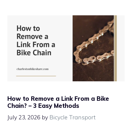
How to Remove a Link From a Bike
Chain? – 3 Easy Methods
July 23, 2026
by
Bicycle Transport