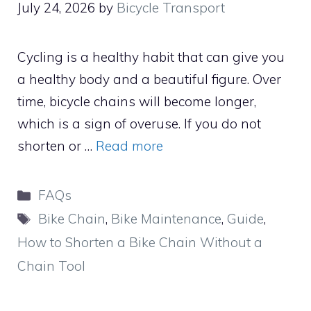
July 24, 2026
by
Bicycle Transport
Cycling is a healthy habit that can give you
a healthy body and a beautiful figure. Over
time, bicycle chains will become longer,
which is a sign of overuse. If you do not
shorten or …
Read more
Categories
FAQs
Tags
Bike Chain
,
Bike Maintenance
,
Guide
,
How to Shorten a Bike Chain Without a
Chain Tool