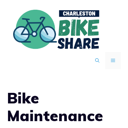
Skip
to
content
MENU
Bike
Maintenance