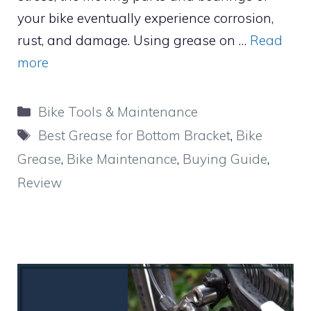
your bike eventually experience corrosion,
rust, and damage. Using grease on …
Read
more
Categories
Bike Tools & Maintenance
Tags
Best Grease for Bottom Bracket
,
Bike
Grease
,
Bike Maintenance
,
Buying Guide
,
Review