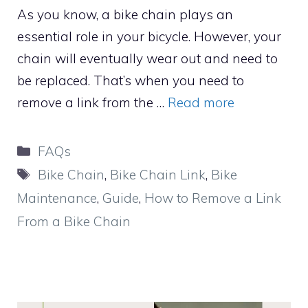
As you know, a bike chain plays an
essential role in your bicycle. However, your
chain will eventually wear out and need to
be replaced. That’s when you need to
remove a link from the …
Read more
Categories
FAQs
Tags
Bike Chain
,
Bike Chain Link
,
Bike
Maintenance
,
Guide
,
How to Remove a Link
From a Bike Chain