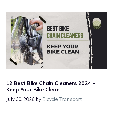
12 Best Bike Chain Cleaners 2024 –
Keep Your Bike Clean
July 30, 2026
by
Bicycle Transport