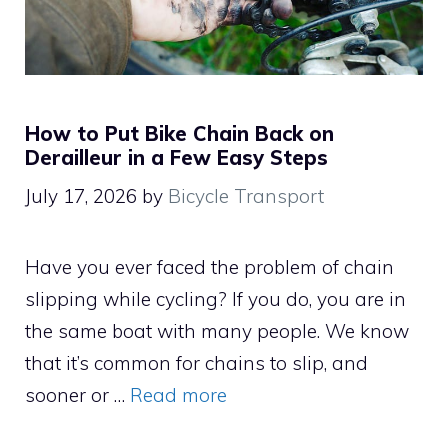
How to Put Bike Chain Back on
Derailleur in a Few Easy Steps
July 17, 2026
by
Bicycle Transport
Have you ever faced the problem of chain
slipping while cycling? If you do, you are in
the same boat with many people. We know
that it’s common for chains to slip, and
sooner or …
Read more