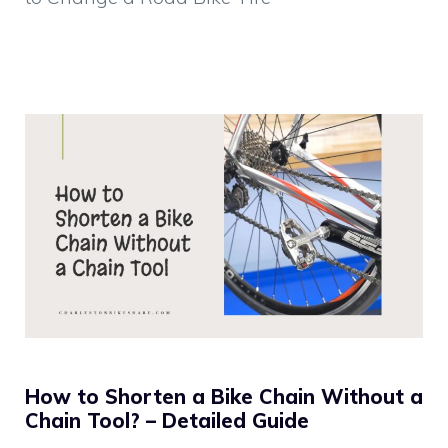
How to Shorten a Bike Chain Without a
Chain Tool? – Detailed Guide