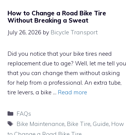
How to Change a Road Bike Tire
Without Breaking a Sweat
July 26, 2026
by
Bicycle Transport
Did you notice that your bike tires need
replacement due to age? Well, let me tell you
that you can change them without asking
for help from a professional. An extra tube,
tire levers, a bike …
Read more
Categories
FAQs
Tags
Bike Maintenance
,
Bike Tire
,
Guide
,
How
to Change a Road Bike Tire