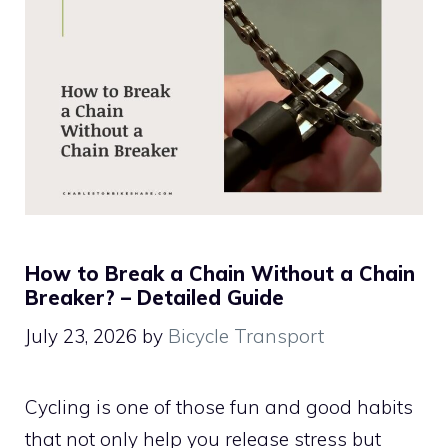
How to Break a Chain Without a Chain
Breaker? – Detailed Guide
July 23, 2026
by
Bicycle Transport
Cycling is one of those fun and good habits
that not only help you release stress but