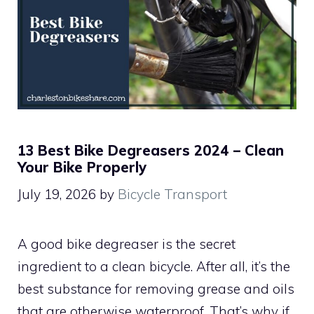
13 Best Bike Degreasers 2024 – Clean
Your Bike Properly
July 19, 2026
by
Bicycle Transport
A good bike degreaser is the secret
ingredient to a clean bicycle. After all, it’s the
best substance for removing grease and oils
that are otherwise waterproof. That’s why if