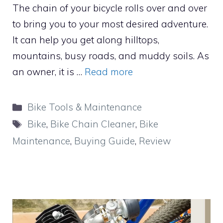
The chain of your bicycle rolls over and over
to bring you to your most desired adventure.
It can help you get along hilltops,
mountains, busy roads, and muddy soils. As
an owner, it is …
Read more
Categories
Bike Tools & Maintenance
Tags
Bike
,
Bike Chain Cleaner
,
Bike
Maintenance
,
Buying Guide
,
Review