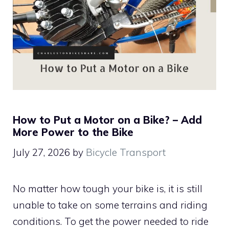
How to Put a Motor on a Bike? – Add
More Power to the Bike
July 27, 2026
by
Bicycle Transport
No matter how tough your bike is, it is still
unable to take on some terrains and riding
conditions. To get the power needed to ride