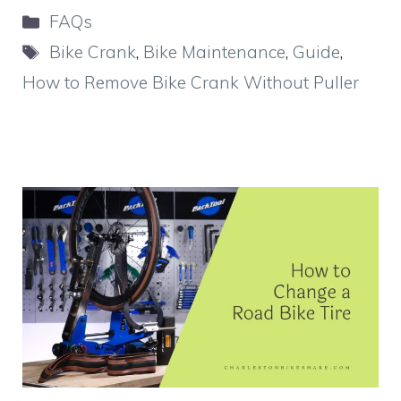
Categories
FAQs
Tags
Bike Crank
,
Bike Maintenance
,
Guide
,
How to Remove Bike Crank Without Puller