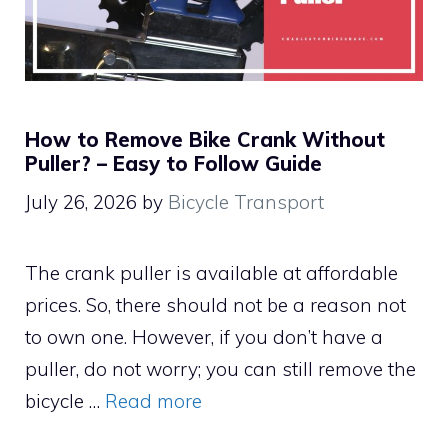
How to Remove Bike Crank Without
Puller? – Easy to Follow Guide
July 26, 2026
by
Bicycle Transport
The crank puller is available at affordable
prices. So, there should not be a reason not
to own one. However, if you don’t have a
puller, do not worry; you can still remove the
bicycle …
Read more