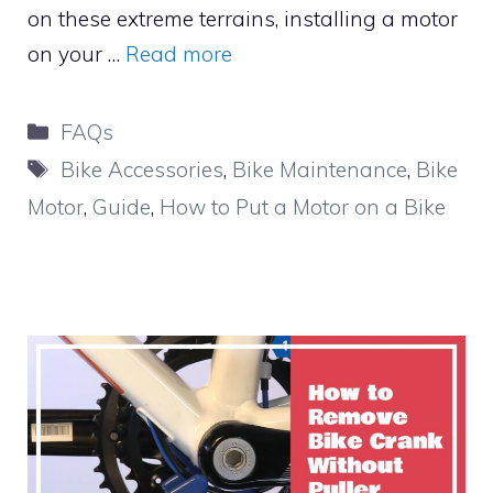
on these extreme terrains, installing a motor
on your …
Read more
Categories
FAQs
Tags
Bike Accessories
,
Bike Maintenance
,
Bike
Motor
,
Guide
,
How to Put a Motor on a Bike