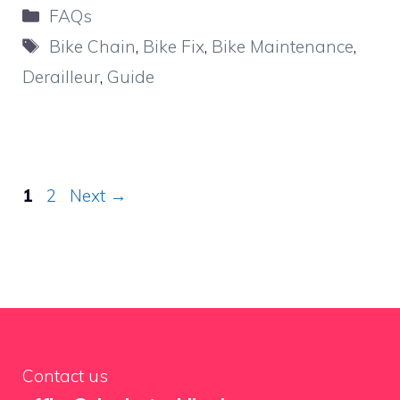
Categories
FAQs
Tags
Bike Chain
,
Bike Fix
,
Bike Maintenance
,
Derailleur
,
Guide
Page
Page
1
2
Next
→
Contact us