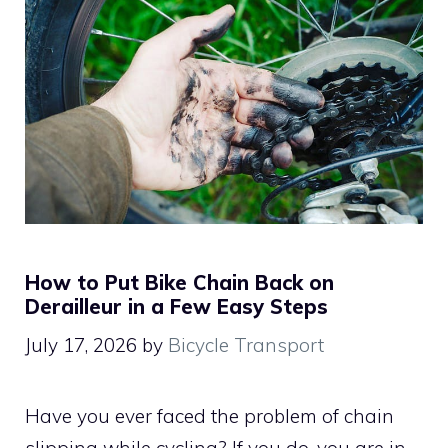
How to Put Bike Chain Back on
Derailleur in a Few Easy Steps
July 17, 2026
by
Bicycle Transport
Have you ever faced the problem of chain