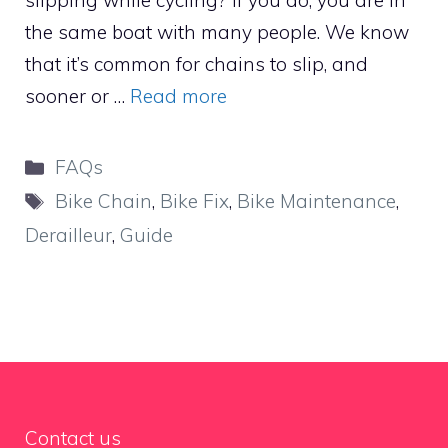
slipping while cycling? If you do, you are in
the same boat with many people. We know
that it’s common for chains to slip, and
sooner or …
Read more
Categories
FAQs
Tags
Bike Chain
,
Bike Fix
,
Bike Maintenance
,
Derailleur
,
Guide
Contact us