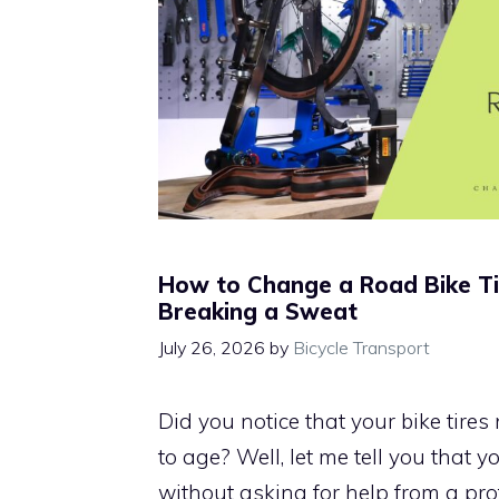
How to Change a Road Bike T
Breaking a Sweat
July 26, 2026
by
Bicycle Transport
Did you notice that your bike tire
to age? Well, let me tell you that
without asking for help from a pro