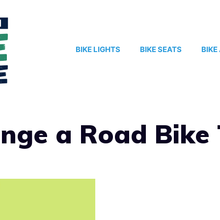
BIKE LIGHTS
BIKE SEATS
BIKE
nge a Road Bike 