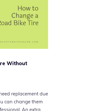
ire Without
s need replacement due
 you can change them
fessional. An extra