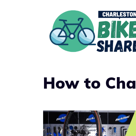
Skip
to
content
How to Cha