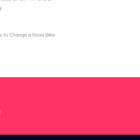
e
 to Change a Road Bike
m