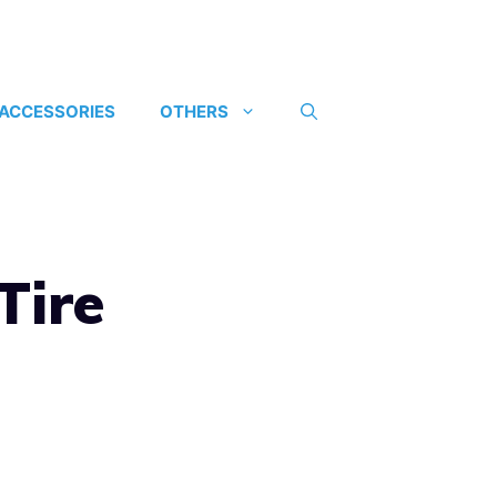
 ACCESSORIES
OTHERS
Tire