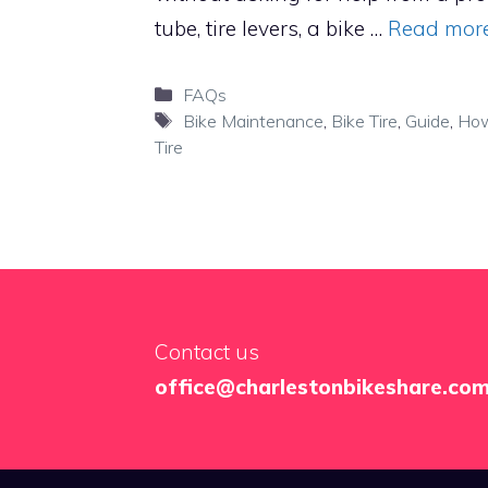
tube, tire levers, a bike …
Read mor
Categories
FAQs
Tags
Bike Maintenance
,
Bike Tire
,
Guide
,
How
Tire
Contact us
office@charlestonbikeshare.co