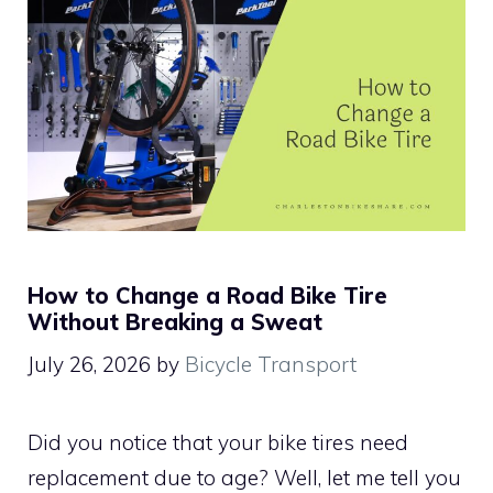
How to Change a Road Bike Tire
Without Breaking a Sweat
July 26, 2026
by
Bicycle Transport
Did you notice that your bike tires need
replacement due to age? Well, let me tell you