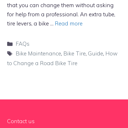
that you can change them without asking
for help from a professional. An extra tube,
tire levers, a bike …
Read more
Categories
FAQs
Tags
Bike Maintenance
,
Bike Tire
,
Guide
,
How
to Change a Road Bike Tire
Contact us