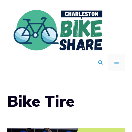
Skip
to
content
MENU
Bike Tire