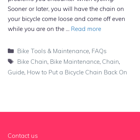
Sooner or later, you will have the chain on
your bicycle come loose and come off even
while you are on the …
Read more
Categories
Bike Tools & Maintenance
,
FAQs
Tags
Bike Chain
,
Bike Maintenance
,
Chain
,
Guide
,
How to Put a Bicycle Chain Back On
Contact us