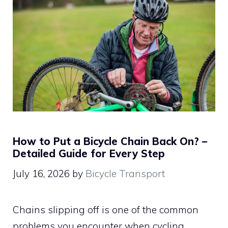
How to Put a Bicycle Chain Back On? –
Detailed Guide for Every Step
July 16, 2026
by
Bicycle Transport
Chains slipping off is one of the common
problems you encounter when cycling.