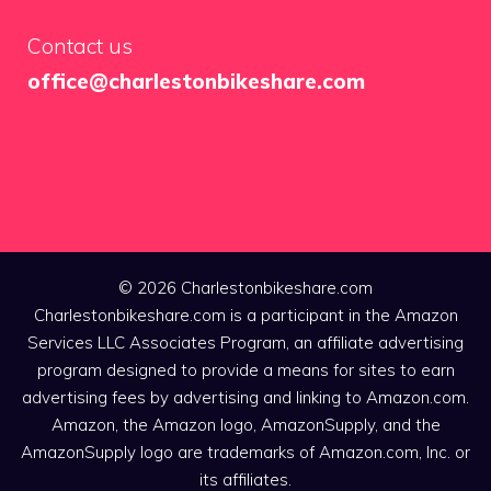
Contact us
office@charlestonbikeshare.com
© 2026 Charlestonbikeshare.com
Charlestonbikeshare.com is a participant in the Amazon
Services LLC Associates Program, an affiliate advertising
program designed to provide a means for sites to earn
advertising fees by advertising and linking to Amazon.com.
Amazon, the Amazon logo, AmazonSupply, and the
AmazonSupply logo are trademarks of Amazon.com, Inc. or
its affiliates.