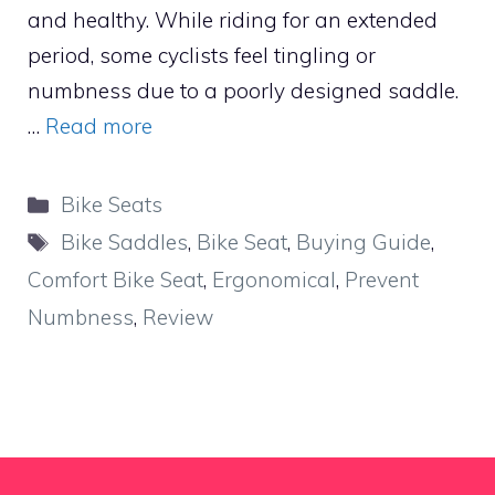
and healthy. While riding for an extended
period, some cyclists feel tingling or
numbness due to a poorly designed saddle.
…
Read more
Categories
Bike Seats
Tags
Bike Saddles
,
Bike Seat
,
Buying Guide
,
Comfort Bike Seat
,
Ergonomical
,
Prevent
Numbness
,
Review