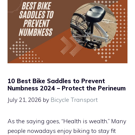
10 Best Bike Saddles to Prevent
Numbness 2024 – Protect the Perineum
July 21, 2026
by
Bicycle Transport
As the saying goes, “Health is wealth.” Many
people nowadays enjoy biking to stay fit