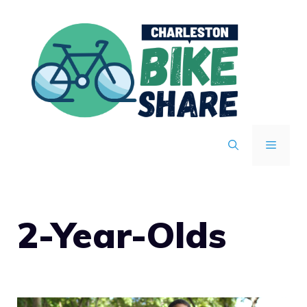
Skip
to
content
MENU
2-Year-Olds