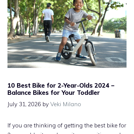
10 Best Bike for 2-Year-Olds 2024 –
Balance Bikes for Your Toddler
July 31, 2026
by
Veki Milano
If you are thinking of getting the best bike for