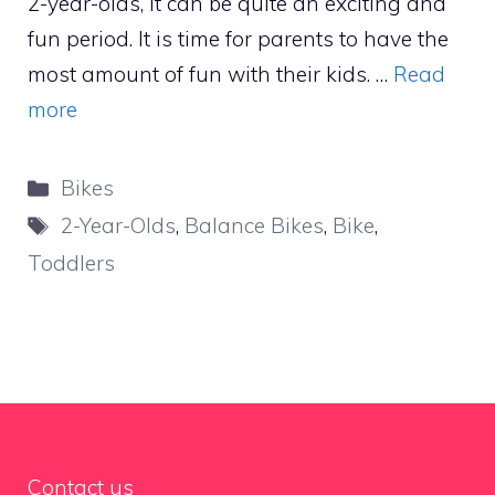
2-year-olds, it can be quite an exciting and
fun period. It is time for parents to have the
most amount of fun with their kids. …
Read
more
Categories
Bikes
Tags
2-Year-Olds
,
Balance Bikes
,
Bike
,
Toddlers
Contact us