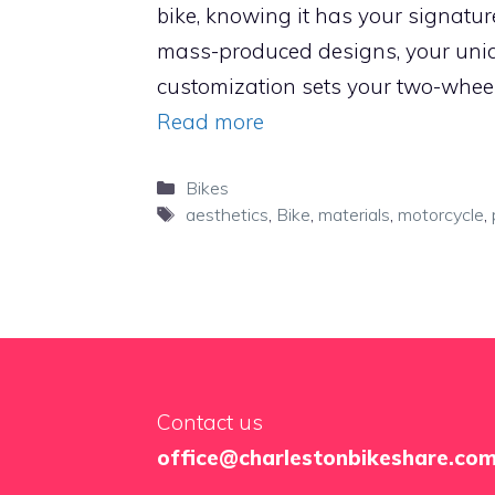
bike, knowing it has your signature 
mass-produced designs, your uni
customization sets your two-wheel
Read more
Categories
Bikes
Tags
aesthetics
,
Bike
,
materials
,
motorcycle
,
Contact us
office@charlestonbikeshare.co