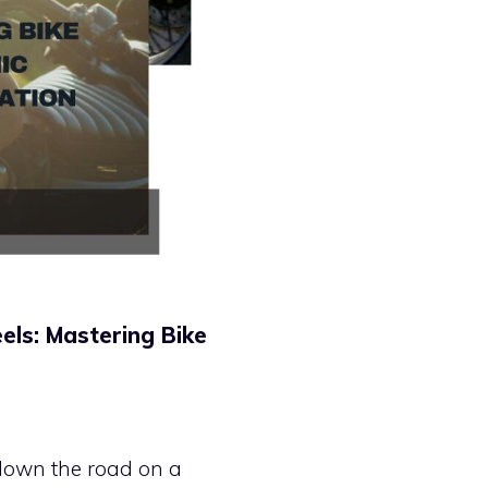
ls: Mastering Bike
g down the road on a