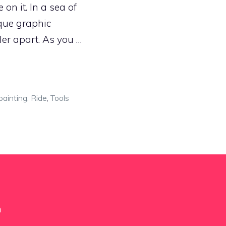
on it. In a sea of
que graphic
er apart. As you …
painting
,
Ride
,
Tools
m