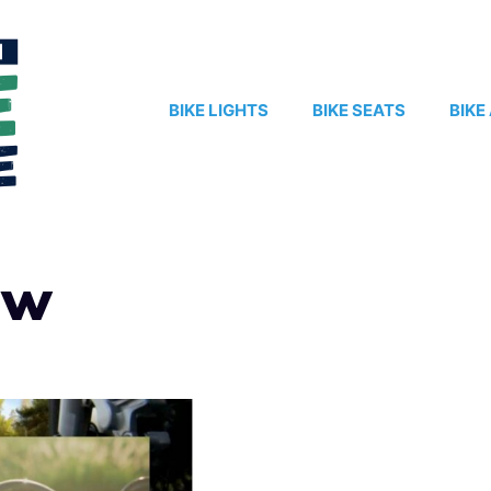
BIKE LIGHTS
BIKE SEATS
BIKE
aw