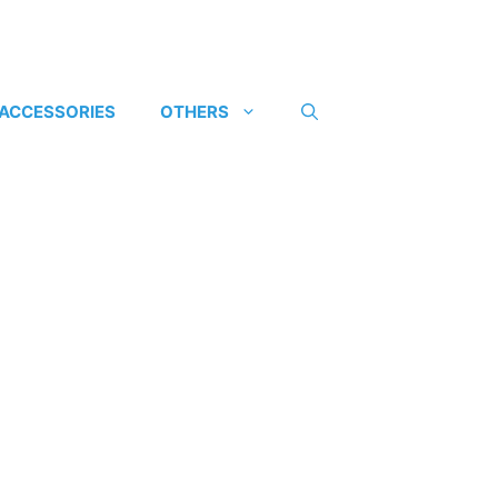
 ACCESSORIES
OTHERS