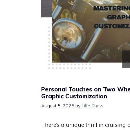
Personal Touches on Two Whee
Graphic Customization
August 5, 2026
by
Lillie Shaw
There’s a unique thrill in cruisin