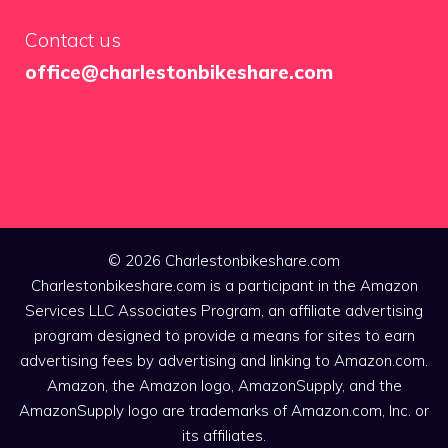
Contact us
office@charlestonbikeshare.com
© 2026 Charlestonbikeshare.com
Charlestonbikeshare.com is a participant in the Amazon
Services LLC Associates Program, an affiliate advertising
program designed to provide a means for sites to earn
advertising fees by advertising and linking to Amazon.com.
Amazon, the Amazon logo, AmazonSupply, and the
AmazonSupply logo are trademarks of Amazon.com, Inc. or
its affiliates.