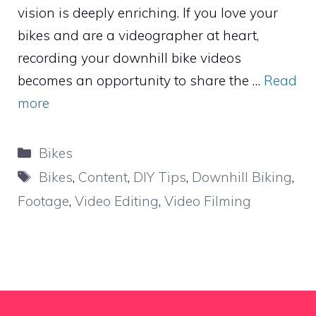
vision is deeply enriching. If you love your
bikes and are a videographer at heart,
recording your downhill bike videos
becomes an opportunity to share the …
Read
more
Categories
Bikes
Tags
Bikes
,
Content
,
DIY Tips
,
Downhill Biking
,
Footage
,
Video Editing
,
Video Filming