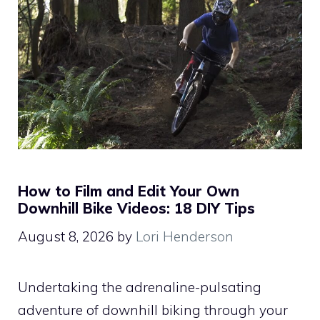
How to Film and Edit Your Own
Downhill Bike Videos: 18 DIY Tips
August 8, 2026
by
Lori Henderson
Undertaking the adrenaline-pulsating
adventure of downhill biking through your