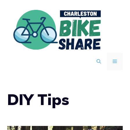
Skip
to
content
MENU
DIY Tips