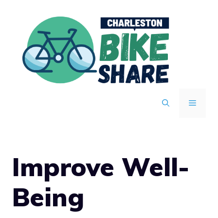
Skip
to
content
MENU
Improve Well-
Being