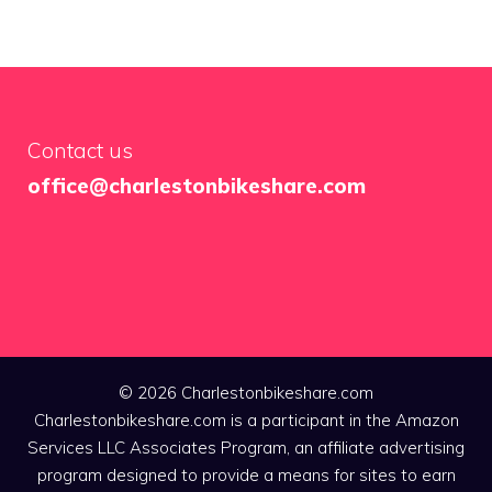
Contact us
office@charlestonbikeshare.com
© 2026 Charlestonbikeshare.com
Charlestonbikeshare.com is a participant in the Amazon
Services LLC Associates Program, an affiliate advertising
program designed to provide a means for sites to earn