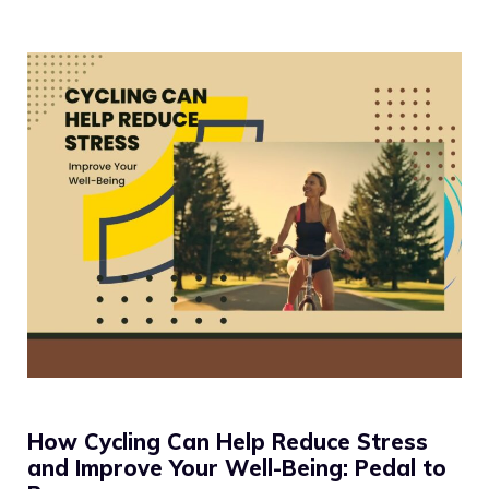
How Cycling Can Help Reduce Stress
and Improve Your Well-Being: Pedal to