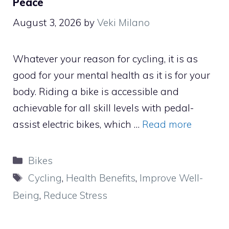
Peace
August 3, 2026
by
Veki Milano
Whatever your reason for cycling, it is as
good for your mental health as it is for your
body. Riding a bike is accessible and
achievable for all skill levels with pedal-
assist electric bikes, which …
Read more
Categories
Bikes
Tags
Cycling
,
Health Benefits
,
Improve Well-
Being
,
Reduce Stress