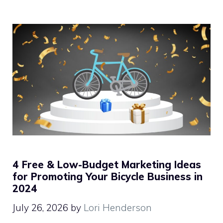
4 Free & Low-Budget Marketing Ideas
for Promoting Your Bicycle Business in
2024
July 26, 2026
by
Lori Henderson