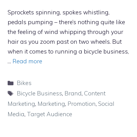
Sprockets spinning, spokes whistling,
pedals pumping – there’s nothing quite like
the feeling of wind whipping through your
hair as you zoom past on two wheels. But
when it comes to running a bicycle business,
…
Read more
Categories
Bikes
Tags
Bicycle Business
,
Brand
,
Content
Marketing
,
Marketing
,
Promotion
,
Social
Media
,
Target Audience