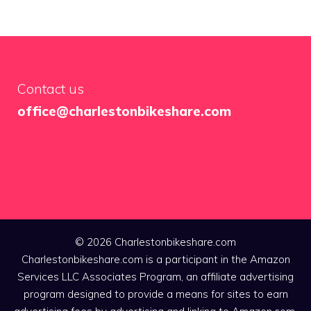
Contact us
office@charlestonbikeshare.com
© 2026 Charlestonbikeshare.com
Charlestonbikeshare.com is a participant in the Amazon
Services LLC Associates Program, an affiliate advertising
program designed to provide a means for sites to earn