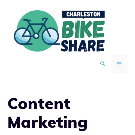
Skip
to
content
MENU
Content
Marketing