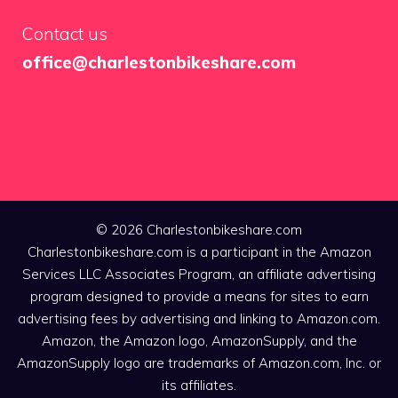
Contact us
office@charlestonbikeshare.com
© 2026 Charlestonbikeshare.com
Charlestonbikeshare.com is a participant in the Amazon
Services LLC Associates Program, an affiliate advertising
program designed to provide a means for sites to earn
advertising fees by advertising and linking to Amazon.com.
Amazon, the Amazon logo, AmazonSupply, and the
AmazonSupply logo are trademarks of Amazon.com, Inc. or
its affiliates.