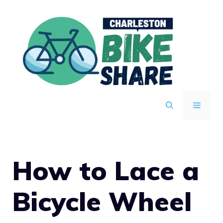
Skip
to
content
MENU
How to Lace a
Bicycle Wheel