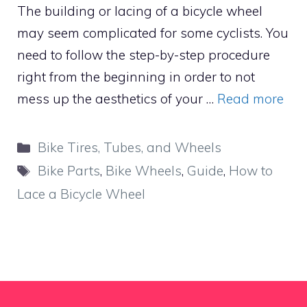
The building or lacing of a bicycle wheel
may seem complicated for some cyclists. You
need to follow the step-by-step procedure
right from the beginning in order to not
mess up the aesthetics of your …
Read more
Categories
Bike Tires, Tubes, and Wheels
Tags
Bike Parts
,
Bike Wheels
,
Guide
,
How to
Lace a Bicycle Wheel