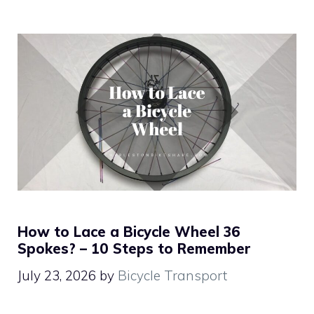
How to Lace a Bicycle Wheel 36
Spokes? – 10 Steps to Remember
July 23, 2026
by
Bicycle Transport