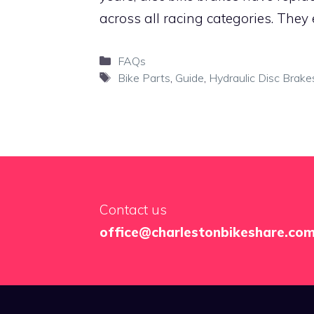
across all racing categories. They
Categories
FAQs
Tags
Bike Parts
,
Guide
,
Hydraulic Disc Brake
Contact us
office@charlestonbikeshare.co