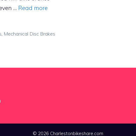
 even …
Read more
s
,
Mechanical Disc Brakes
m
© 2026 Charlestonbikeshare.com