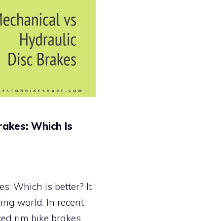
rakes: Which Is
s: Which is better? It
king world. In recent
ced rim bike brakes