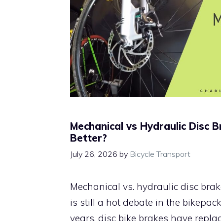
Mechanical vs Hydraulic Disc B
Better?
July 26, 2026
by
Bicycle Transport
Mechanical vs. hydraulic disc brake
is still a hot debate in the bikepac
years, disc bike brakes have repla