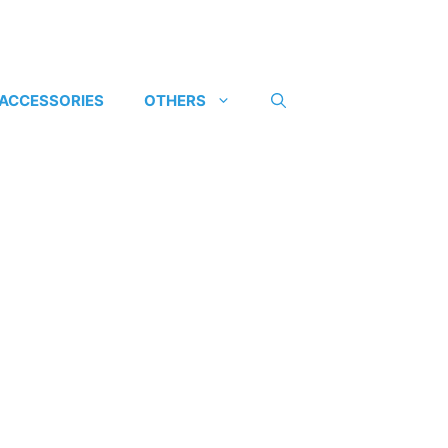
 ACCESSORIES
OTHERS