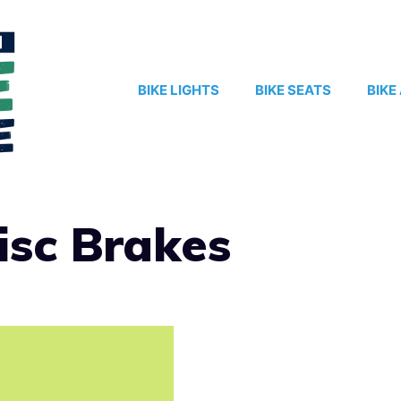
BIKE LIGHTS
BIKE SEATS
BIKE
isc Brakes