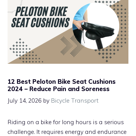
12 Best Peloton Bike Seat Cushions
2024 – Reduce Pain and Soreness
July 14, 2026
by
Bicycle Transport
Riding on a bike for long hours is a serious
challenge. It requires energy and endurance