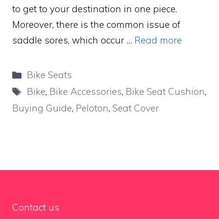
to get to your destination in one piece.
Moreover, there is the common issue of
saddle sores, which occur …
Read more
Categories
Bike Seats
Tags
Bike
,
Bike Accessories
,
Bike Seat Cushion
,
Buying Guide
,
Peloton
,
Seat Cover
Contact us