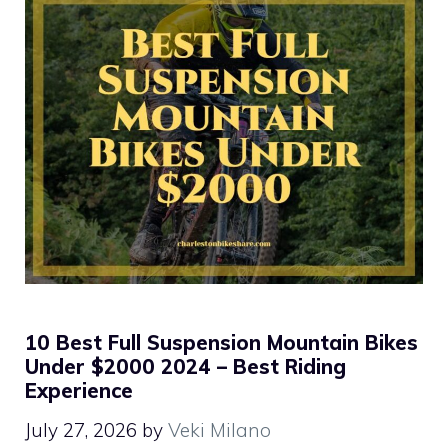
10 Best Full Suspension Mountain Bikes
Under $2000 2024 – Best Riding
Experience
July 27, 2026
by
Veki Milano