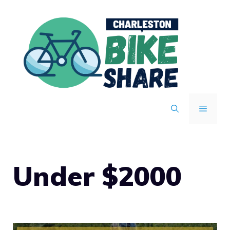
Skip
to
content
MENU
Under $2000