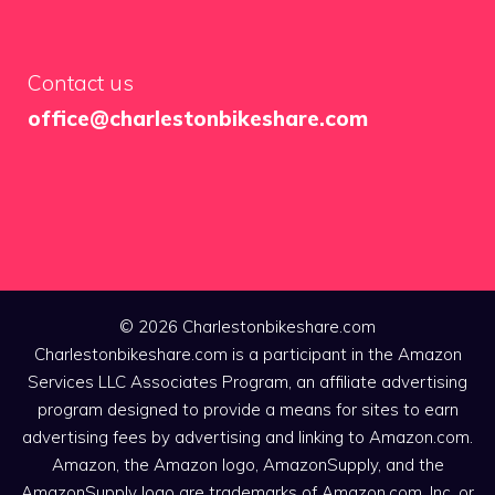
Contact us
office@charlestonbikeshare.com
© 2026 Charlestonbikeshare.com
Charlestonbikeshare.com is a participant in the Amazon
Services LLC Associates Program, an affiliate advertising
program designed to provide a means for sites to earn
advertising fees by advertising and linking to Amazon.com.
Amazon, the Amazon logo, AmazonSupply, and the
AmazonSupply logo are trademarks of Amazon.com, Inc. or