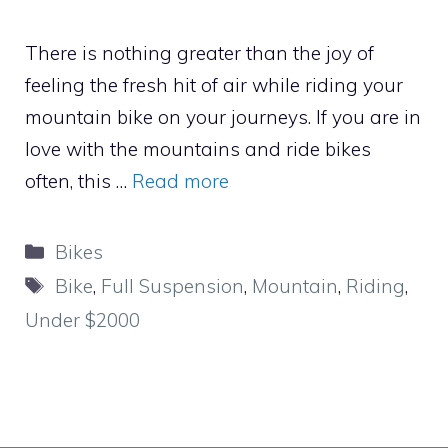
There is nothing greater than the joy of
feeling the fresh hit of air while riding your
mountain bike on your journeys. If you are in
love with the mountains and ride bikes
often, this …
Read more
Categories
Bikes
Tags
Bike
,
Full Suspension
,
Mountain
,
Riding
,
Under $2000