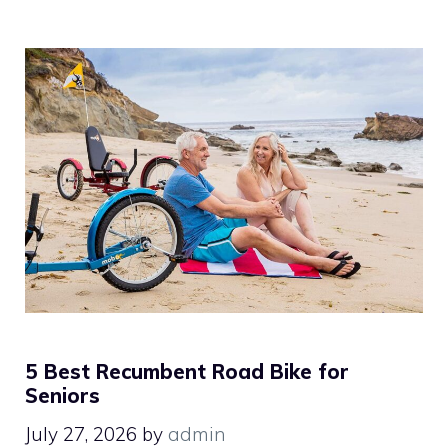
5 Best Recumbent Road Bike for
Seniors
July 27, 2026
by
admin