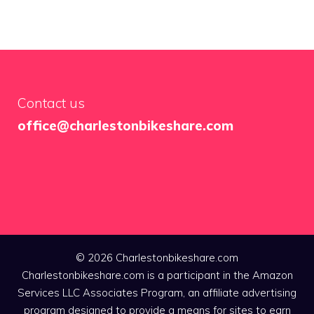
Contact us
office@charlestonbikeshare.com
© 2026 Charlestonbikeshare.com
Charlestonbikeshare.com is a participant in the Amazon
Services LLC Associates Program, an affiliate advertising
program designed to provide a means for sites to earn