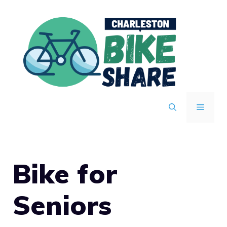
Skip
to
content
MENU
Bike for
Seniors