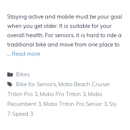
Staying active and mobile must be your goal
when you get older. It is suitable for your
overall health. For seniors, it is hard to ride a
traditional bike and move from one place to
…
Read more
Categories
Bikes
Tags
Bike for Seniors
,
Mobo Beach Cruiser
Triton Pro 3
,
Mobo Pro Triton 3
,
Mobo
Recumbent 3
,
Mobo Triton Pro Senior 3
,
Sly
7-Speed 3