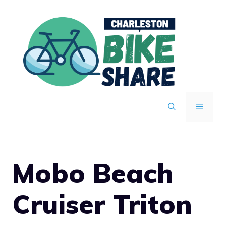
Skip
to
content
MENU
Mobo Beach
Cruiser Triton