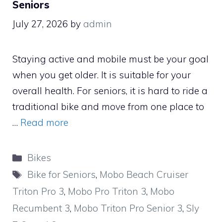
Seniors
July 27, 2026
by
admin
Staying active and mobile must be your goal
when you get older. It is suitable for your
overall health. For seniors, it is hard to ride a
traditional bike and move from one place to
…
Read more
Categories
Bikes
Tags
Bike for Seniors
,
Mobo Beach Cruiser
Triton Pro 3
,
Mobo Pro Triton 3
,
Mobo
Recumbent 3
,
Mobo Triton Pro Senior 3
,
Sly