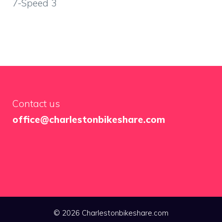
7-Speed 3
Contact us
office@charlestonbikeshare.com
© 2026 Charlestonbikeshare.com