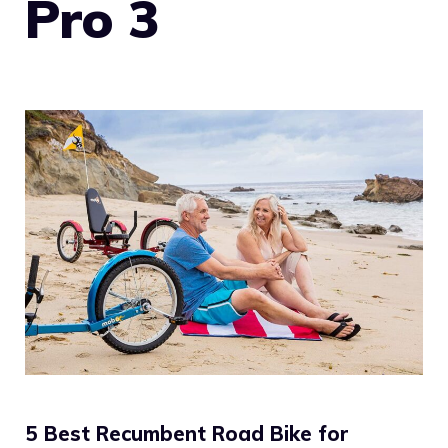
Pro 3
5 Best Recumbent Road Bike for