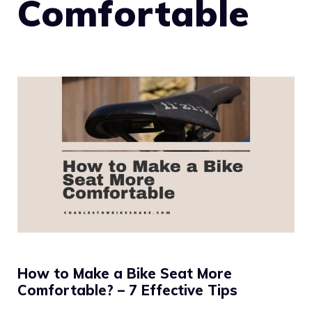
Comfortable
How to Make a Bike Seat More
Comfortable? – 7 Effective Tips