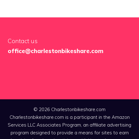
Contact us
office@charlestonbikeshare.com
© 2026 Charlestonbikeshare.com
Charlestonbikeshare.com is a participant in the Amazon
Services LLC Associates Program, an affiliate advertising
program designed to provide a means for sites to earn