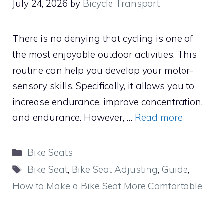
July 24, 2026
by
Bicycle Transport
There is no denying that cycling is one of
the most enjoyable outdoor activities. This
routine can help you develop your motor-
sensory skills. Specifically, it allows you to
increase endurance, improve concentration,
and endurance. However, …
Read more
Categories
Bike Seats
Tags
Bike Seat
,
Bike Seat Adjusting
,
Guide
,
How to Make a Bike Seat More Comfortable