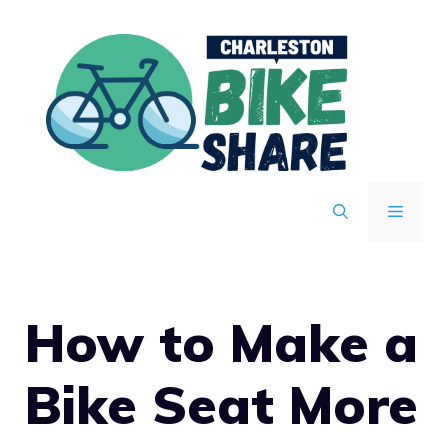
Skip
to
content
MENU
How to Make a
Bike Seat More