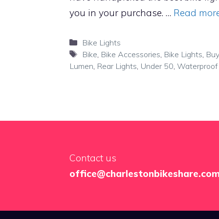
you in your purchase. …
Read mor
Categories
Bike Lights
Tags
Bike
,
Bike Accessories
,
Bike Lights
,
Buy
Lumen
,
Rear Lights
,
Under 50
,
Waterproof
Contact us
office@charlestonbikeshare.co