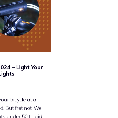
024 – Light Your
Lights
your bicycle at a
. But fret not. We
ts under 50 to aid