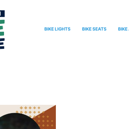
BIKE LIGHTS
BIKE SEATS
BIKE