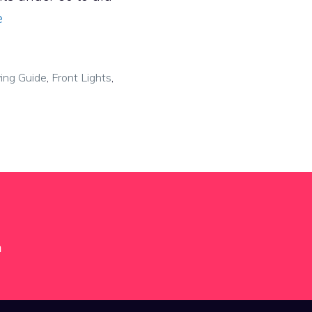
e
ing Guide
,
Front Lights
,
m