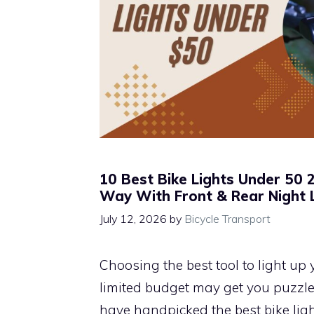
10 Best Bike Lights Under 50 2
Way With Front & Rear Night 
July 12, 2026
by
Bicycle Transport
Choosing the best tool to light up 
limited budget may get you puzzled
have handpicked the best bike ligh