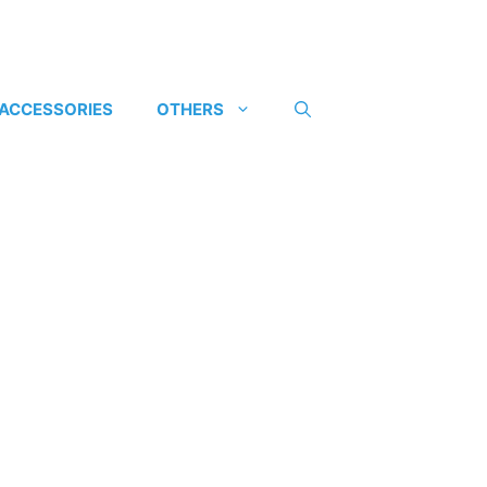
 ACCESSORIES
OTHERS