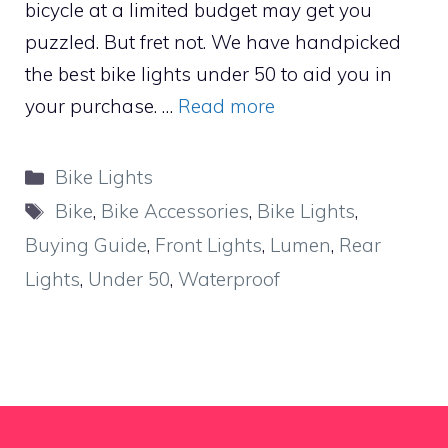
bicycle at a limited budget may get you
puzzled. But fret not. We have handpicked
the best bike lights under 50 to aid you in
your purchase. …
Read more
Categories
Bike Lights
Tags
Bike
,
Bike Accessories
,
Bike Lights
,
Buying Guide
,
Front Lights
,
Lumen
,
Rear
Lights
,
Under 50
,
Waterproof