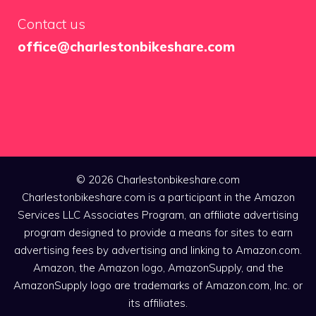
Contact us
office@charlestonbikeshare.com
© 2026 Charlestonbikeshare.com
Charlestonbikeshare.com is a participant in the Amazon
Services LLC Associates Program, an affiliate advertising
program designed to provide a means for sites to earn
advertising fees by advertising and linking to Amazon.com.
Amazon, the Amazon logo, AmazonSupply, and the
AmazonSupply logo are trademarks of Amazon.com, Inc. or
its affiliates.