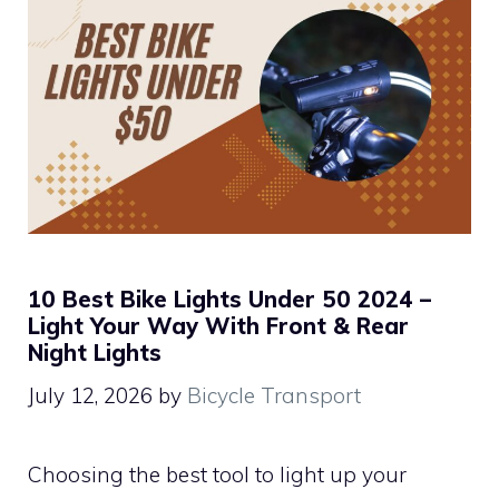
10 Best Bike Lights Under 50 2024 –
Light Your Way With Front & Rear
Night Lights
July 12, 2026
by
Bicycle Transport
Choosing the best tool to light up your