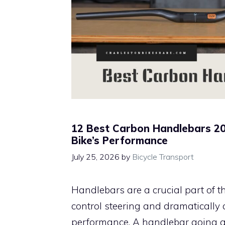
12 Best Carbon Handlebars 20
Bike’s Performance
July 25, 2026
by
Bicycle Transport
Handlebars are a crucial part of th
control steering and dramatically af
performance. A handlebar going aw