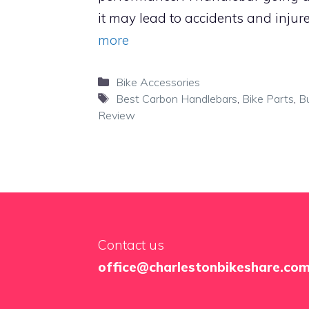
it may lead to accidents and injure
more
Categories
Bike Accessories
Tags
Best Carbon Handlebars
,
Bike Parts
,
B
Review
Contact us
office@charlestonbikeshare.co