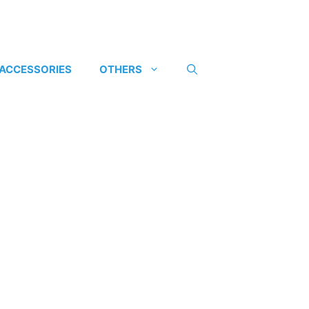
 ACCESSORIES
OTHERS