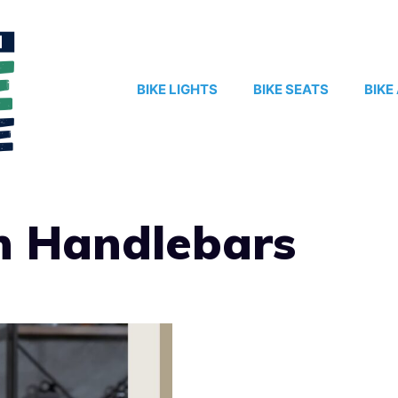
BIKE LIGHTS
BIKE SEATS
BIKE
n Handlebars