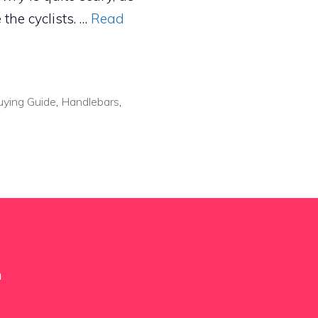
 the cyclists. …
Read
uying Guide
,
Handlebars
,
m