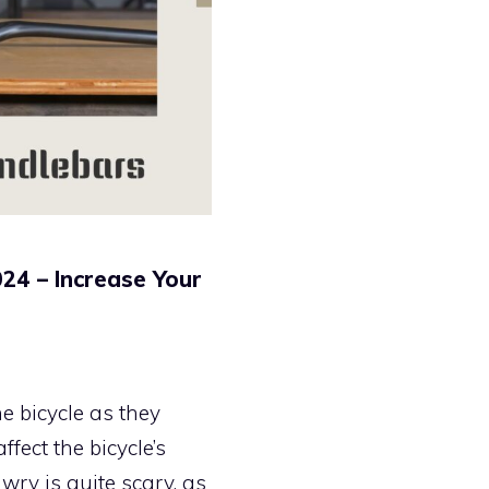
24 – Increase Your
e bicycle as they
fect the bicycle’s
ry is quite scary, as