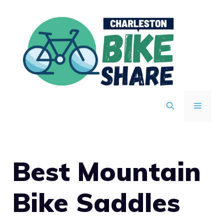
Skip
to
content
MENU
Best Mountain
Bike Saddles