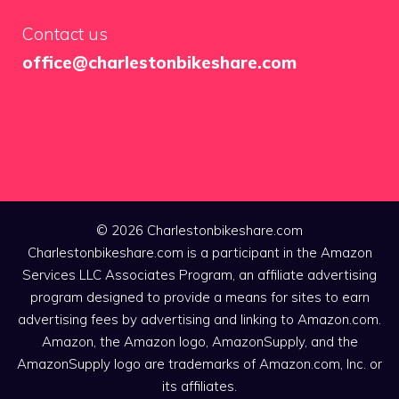
Contact us
office@charlestonbikeshare.com
© 2026 Charlestonbikeshare.com
Charlestonbikeshare.com is a participant in the Amazon
Services LLC Associates Program, an affiliate advertising
program designed to provide a means for sites to earn
advertising fees by advertising and linking to Amazon.com.
Amazon, the Amazon logo, AmazonSupply, and the
AmazonSupply logo are trademarks of Amazon.com, Inc. or
its affiliates.