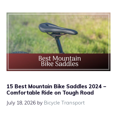
15 Best Mountain Bike Saddles 2024 –
Comfortable Ride on Tough Road
July 18, 2026
by
Bicycle Transport