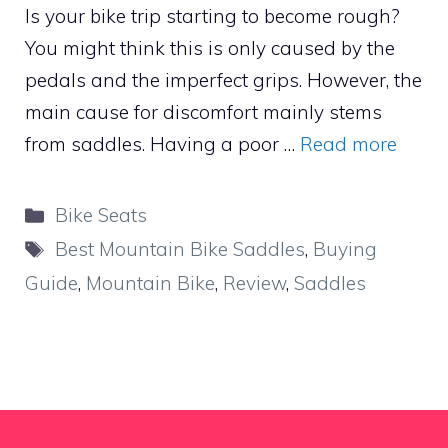
Is your bike trip starting to become rough?
You might think this is only caused by the
pedals and the imperfect grips. However, the
main cause for discomfort mainly stems
from saddles. Having a poor …
Read more
Categories
Bike Seats
Tags
Best Mountain Bike Saddles
,
Buying
Guide
,
Mountain Bike
,
Review
,
Saddles