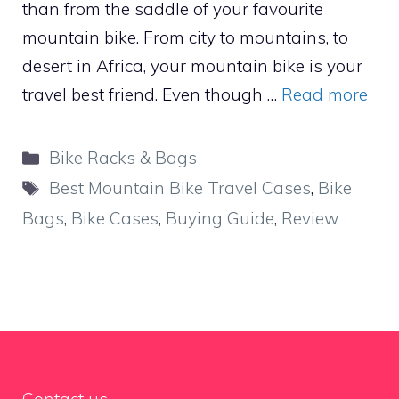
than from the saddle of your favourite
mountain bike. From city to mountains, to
desert in Africa, your mountain bike is your
travel best friend. Even though …
Read more
Categories
Bike Racks & Bags
Tags
Best Mountain Bike Travel Cases
,
Bike
Bags
,
Bike Cases
,
Buying Guide
,
Review