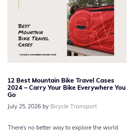
12 Best Mountain Bike Travel Cases
2024 – Carry Your Bike Everywhere You
Go
July 25, 2026
by
Bicycle Transport
There’s no better way to explore the world