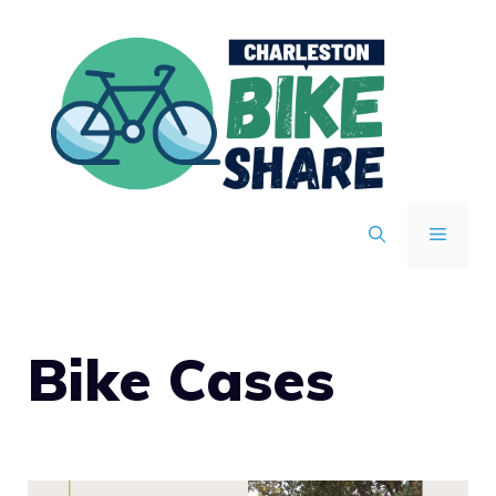
Skip
to
content
MENU
Bike Cases